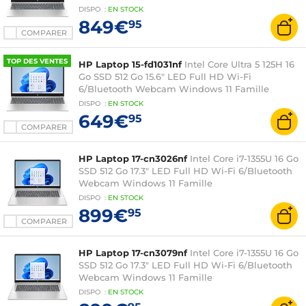
DISPO
:
EN
STOCK
849€
95
COMPARER
TOP DES VENTES
HP Laptop 15-fd1031nf
Intel Core Ultra 5 125H 16
Go SSD 512 Go 15.6" LED Full HD Wi-Fi
6/Bluetooth Webcam Windows 11 Famille
DISPO
:
EN
STOCK
649€
95
COMPARER
HP Laptop 17-cn3026nf
Intel Core i7-1355U 16 Go
SSD 512 Go 17.3" LED Full HD Wi-Fi 6/Bluetooth
Webcam Windows 11 Famille
DISPO
:
EN
STOCK
899€
95
COMPARER
HP Laptop 17-cn3079nf
Intel Core i7-1355U 16 Go
SSD 512 Go 17.3" LED Full HD Wi-Fi 6/Bluetooth
Webcam Windows 11 Famille
DISPO
:
EN
STOCK