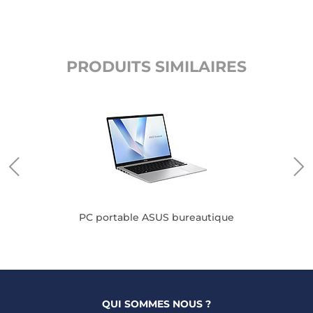
PRODUITS SIMILAIRES
PC portable ASUS bureautique
QUI SOMMES NOUS ?