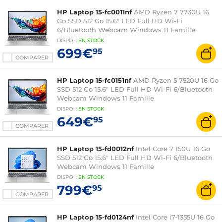
HP Laptop 15-fc0011nf
AMD Ryzen 7 7730U 16
Go SSD 512 Go 15.6" LED Full HD Wi-Fi
6/Bluetooth Webcam Windows 11 Famille
DISPO
:
EN
STOCK
699€
95
COMPARER
HP Laptop 15-fc0151nf
AMD Ryzen 5 7520U 16 Go
SSD 512 Go 15.6" LED Full HD Wi-Fi 6/Bluetooth
Webcam Windows 11 Famille
DISPO
:
EN
STOCK
649€
95
COMPARER
HP Laptop 15-fd0012nf
Intel Core 7 150U 16 Go
SSD 512 Go 15.6" LED Full HD Wi-Fi 6/Bluetooth
Webcam Windows 11 Famille
DISPO
:
EN
STOCK
799€
95
COMPARER
HP Laptop 15-fd0124nf
Intel Core i7-1355U 16 Go