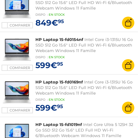
SSD 512 Go 15.6" LED Full HD Wi-Fi 6/Bluetooth
Webcam Windows 11 Famille
DISPO
:
EN
STOCK
849€
95
COMPARER
HP Laptop 15-fd0154nf
Intel Core i3-1315U 16 Go
SSD 512 Go 15.6" LED Full HD Wi-Fi 6/Bluetooth
Webcam Windows 11 Famille
DISPO
:
EN
STOCK
599€
95
COMPARER
HP Laptop 15-fd0169nf
Intel Core i3-1315U 16 Go
SSD 512 Go 15.6" LED Full HD Wi-Fi 6/Bluetooth
Webcam Windows 11 Famille
DISPO
:
EN
STOCK
599€
95
COMPARER
HP Laptop 15-fd1019nf
Intel Core Ultra 5 125H 32
Go SSD 512 Go 15.6" LED Full HD Wi-Fi
6/Bluetooth Webcam Windows 11 Famille