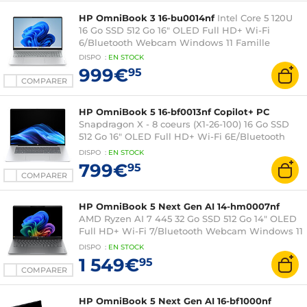
HP OmniBook 3 16-bu0014nf
Intel Core 5 120U
16 Go SSD 512 Go 16" OLED Full HD+ Wi-Fi
6/Bluetooth Webcam Windows 11 Famille
DISPO
:
EN
STOCK
999€
95
COMPARER
HP OmniBook 5 16-bf0013nf Copilot+ PC
Snapdragon X - 8 coeurs (X1-26-100) 16 Go SSD
512 Go 16" OLED Full HD+ Wi-Fi 6E/Bluetooth
Webcam Windows 11 Famille
DISPO
:
EN
STOCK
799€
95
COMPARER
HP OmniBook 5 Next Gen AI 14-hm0007nf
AMD Ryzen AI 7 445 32 Go SSD 512 Go 14" OLED
Full HD+ Wi-Fi 7/Bluetooth Webcam Windows 11
Famille
DISPO
:
EN
STOCK
1 549€
95
COMPARER
HP OmniBook 5 Next Gen AI 16-bf1000nf