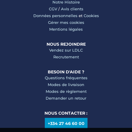
Notre Histoire
CGV
/
Avis clients
Données personnelles
et
Cookies
Gérer mes cookies
Mentions légales
NOUS REJOINDRE
Vendez sur LDLC
Recrutement
BESOIN D'AIDE ?
Questions fréquentes
Modes de livraison
Modes de règlement
Demander un retour
NOUS CONTACTER :
+334 27 46 60 00