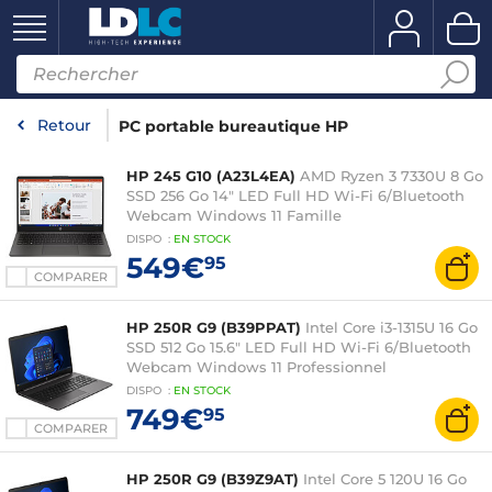
Retour
PC portable bureautique HP
HP 245 G10 (A23L4EA)
AMD Ryzen 3 7330U 8 Go
SSD 256 Go 14" LED Full HD Wi-Fi 6/Bluetooth
Webcam Windows 11 Famille
DISPO
:
EN
STOCK
549€
95
COMPARER
HP 250R G9 (B39PPAT)
Intel Core i3-1315U 16 Go
SSD 512 Go 15.6" LED Full HD Wi-Fi 6/Bluetooth
Webcam Windows 11 Professionnel
DISPO
:
EN
STOCK
749€
95
COMPARER
HP 250R G9 (B39Z9AT)
Intel Core 5 120U 16 Go