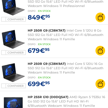
SSD 512 Go 15.6" LED Full HD Wi-Fi 6/Bluetooth
Webcam Windows 11 Professionnel
DISPO
:
EN
STOCK
849€
95
COMPARER
HP 250R G9 (C38K7AT)
Intel Core 5 120U 8 Go
SSD 512 Go 15.6" LED Full HD Wi-Fi 6/Bluetooth
Webcam Windows 11 Famille
DISPO
:
EN
STOCK
679€
95
COMPARER
HP 250R G9 (C38K9AT)
Intel Core 5 120U 16 Go
SSD 512 Go 15.6" LED Full HD Wi-Fi 6/Bluetooth
Webcam Windows 11 Famille
DISPO
:
EN
STOCK
699€
95
COMPARER
HP 255R G10 (D0DQ5AT)
AMD Ryzen 5 7535U 16
Go SSD 512 Go 15.6" LED Full HD Wi-Fi
6/Bluetooth Webcam Windows 11 Famille