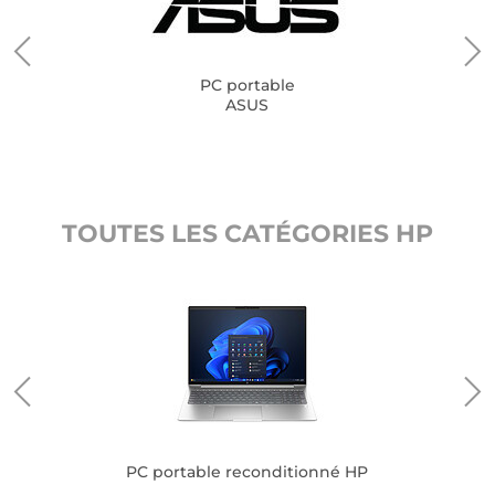
PC portable
ASUS
TOUTES LES CATÉGORIES HP
PC portable reconditionné HP