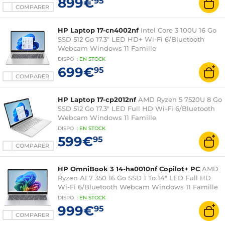
899€
95
COMPARER
HP Laptop 17-cn4002nf
Intel Core 3 100U 16 Go
SSD 512 Go 17.3" LED HD+ Wi-Fi 6/Bluetooth
Webcam Windows 11 Famille
DISPO
:
EN
STOCK
699€
95
COMPARER
HP Laptop 17-cp2012nf
AMD Ryzen 5 7520U 8 Go
SSD 512 Go 17.3" LED Full HD Wi-Fi 6/Bluetooth
Webcam Windows 11 Famille
DISPO
:
EN
STOCK
599€
95
COMPARER
HP OmniBook 3 14-ha0010nf Copilot+ PC
AMD
Ryzen AI 7 350 16 Go SSD 1 To 14" LED Full HD
Wi-Fi 6/Bluetooth Webcam Windows 11 Famille
DISPO
:
EN
STOCK
999€
95
COMPARER