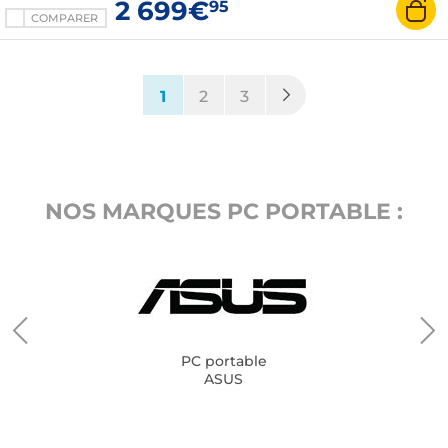
2 699€
95
COMPARER
(current)
1
2
3
NOS MARQUES PC PORTABLE :
PC portable
ASUS