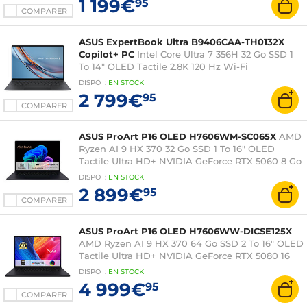
1 199€
95
COMPARER
ASUS ExpertBook Ultra B9406CAA-TH0132X
Copilot+ PC
Intel Core Ultra 7 356H 32 Go SSD 1
To 14" OLED Tactile 2.8K 120 Hz Wi-Fi
7/Bluetooth Windows 11 Professionnel
DISPO
:
EN
STOCK
2 799€
95
COMPARER
ASUS ProArt P16 OLED H7606WM-SC065X
AMD
Ryzen AI 9 HX 370 32 Go SSD 1 To 16" OLED
Tactile Ultra HD+ NVIDIA GeForce RTX 5060 8 Go
DLSS 4 Wi-Fi 7/Bluetooth Webcam Windows 11
DISPO
:
EN
STOCK
Professionnel
2 899€
95
COMPARER
ASUS ProArt P16 OLED H7606WW-DICSE125X
AMD Ryzen AI 9 HX 370 64 Go SSD 2 To 16" OLED
Tactile Ultra HD+ NVIDIA GeForce RTX 5080 16
Go DLSS 4 Wi-Fi 7/Bluetooth Webcam Windows
DISPO
:
EN
STOCK
11 Professionnel
4 999€
95
COMPARER