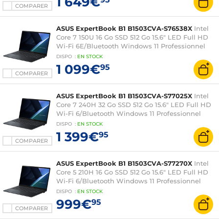
1 649€
COMPARER
ASUS ExpertBook B1 B1503CVA-S76538X
Intel
Core 7 150U 16 Go SSD 512 Go 15.6" LED Full HD
Wi-Fi 6E/Bluetooth Windows 11 Professionnel
DISPO
:
EN
STOCK
1 099€
95
COMPARER
ASUS ExpertBook B1 B1503CVA-S77025X
Intel
Core 7 240H 32 Go SSD 512 Go 15.6" LED Full HD
Wi-Fi 6/Bluetooth Windows 11 Professionnel
DISPO
:
EN
STOCK
1 399€
95
COMPARER
ASUS ExpertBook B1 B1503CVA-S77270X
Intel
Core 5 210H 16 Go SSD 512 Go 15.6" LED Full HD
Wi-Fi 6/Bluetooth Windows 11 Professionnel
DISPO
:
EN
STOCK
999€
95
COMPARER