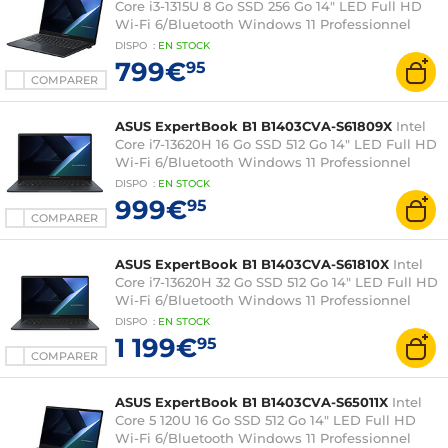
Core i3-1315U 8 Go SSD 256 Go 14" LED Full HD
Wi-Fi 6/Bluetooth Windows 11 Professionnel
DISPO
:
EN
STOCK
799€
95
COMPARER
ASUS ExpertBook B1 B1403CVA-S61809X
Intel
Core i7-13620H 16 Go SSD 512 Go 14" LED Full HD
Wi-Fi 6/Bluetooth Windows 11 Professionnel
DISPO
:
EN
STOCK
999€
95
COMPARER
ASUS ExpertBook B1 B1403CVA-S61810X
Intel
Core i7-13620H 32 Go SSD 512 Go 14" LED Full HD
Wi-Fi 6/Bluetooth Windows 11 Professionnel
DISPO
:
EN
STOCK
1 199€
95
COMPARER
ASUS ExpertBook B1 B1403CVA-S65011X
Intel
Core 5 120U 16 Go SSD 512 Go 14" LED Full HD
Wi-Fi 6/Bluetooth Windows 11 Professionnel