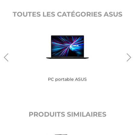
TOUTES LES CATÉGORIES ASUS
PC portable ASUS
PRODUITS SIMILAIRES