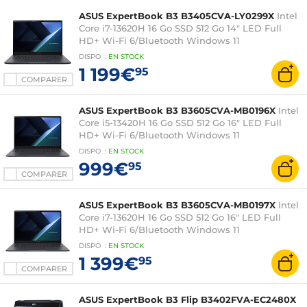
ASUS ExpertBook B3 B3405CVA-LY0299X
Intel
Core i7-13620H 16 Go SSD 512 Go 14" LED Full
HD+ Wi-Fi 6/Bluetooth Windows 11
Professionnel
DISPO
:
EN
STOCK
1 199€
95
COMPARER
ASUS ExpertBook B3 B3605CVA-MB0196X
Intel
Core i5-13420H 16 Go SSD 512 Go 16" LED Full
HD+ Wi-Fi 6/Bluetooth Windows 11
Professionnel
DISPO
:
EN
STOCK
999€
95
COMPARER
ASUS ExpertBook B3 B3605CVA-MB0197X
Intel
Core i7-13620H 16 Go SSD 512 Go 16" LED Full
HD+ Wi-Fi 6/Bluetooth Windows 11
Professionnel
DISPO
:
EN
STOCK
1 399€
95
COMPARER
ASUS ExpertBook B3 Flip B3402FVA-EC2480X