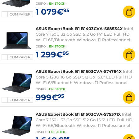
DISPO
:
EN
STOCK
1 079€
95
COMPARER
ASUS ExpertBook B1 B1403CVA-S68534X
Intel
Core 7 150U 32 Go SSD 512 Go 14" LED Full HD
Wi-Fi 6E/Bluetooth Windows 11 Professionnel
DISPO
:
EN
STOCK
1 299€
95
COMPARER
ASUS ExpertBook B1 B1503CVA-S74764X
Intel
Core 5 120U 16 Go SSD 512 Go 15.6" LED Full HD
Wi-Fi 6/Bluetooth Windows 11 Professionnel
DISPO
:
EN
STOCK
999€
95
COMPARER
ASUS ExpertBook B1 B1503CVA-S75371X
Intel
Core 7 150U 32 Go SSD 512 Go 15.6" LED Full HD
Wi-Fi 6E/Bluetooth Windows 11 Professionnel
DISPO
:
EN
STOCK
95