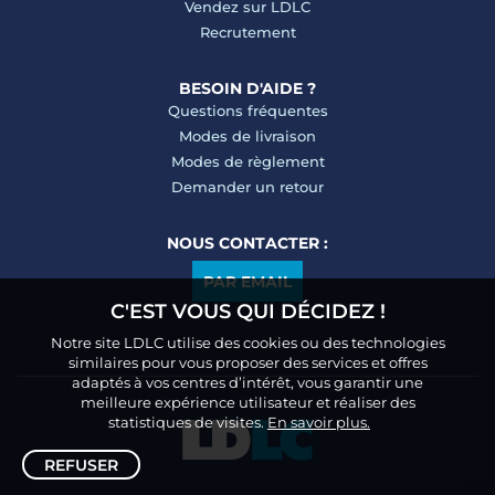
Vendez sur LDLC
Recrutement
BESOIN D'AIDE ?
Questions fréquentes
Modes de livraison
Modes de règlement
Demander un retour
NOUS CONTACTER :
PAR EMAIL
C'EST VOUS QUI DÉCIDEZ !
Notre site LDLC utilise des cookies ou des technologies
similaires pour vous proposer des services et offres
adaptés à vos centres d’intérêt, vous garantir une
meilleure expérience utilisateur et réaliser des
statistiques de visites.
En savoir plus.
REFUSER