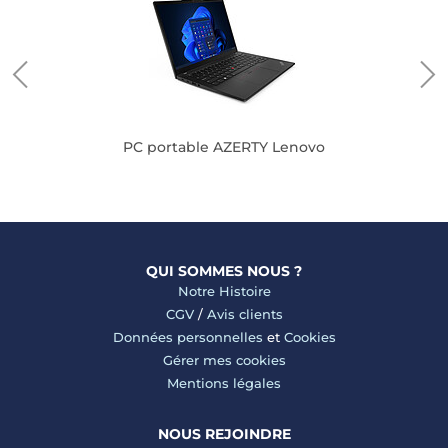
PC portable AZERTY Lenovo
QUI SOMMES NOUS ?
Notre Histoire
CGV
/
Avis clients
Données personnelles
et
Cookies
Gérer mes cookies
Mentions légales
NOUS REJOINDRE