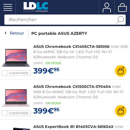
Retour
PC portable ASUS AZERTY
ASUS Chromebook CX1405CTA-S61056
Intel N50
8 Go eMMC 128 Go 14" LED Full HD Wi-Fi
6/Bluetooth Webcam Chrome OS
DISPO
:
EN
STOCK
399€
95
COMPARER
ASUS Chromebook CX1505CTA-S70404
Intel
N50 8 Go eMMC 128 Go 15.6" LED Full HD Wi-Fi
6/Bluetooth Webcam Chrome OS
DISPO
:
EN
STOCK
399€
95
COMPARER
ASUS ExpertBook B1 B1403CVA-S61634X
Intel