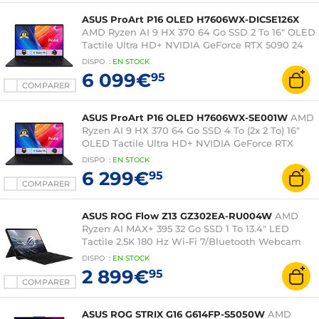
ASUS ProArt P16 OLED H7606WX-DICSE126X
AMD Ryzen AI 9 HX 370 64 Go SSD 2 To 16" OLED
Tactile Ultra HD+ NVIDIA GeForce RTX 5090 24
Go DLSS 4 Wi-Fi 7/Bluetooth Webcam Windows
DISPO
:
EN
STOCK
11 Professionnel
6 099€
95
COMPARER
ASUS ProArt P16 OLED H7606WX-SE001W
AMD
Ryzen AI 9 HX 370 64 Go SSD 4 To (2x 2 To) 16"
OLED Tactile Ultra HD+ NVIDIA GeForce RTX
5090 24 Go DLSS 4 Wi-Fi 7/Bluetooth Webcam
DISPO
:
EN
STOCK
Windows 11 Famille
6 299€
95
COMPARER
ASUS ROG Flow Z13 GZ302EA-RU004W
AMD
Ryzen AI MAX+ 395 32 Go SSD 1 To 13.4" LED
Tactile 2.5K 180 Hz Wi-Fi 7/Bluetooth Webcam
Windows 11 Famille
DISPO
:
EN
STOCK
2 899€
95
COMPARER
ASUS ROG STRIX G16 G614FP-S5050W
AMD