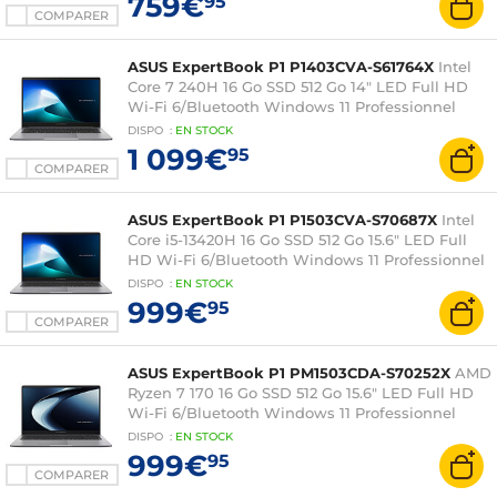
759€
95
COMPARER
ASUS ExpertBook P1 P1403CVA-S61764X
Intel
Core 7 240H 16 Go SSD 512 Go 14" LED Full HD
Wi-Fi 6/Bluetooth Windows 11 Professionnel
DISPO
:
EN
STOCK
1 099€
95
COMPARER
ASUS ExpertBook P1 P1503CVA-S70687X
Intel
Core i5-13420H 16 Go SSD 512 Go 15.6" LED Full
HD Wi-Fi 6/Bluetooth Windows 11 Professionnel
DISPO
:
EN
STOCK
999€
95
COMPARER
ASUS ExpertBook P1 PM1503CDA-S70252X
AMD
Ryzen 7 170 16 Go SSD 512 Go 15.6" LED Full HD
Wi-Fi 6/Bluetooth Windows 11 Professionnel
DISPO
:
EN
STOCK
999€
95
COMPARER