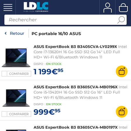
Retour
PC portable 16/10 ASUS
ASUS ExpertBook B3 B3405CVA-LY0299X
Intel
Core i7-13620H 16 Go SSD 512 Go 14" LED Full
HD+ Wi-Fi 6/Bluetooth Windows 11
Professionnel
DISPO
:
EN
STOCK
1 199€
95
COMPARER
ASUS ExpertBook B3 B3605CVA-MB0196X
Intel
Core i5-13420H 16 Go SSD 512 Go 16" LED Full
HD+ Wi-Fi 6/Bluetooth Windows 11
Professionnel
DISPO
:
EN
STOCK
999€
95
COMPARER
ASUS ExpertBook B3 B3605CVA-MB0197X
Intel