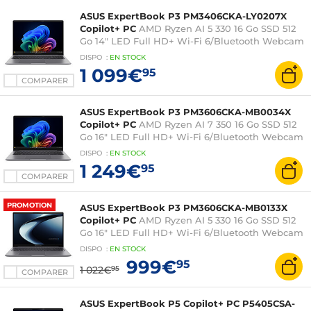
ASUS ExpertBook P3 PM3406CKA-LY0207X
Copilot+ PC
AMD Ryzen AI 5 330 16 Go SSD 512
Go 14" LED Full HD+ Wi-Fi 6/Bluetooth Webcam
Windows 11 Professionnel
DISPO
:
EN
STOCK
1 099€
95
COMPARER
ASUS ExpertBook P3 PM3606CKA-MB0034X
Copilot+ PC
AMD Ryzen AI 7 350 16 Go SSD 512
Go 16" LED Full HD+ Wi-Fi 6/Bluetooth Webcam
Windows 11 Professionnel
DISPO
:
EN
STOCK
1 249€
95
COMPARER
PROMOTION
ASUS ExpertBook P3 PM3606CKA-MB0133X
Copilot+ PC
AMD Ryzen AI 5 330 16 Go SSD 512
Go 16" LED Full HD+ Wi-Fi 6/Bluetooth Webcam
Windows 11 Professionnel
DISPO
:
EN
STOCK
999€
95
1 022€
95
COMPARER
ASUS ExpertBook P5 Copilot+ PC P5405CSA-