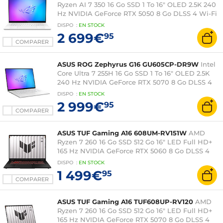
Ryzen AI 7 350 16 Go SSD 1 To 16" OLED 2.5K 240
Hz NVIDIA GeForce RTX 5050 8 Go DLSS 4 Wi-Fi
7/Bluetooth Windows 11 Famille
DISPO
:
EN
STOCK
2 699€
95
COMPARER
ASUS ROG Zephyrus G16 GU605CP-DR9W
Intel
Core Ultra 7 255H 16 Go SSD 1 To 16" OLED 2.5K
240 Hz NVIDIA GeForce RTX 5070 8 Go DLSS 4
Wi-Fi 7/Bluetooth Windows 11 Famille
DISPO
:
EN
STOCK
2 999€
95
COMPARER
ASUS TUF Gaming A16 608UM-RV151W
AMD
Ryzen 7 260 16 Go SSD 512 Go 16" LED Full HD+
165 Hz NVIDIA GeForce RTX 5060 8 Go DLSS 4
Wi-Fi 6E/Bluetooth Windows 11 Famille
DISPO
:
EN
STOCK
1 499€
95
COMPARER
ASUS TUF Gaming A16 TUF608UP-RV120
AMD
Ryzen 7 260 16 Go SSD 512 Go 16" LED Full HD+
165 Hz NVIDIA GeForce RTX 5070 8 Go DLSS 4