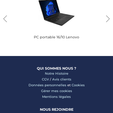
PC portable 16/10 Lenovo
QUI SOMMES NOUS ?
Notre Histoire
CGV
/
Avis clients
Données personnelles
et
Cookies
Gérer mes cookies
Mentions légales
NOUS REJOINDRE