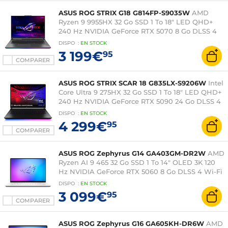
ASUS ROG STRIX G18 G814FP-S9035W
AMD
Ryzen 9 9955HX 32 Go SSD 1 To 18" LED QHD+
240 Hz NVIDIA GeForce RTX 5070 8 Go DLSS 4
Wi-Fi 6E/Bluetooth Windows 11 Famille
DISPO
:
EN
STOCK
3 199€
95
COMPARER
ASUS ROG STRIX SCAR 18 G835LX-S9206W
Intel
Core Ultra 9 275HX 32 Go SSD 1 To 18" LED QHD+
240 Hz NVIDIA GeForce RTX 5090 24 Go DLSS 4
Wi-Fi 7/Bluetooth Windows 11 Famille
DISPO
:
EN
STOCK
4 299€
95
COMPARER
ASUS ROG Zephyrus G14 GA403GM-DR2W
AMD
Ryzen AI 9 465 32 Go SSD 1 To 14" OLED 3K 120
Hz NVIDIA GeForce RTX 5060 8 Go DLSS 4 Wi-Fi
7/Bluetooth Webcam Windows 11 Famille
DISPO
:
EN
STOCK
3 099€
95
COMPARER
ASUS ROG Zephyrus G16 GA605KH-DR6W
AMD