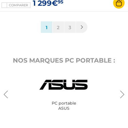
1 299€
95
COMPARER
(current)
1
2
3
NOS MARQUES PC PORTABLE :
PC portable
ASUS