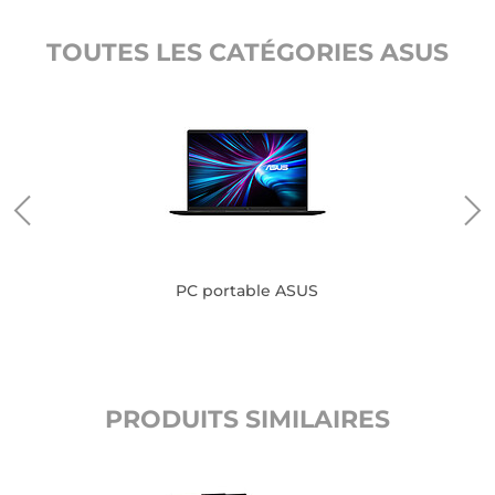
TOUTES LES CATÉGORIES ASUS
PC portable ASUS
PRODUITS SIMILAIRES