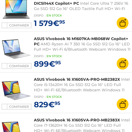
DICSI144X Copilot+ PC
Intel Core Ultra 7 256V 16
Go SSD 512 Go 16" OLED Tactile Full HD+ Wi-Fi
7/Bluetooth Webcam Windows 11 Professionnel
DISPO
:
EN
STOCK
1 579€
95
COMPARER
ASUS Vivobook 16 M1607KA-MB068W Copilot+
PC
AMD Ryzen AI 7 350 16 Go SSD 512 Go 16" LED
Full HD+ Wi-Fi 6/Bluetooth Webcam Windows 11
Famille
DISPO
:
EN
STOCK
899€
95
COMPARER
ASUS Vivobook 16 X1605VA-PRO-MB2382X
Intel
Core i5-13420H 16 Go SSD 512 Go 16" LED Full
HD+ Wi-Fi 6E/Bluetooth Webcam Windows 11
Professionnel
DISPO
:
EN
STOCK
829€
95
COMPARER
ASUS Vivobook 16 X1605VA-PRO-MB2383X
Intel
Core i7-13620H 16 Go SSD 512 Go 16" LED Full
HD+ Wi-Fi 6E/Bluetooth Webcam Windows 11