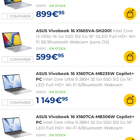
Professionnel
DISPO
:
EN
STOCK
899€
95
COMPARER
ASUS Vivobook 16 X1605VA-SH2001
Intel Core
i3-1315U 16 Go SSD 512 Go 16" OLED Full HD+ Wi-
Fi 6E/Bluetooth Webcam (sans OS)
DISPO
:
EN
STOCK
599€
95
COMPARER
ASUS Vivobook 16 X1607CA-MB235W Copilot+
PC
Intel Core Ultra 9 285H 32 Go SSD 512 Go 16"
LED Full HD+ Wi-Fi 6/Bluetooth Webcam
Windows 11 Famille
DISPO
:
EN
STOCK
1 149€
95
COMPARER
ASUS Vivobook 16 X1607CA-MB306W Copilot+
PC
Intel Core Ultra 9 285H 32 Go SSD 512 Go 16"
LED Full HD+ Wi-Fi 6/Bluetooth Webcam
Windows 11 Famille
DISPO
:
EN
STOCK