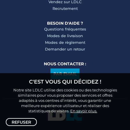
Vendez sur LDLC
Recrutement
BESOIN D'AIDE ?
Questions fréquentes
Modes de livraison
Modes de règlement
Demander un retour
NOUS CONTACTER :
PAR EMAIL
C'EST VOUS QUI DÉCIDEZ !
Notre site LDLC utilise des cookies ou des technologies
similaires pour vous proposer des services et offres
adaptés à vos centres d’intérêt, vous garantir une
meilleure expérience utilisateur et réaliser des
statistiques de visites.
En savoir plus.
REFUSER