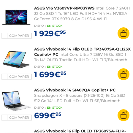
ASUS V16 V3607VP-RP037WS
Intel Core 7 240H
32 Go SSD 1 To 16" LED Full HD+ 144 Hz NVIDIA
GeForce RTX 5070 8 Go DLSS 4 Wi-Fi
6/Bluetooth Windows 11 Famille
DISPO
:
EN
STOCK
1 929€
95
COMPARER
ASUS Vivobook 14 Flip OLED TP3407SA-QL123X
Copilot+ PC
Intel Core Ultra 7 256V 16 Go SSD 1
To 14" OLED Tactile Full HD+ Wi-Fi 7/Bluetooth
Webcam Windows 11 Professionnel
DISPO
:
EN
STOCK
1 699€
95
COMPARER
ASUS Vivobook 14 S1407QA Copilot+ PC
Snapdragon X - 8 coeurs (X1-26-100) 16 Go SSD
512 Go 14" LED Full HD+ Wi-Fi 6E/Bluetooth
Webcam Windows 11 Famille
DISPO
:
EN
STOCK
699€
95
COMPARER
ASUS Vivobook 16 Flip OLED TP3607SA-FLIP-