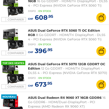
16GB
16 Go GDDR7 - HDMI/Tri DisplayPort - DLSS
4 - PCI Express (NVIDIA GeForce RTX 5060 Ti)
(EXCLUSIVITE WEB)
DISPO
:
EN
STOCK
608
.95
CHF
COMPARER
ASUS Dual GeForce RTX 5060 Ti OC Edition
8GB
8 Go GDDR7 - HDMI/Tri DisplayPort - DLSS
4 - PCI Express (NVIDIA GeForce RTX 5060 Ti)
DISPO
:
EN
STOCK
396
.95
CHF
COMPARER
TOP DES VENTES
ASUS Dual GeForce RTX 5070 12GB GDDR7 OC
Edition
12 Go GDDR7 - HDMI/Tri DisplayPort -
DLSS 4 - PCI Express (NVIDIA GeForce RTX 5070)
DISPO
:
EN
STOCK
673
.95
CHF
COMPARER
NOUVEAU
ASUS Dual Radeon RX 9060 XT 16GB GDDR6
16
Go GDDR6 - HDMI/Dual-DisplayPort - PCI
Express (AMD Radeon RX 9060 XT)