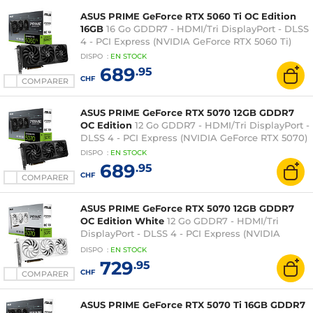
ASUS PRIME GeForce RTX 5060 Ti OC Edition
16GB
16 Go GDDR7 - HDMI/Tri DisplayPort - DLSS
4 - PCI Express (NVIDIA GeForce RTX 5060 Ti)
DISPO
:
EN
STOCK
689
.95
CHF
COMPARER
ASUS PRIME GeForce RTX 5070 12GB GDDR7
OC Edition
12 Go GDDR7 - HDMI/Tri DisplayPort -
DLSS 4 - PCI Express (NVIDIA GeForce RTX 5070)
DISPO
:
EN
STOCK
689
.95
CHF
COMPARER
ASUS PRIME GeForce RTX 5070 12GB GDDR7
OC Edition White
12 Go GDDR7 - HDMI/Tri
DisplayPort - DLSS 4 - PCI Express (NVIDIA
GeForce RTX 5070)
DISPO
:
EN
STOCK
729
.95
CHF
COMPARER
ASUS PRIME GeForce RTX 5070 Ti 16GB GDDR7