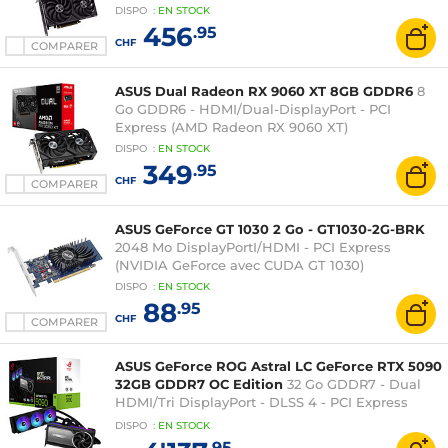
DISPO
:
EN
STOCK
456
.95
CHF
COMPARER
ASUS Dual Radeon RX 9060 XT 8GB GDDR6
8
Go GDDR6 - HDMI/Dual-DisplayPort - PCI
Express (AMD Radeon RX 9060 XT)
DISPO
:
EN
STOCK
349
.95
CHF
COMPARER
ASUS GeForce GT 1030 2 Go - GT1030-2G-BRK
2048 Mo DisplayPortI/HDMI - PCI Express
(NVIDIA GeForce avec CUDA GT 1030)
DISPO
:
EN
STOCK
88
.95
CHF
COMPARER
ASUS GeForce ROG Astral LC GeForce RTX 5090
32GB GDDR7 OC Edition
32 Go GDDR7 - Dual
HDMI/Tri DisplayPort - DLSS 4 - PCI Express
(NVIDIA GeForce RTX 5090)
DISPO
:
EN
STOCK
.95