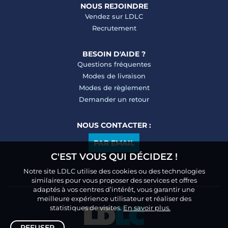
NOUS REJOINDRE
Vendez sur LDLC
Recrutement
BESOIN D'AIDE ?
Questions fréquentes
Modes de livraison
Modes de règlement
Demander un retour
NOUS CONTACTER :
PAR EMAIL
C'EST VOUS QUI DÉCIDEZ !
Notre site LDLC utilise des cookies ou des technologies
similaires pour vous proposer des services et offres
adaptés à vos centres d’intérêt, vous garantir une
meilleure expérience utilisateur et réaliser des
statistiques de visites.
En savoir plus.
REFUSER