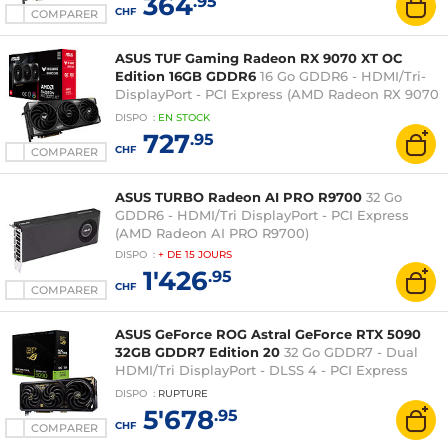
364
.95
CHF
COMPARER
ASUS TUF Gaming Radeon RX 9070 XT OC
Edition 16GB GDDR6
16 Go GDDR6 - HDMI/Tri-
DisplayPort - PCI Express (AMD Radeon RX 9070
XT)
DISPO
:
EN
STOCK
727
.95
CHF
COMPARER
ASUS TURBO Radeon AI PRO R9700
32 Go
GDDR6 - HDMI/Tri DisplayPort - PCI Express
(AMD Radeon AI PRO R9700)
DISPO
:
+ DE
15 JOURS
1'426
.95
CHF
COMPARER
ASUS GeForce ROG Astral GeForce RTX 5090
32GB GDDR7 Edition 20
32 Go GDDR7 - Dual
HDMI/Tri DisplayPort - DLSS 4 - PCI Express
(NVIDIA GeForce RTX 5090)
DISPO
:
RUPTURE
5'678
.95
CHF
COMPARER