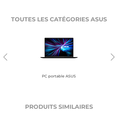
TOUTES LES CATÉGORIES ASUS
PC portable ASUS
PRODUITS SIMILAIRES