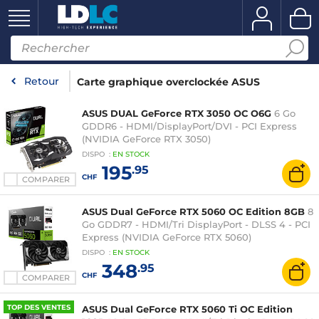
Retour
Carte graphique overclockée ASUS
ASUS DUAL GeForce RTX 3050 OC O6G
6 Go
GDDR6 - HDMI/DisplayPort/DVI - PCI Express
(NVIDIA GeForce RTX 3050)
DISPO
:
EN
STOCK
195
.95
CHF
COMPARER
ASUS Dual GeForce RTX 5060 OC Edition 8GB
8
Go GDDR7 - HDMI/Tri DisplayPort - DLSS 4 - PCI
Express (NVIDIA GeForce RTX 5060)
DISPO
:
EN
STOCK
348
.95
CHF
COMPARER
TOP DES VENTES
ASUS Dual GeForce RTX 5060 Ti OC Edition