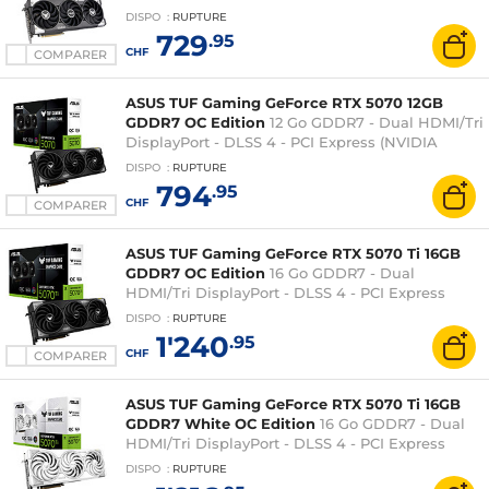
GeForce RTX 5060 Ti)
DISPO
:
RUPTURE
729
.95
CHF
COMPARER
ASUS TUF Gaming GeForce RTX 5070 12GB
GDDR7 OC Edition
12 Go GDDR7 - Dual HDMI/Tri
DisplayPort - DLSS 4 - PCI Express (NVIDIA
GeForce RTX 5070)
DISPO
:
RUPTURE
794
.95
CHF
COMPARER
ASUS TUF Gaming GeForce RTX 5070 Ti 16GB
GDDR7 OC Edition
16 Go GDDR7 - Dual
HDMI/Tri DisplayPort - DLSS 4 - PCI Express
(NVIDIA GeForce RTX 5070 Ti)
DISPO
:
RUPTURE
1'240
.95
CHF
COMPARER
ASUS TUF Gaming GeForce RTX 5070 Ti 16GB
GDDR7 White OC Edition
16 Go GDDR7 - Dual
HDMI/Tri DisplayPort - DLSS 4 - PCI Express
(NVIDIA GeForce RTX 5070 Ti)
DISPO
:
RUPTURE