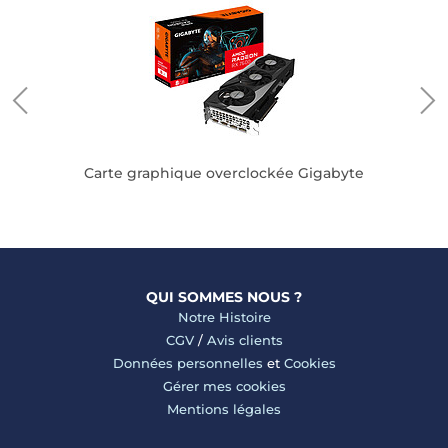
Carte graphique overclockée Gigabyte
QUI SOMMES NOUS ?
Notre Histoire
CGV
/
Avis clients
Données personnelles
et
Cookies
Gérer mes cookies
Mentions légales