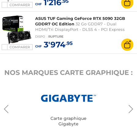
1'216
.95
CHF
COMPARER
ASUS TUF Gaming GeForce RTX 5090 32GB
GDDR7 OC Edition
32 Go GDDR7 - Dual
HDMI/Tri DisplayPort - DLSS 4 - PCI Express
(NVIDIA GeForce RTX 5090)
DISPO
:
RUPTURE
3'974
.95
CHF
COMPARER
NOS MARQUES CARTE GRAPHIQUE :
Carte graphique
Gigabyte