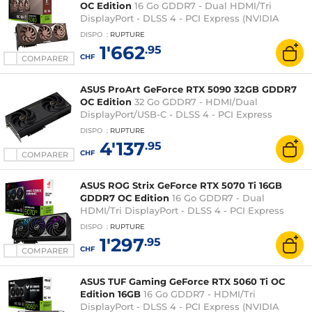
OC Edition
16 Go GDDR7 - Dual HDMI/Tri
DisplayPort - DLSS 4 - PCI Express (NVIDIA
GeForce RTX 5080)
DISPO
:
RUPTURE
1'662
.95
CHF
COMPARER
ASUS ProArt GeForce RTX 5090 32GB GDDR7
OC Edition
32 Go GDDR7 - HDMI/Dual
DisplayPort/USB-C - DLSS 4 - PCI Express
(NVIDIA GeForce RTX 5090)
DISPO
:
RUPTURE
4'137
.95
CHF
COMPARER
ASUS ROG Strix GeForce RTX 5070 Ti 16GB
GDDR7 OC Edition
16 Go GDDR7 - Dual
HDMI/Tri DisplayPort - DLSS 4 - PCI Express
(NVIDIA GeForce RTX 5070 Ti)
DISPO
:
RUPTURE
1'297
.95
CHF
COMPARER
ASUS TUF Gaming GeForce RTX 5060 Ti OC
Edition 16GB
16 Go GDDR7 - HDMI/Tri
DisplayPort - DLSS 4 - PCI Express (NVIDIA