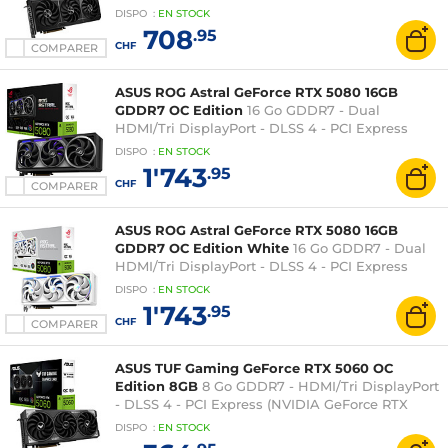
XT)
DISPO
:
EN
STOCK
708
.95
CHF
COMPARER
ASUS ROG Astral GeForce RTX 5080 16GB
GDDR7 OC Edition
16 Go GDDR7 - Dual
HDMI/Tri DisplayPort - DLSS 4 - PCI Express
(NVIDIA GeForce RTX 5080)
DISPO
:
EN
STOCK
1'743
.95
CHF
COMPARER
ASUS ROG Astral GeForce RTX 5080 16GB
GDDR7 OC Edition White
16 Go GDDR7 - Dual
HDMI/Tri DisplayPort - DLSS 4 - PCI Express
(NVIDIA GeForce RTX 5080)
DISPO
:
EN
STOCK
1'743
.95
CHF
COMPARER
ASUS TUF Gaming GeForce RTX 5060 OC
Edition 8GB
8 Go GDDR7 - HDMI/Tri DisplayPort
- DLSS 4 - PCI Express (NVIDIA GeForce RTX
5060)
DISPO
:
EN
STOCK