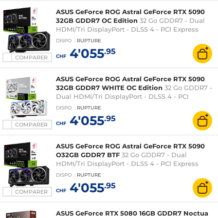
ASUS GeForce ROG Astral GeForce RTX 5090
32GB GDDR7 OC Edition
32 Go GDDR7 - Dual
HDMI/Tri DisplayPort - DLSS 4 - PCI Express
(NVIDIA GeForce RTX 5090)
DISPO
:
RUPTURE
4'055
.95
CHF
COMPARER
ASUS GeForce ROG Astral GeForce RTX 5090
32GB GDDR7 WHITE OC Edition
32 Go GDDR7 -
Dual HDMI/Tri DisplayPort - DLSS 4 - PCI
Express (NVIDIA GeForce RTX 5090)
DISPO
:
RUPTURE
4'055
.95
CHF
COMPARER
ASUS GeForce ROG Astral GeForce RTX 5090
O32GB GDDR7 BTF
32 Go GDDR7 - Dual
HDMI/Tri DisplayPort - DLSS 4 - PCI Express
(NVIDIA GeForce RTX 5090)
DISPO
:
RUPTURE
4'055
.95
CHF
COMPARER
ASUS GeForce RTX 5080 16GB GDDR7 Noctua