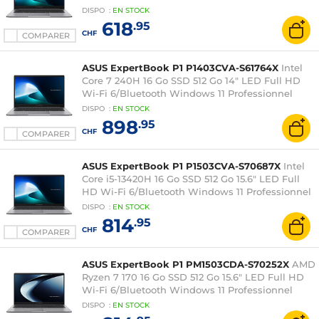
DISPO
:
EN
STOCK
618
.95
CHF
COMPARER
ASUS ExpertBook P1 P1403CVA-S61764X
Intel
Core 7 240H 16 Go SSD 512 Go 14" LED Full HD
Wi-Fi 6/Bluetooth Windows 11 Professionnel
DISPO
:
EN
STOCK
898
.95
CHF
COMPARER
ASUS ExpertBook P1 P1503CVA-S70687X
Intel
Core i5-13420H 16 Go SSD 512 Go 15.6" LED Full
HD Wi-Fi 6/Bluetooth Windows 11 Professionnel
DISPO
:
EN
STOCK
814
.95
CHF
COMPARER
ASUS ExpertBook P1 PM1503CDA-S70252X
AMD
Ryzen 7 170 16 Go SSD 512 Go 15.6" LED Full HD
Wi-Fi 6/Bluetooth Windows 11 Professionnel
DISPO
:
EN
STOCK