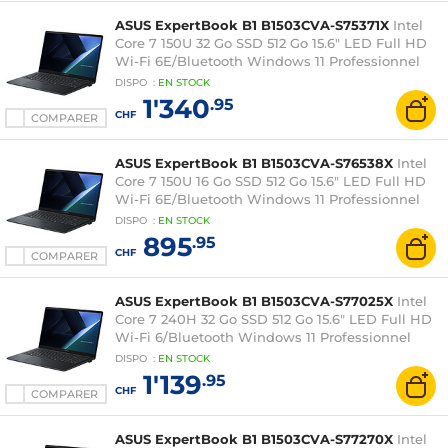
ASUS ExpertBook B1 B1503CVA-S75371X
Intel
Core 7 150U 32 Go SSD 512 Go 15.6" LED Full HD
Wi-Fi 6E/Bluetooth Windows 11 Professionnel
DISPO
:
EN
STOCK
1'340
.95
CHF
COMPARER
ASUS ExpertBook B1 B1503CVA-S76538X
Intel
Core 7 150U 16 Go SSD 512 Go 15.6" LED Full HD
Wi-Fi 6E/Bluetooth Windows 11 Professionnel
DISPO
:
EN
STOCK
895
.95
CHF
COMPARER
ASUS ExpertBook B1 B1503CVA-S77025X
Intel
Core 7 240H 32 Go SSD 512 Go 15.6" LED Full HD
Wi-Fi 6/Bluetooth Windows 11 Professionnel
DISPO
:
EN
STOCK
1'139
.95
CHF
COMPARER
ASUS ExpertBook B1 B1503CVA-S77270X
Intel