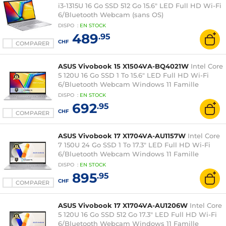
i3-1315U 16 Go SSD 512 Go 15.6" LED Full HD Wi-Fi
6/Bluetooth Webcam (sans OS)
DISPO
:
EN
STOCK
489
.95
CHF
COMPARER
ASUS Vivobook 15 X1504VA-BQ4021W
Intel Core
5 120U 16 Go SSD 1 To 15.6" LED Full HD Wi-Fi
6/Bluetooth Webcam Windows 11 Famille
DISPO
:
EN
STOCK
692
.95
CHF
COMPARER
ASUS Vivobook 17 X1704VA-AU1157W
Intel Core
7 150U 24 Go SSD 1 To 17.3" LED Full HD Wi-Fi
6/Bluetooth Webcam Windows 11 Famille
DISPO
:
EN
STOCK
895
.95
CHF
COMPARER
ASUS Vivobook 17 X1704VA-AU1206W
Intel Core
5 120U 16 Go SSD 512 Go 17.3" LED Full HD Wi-Fi
6/Bluetooth Webcam Windows 11 Famille