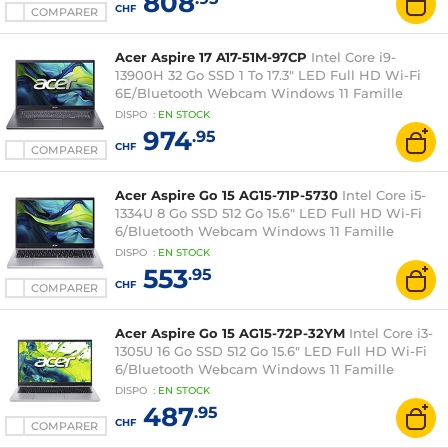
808
CHF
COMPARER
Acer Aspire 17 A17-51M-97CP
Intel Core i9-
13900H 32 Go SSD 1 To 17.3" LED Full HD Wi-Fi
6E/Bluetooth Webcam Windows 11 Famille
DISPO
:
EN
STOCK
974
.95
CHF
COMPARER
Acer Aspire Go 15 AG15-71P-5730
Intel Core i5-
1334U 8 Go SSD 512 Go 15.6" LED Full HD Wi-Fi
6/Bluetooth Webcam Windows 11 Famille
DISPO
:
EN
STOCK
553
.95
CHF
COMPARER
Acer Aspire Go 15 AG15-72P-32YM
Intel Core i3-
1305U 16 Go SSD 512 Go 15.6" LED Full HD Wi-Fi
6/Bluetooth Webcam Windows 11 Famille
DISPO
:
EN
STOCK
487
.95
CHF
COMPARER