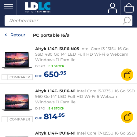
Retour
PC portable 16/9
Altyk L14F-I3U16-N05
Intel Core i3-1315U 16 Go
SSD 480 Go 14" LED Full HD Wi-Fi 6 Webcam
Windows 11 Famille
DISPO
:
EN
STOCK
650
.95
CHF
COMPARER
Altyk L14F-I5U16-N1
Intel Core i5-1235U 16 Go SSD
960 Go 14" LED Full HD Wi-Fi 6 Webcam
Windows 11 Famille
DISPO
:
EN
STOCK
814
.95
CHF
COMPARER
Altyk L14F-I7U16-N1
Intel Core i7-1255U 16 Go SSD