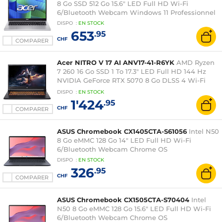
8 Go SSD 512 Go 15.6" LED Full HD Wi-Fi
6/Bluetooth Webcam Windows 11 Professionnel
DISPO
:
EN
STOCK
653
.95
CHF
COMPARER
Acer NITRO V 17 AI ANV17-41-R6YK
AMD Ryzen
7 260 16 Go SSD 1 To 17.3" LED Full HD 144 Hz
NVIDIA GeForce RTX 5070 8 Go DLSS 4 Wi-Fi
6E/Bluetooth Webcam Windows 11 Famille
DISPO
:
EN
STOCK
1'424
.95
CHF
COMPARER
ASUS Chromebook CX1405CTA-S61056
Intel N50
8 Go eMMC 128 Go 14" LED Full HD Wi-Fi
6/Bluetooth Webcam Chrome OS
DISPO
:
EN
STOCK
326
.95
CHF
COMPARER
ASUS Chromebook CX1505CTA-S70404
Intel
N50 8 Go eMMC 128 Go 15.6" LED Full HD Wi-Fi
6/Bluetooth Webcam Chrome OS