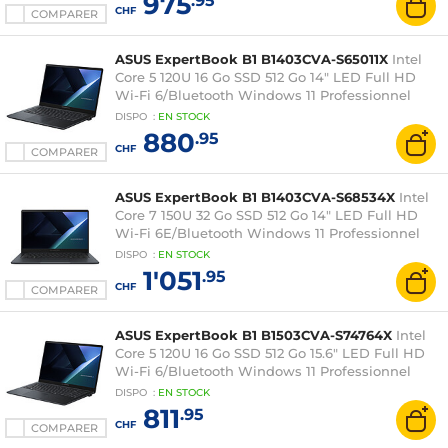
975
.95
CHF
COMPARER
ASUS ExpertBook B1 B1403CVA-S65011X
Intel
Core 5 120U 16 Go SSD 512 Go 14" LED Full HD
Wi-Fi 6/Bluetooth Windows 11 Professionnel
DISPO
:
EN
STOCK
880
.95
CHF
COMPARER
ASUS ExpertBook B1 B1403CVA-S68534X
Intel
Core 7 150U 32 Go SSD 512 Go 14" LED Full HD
Wi-Fi 6E/Bluetooth Windows 11 Professionnel
DISPO
:
EN
STOCK
1'051
.95
CHF
COMPARER
ASUS ExpertBook B1 B1503CVA-S74764X
Intel
Core 5 120U 16 Go SSD 512 Go 15.6" LED Full HD
Wi-Fi 6/Bluetooth Windows 11 Professionnel
DISPO
:
EN
STOCK
811
.95
CHF
COMPARER