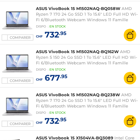
ASUS VivoBook 15 M1502NAQ-BQ058W
AMD
Ryzen 7 170 24 Go SSD 1 To 15.6" LED Full HD Wi-
Fi 6/Bluetooth Webcam Windows 11 Famille
DISPO
:
EN
STOCK
732
.95
CHF
COMPARER
ASUS VivoBook 15 M1502NAQ-BQ162W
AMD
Ryzen 5 150 24 Go SSD 1 To 15.6" LED Full HD Wi-
Fi 6/Bluetooth Webcam Windows 11 Famille
DISPO
:
EN
STOCK
677
.95
CHF
COMPARER
ASUS VivoBook 15 M1502NAQ-BQ238W
AMD
Ryzen 7 170 24 Go SSD 1 To 15.6" LED Full HD Wi-
Fi 6/Bluetooth Webcam Windows 11 Famille
DISPO
:
EN
STOCK
732
.95
CHF
COMPARER
ASUS Vivobook 15 X1504VA-BQ3089
Intel Core