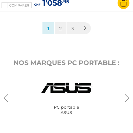
1'058
.95
CHF
COMPARER
(current)
1
2
3
NOS MARQUES PC PORTABLE :
PC portable
ASUS