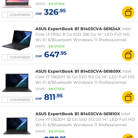
DISPO
:
EN
STOCK
326
.95
CHF
COMPARER
ASUS ExpertBook B1 B1403CVA-S61634X
Intel
Core i3-1315U 8 Go SSD 256 Go 14" LED Full HD
Wi-Fi 6/Bluetooth Windows 11 Professionnel
DISPO
:
EN
STOCK
647
.95
CHF
COMPARER
ASUS ExpertBook B1 B1403CVA-S61809X
Intel
Core i7-13620H 16 Go SSD 512 Go 14" LED Full HD
Wi-Fi 6/Bluetooth Windows 11 Professionnel
DISPO
:
EN
STOCK
811
.95
CHF
COMPARER
ASUS ExpertBook B1 B1403CVA-S61810X
Intel
Core i7-13620H 32 Go SSD 512 Go 14" LED Full HD
Wi-Fi 6/Bluetooth Windows 11 Professionnel
DISPO
:
EN
STOCK