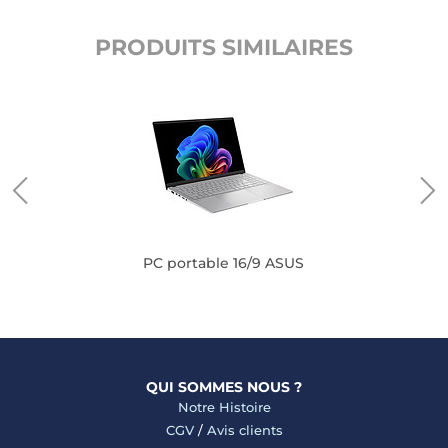
PRODUITS SIMILAIRES
PC portable 16/9 ASUS
QUI SOMMES NOUS ?
Notre Histoire
CGV
/
Avis clients