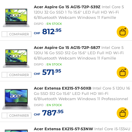
Acer Aspire Go 15 AG15-72P-539Z
Intel Core 5
120U 32 Go SSD 1 To 15.6" LED Full HD Wi-Fi
6/Bluetooth Webcam Windows 11 Famille
DISPO
:
EN
STOCK
812
.95
CHF
COMPARER
Acer Aspire Go 15 AG15-72P-58J7
Intel Core 5
120U 16 Go SSD 512 Go 15.6" LED Full HD Wi-Fi
6/Bluetooth Webcam Windows 11 Famille
DISPO
:
EN
STOCK
571
.95
CHF
COMPARER
Acer Extensa EX215-57-50XB
Intel Core 5 120U 16
Go SSD 512 Go 15.6" LED Full HD Wi-Fi
6/Bluetooth Webcam Windows 11 Professionnel
DISPO
:
EN
STOCK
787
.95
CHF
COMPARER
Acer Extensa EX215-57-53NW
Intel Core i5-1334U