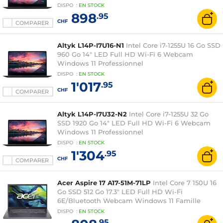
DISPO
:
EN
STOCK
898
.95
CHF
COMPARER
Altyk L14P-I7U16-N1
Intel Core i7-1255U 16 Go SSD
960 Go 14" LED Full HD Wi-Fi 6 Webcam
Windows 11 Professionnel
DISPO
:
EN
STOCK
1'017
.95
CHF
COMPARER
Altyk L14P-I7U32-N2
Intel Core i7-1255U 32 Go
SSD 1920 Go 14" LED Full HD Wi-Fi 6 Webcam
Windows 11 Professionnel
DISPO
:
EN
STOCK
1'304
.95
CHF
COMPARER
Acer Aspire 17 A17-51M-71LP
Intel Core 7 150U 16
Go SSD 512 Go 17.3" LED Full HD Wi-Fi
6E/Bluetooth Webcam Windows 11 Famille
DISPO
:
EN
STOCK
.95