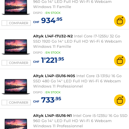
960 Go 14" LED Full HD Wi-Fi 6 Webcam
Windows 11 Famille
DISPO
:
EN
STOCK
934
.95
CHF
COMPARER
Altyk L14F-I7U32-N2
Intel Core i7-1255U 32 Go
SSD 1920 Go 14" LED Full HD Wi-Fi 6 Webcam
Windows 11 Famille
DISPO
:
EN
STOCK
1'221
.95
CHF
COMPARER
Altyk L14P-I3U16-N05
Intel Core i3-1315U 16 Go
SSD 480 Go 14" LED Full HD Wi-Fi 6 Webcam
Windows 11 Professionnel
DISPO
:
EN
STOCK
733
.95
CHF
COMPARER
Altyk L14P-I5U16-N1
Intel Core i5-1235U 16 Go SSD
960 Go 14" LED Full HD Wi-Fi 6 Webcam
Windows 11 Professionnel