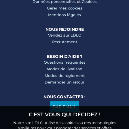
Données personnelles
et
Cookies
Gérer mes cookies
Mentions légales
NOUS REJOINDRE
Vendez sur LDLC
Recrutement
BESOIN D'AIDE ?
Questions fréquentes
Modes de livraison
Modes de règlement
Demander un retour
NOUS CONTACTER :
PAR EMAIL
C'EST VOUS QUI DÉCIDEZ !
Notre site LDLC utilise des cookies ou des technologies
similaires pour vous proposer des services et offres