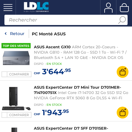
Retour
PC Monté ASUS
TOP DES VENTES
ASUS Ascent GX10
ARM Cortex 20-Coeurs -
NVIDIA GB10 - RAM 128 Go - SSD 1 To - Wi-Fi 7 /
Bluetooth 5.4 + LAN 10 GbE - NVIDIA DGX OS
DISPO
:
EN
STOCK
3'644
.95
CHF
COMPARER
ASUS ExpertCenter D7 Mini Tour D701MER-
714700751X
Intel Core i7-14700 32 Go SSD 512 Go
NVIDIA GeForce RTX 5060 8 Go DLSS 4 Wi-Fi
6/Bluetooth Windows 11 Professionnel
DISPO
:
EN
STOCK
1'943
.95
CHF
COMPARER
ASUS ExpertCenter D7 SFF D701SER-