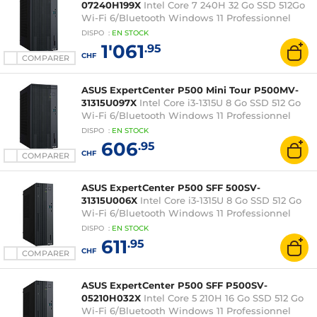
07240H199X
Intel Core 7 240H 32 Go SSD 512Go
Wi-Fi 6/Bluetooth Windows 11 Professionnel
DISPO
:
EN
STOCK
1'061
.95
CHF
COMPARER
ASUS ExpertCenter P500 Mini Tour P500MV-
31315U097X
Intel Core i3-1315U 8 Go SSD 512 Go
Wi-Fi 6/Bluetooth Windows 11 Professionnel
DISPO
:
EN
STOCK
606
.95
CHF
COMPARER
ASUS ExpertCenter P500 SFF 500SV-
31315U006X
Intel Core i3-1315U 8 Go SSD 512 Go
Wi-Fi 6/Bluetooth Windows 11 Professionnel
DISPO
:
EN
STOCK
611
.95
CHF
COMPARER
ASUS ExpertCenter P500 SFF P500SV-
05210H032X
Intel Core 5 210H 16 Go SSD 512 Go
Wi-Fi 6/Bluetooth Windows 11 Professionnel