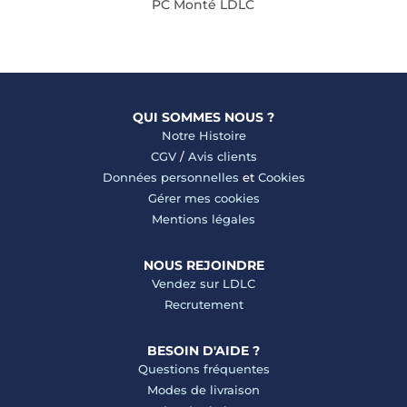
PC Monté LDLC
QUI SOMMES NOUS ?
Notre Histoire
CGV
/
Avis clients
Données personnelles
et
Cookies
Gérer mes cookies
Mentions légales
NOUS REJOINDRE
Vendez sur LDLC
Recrutement
BESOIN D'AIDE ?
Questions fréquentes
Modes de livraison