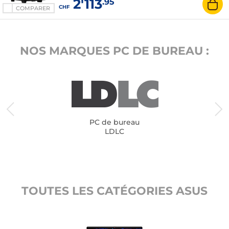
2'113
.95
CHF
COMPARER
NOS MARQUES PC DE BUREAU :
PC de bureau
LDLC
TOUTES LES CATÉGORIES ASUS