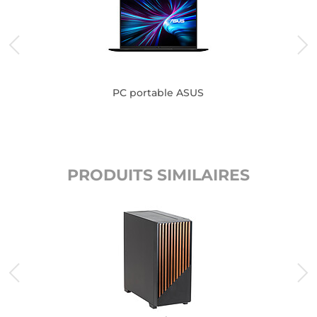
PC portable ASUS
PRODUITS SIMILAIRES