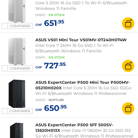
Core 5 210H 16 Go SSD 1 To Wi-Fi 6/Bluetooth
Windows 11 Famille
DISPO
:
EN
STOCK
651
.95
CHF
COMPARER
ASUS V501 Mini Tour V501MV-07240H074W
Intel Core 7 240H 16 Go SSD 1 To Wi-Fi
6/Bluetooth Windows 11 Famille
DISPO
:
EN
STOCK
727
.95
CHF
COMPARER
ASUS ExpertCenter P500 Mini Tour P500MV-
05210H020X
Intel Core 5 210H 16 Go SSD 512Go
Wi-Fi 6/Bluetooth Windows 11 Professionnel
DISPO
:
RUPTURE
650
.95
CHF
COMPARER
ASUS ExpertCenter P500 SFF 500SV-
13620H013X
Intel Core i7-13620H 32 Go SSD 512
Go Wi-Fi 6/Bluetooth Windows 11 Professionnel