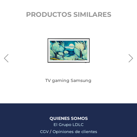
PRODUCTOS SIMILARES
TV gaming Samsung
QUIENES SOMOS
El Grupo LDLC
CGV
/
Opiniones de clientes