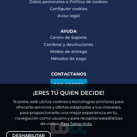
Datos personales e
Politica de cookies
Configurar cookies
Aviso legal
AYUDA
Centro de Soporte
Cambios y devoluciones
Modos de entrega
Métodos de pago
CONTACTANOS
POR CORREO
¡ERES TÚ QUIEN DECIDE!
Nuestra web utiliza cookies o tecnologías similares para
ofrecerte servicios y ofertas adaptadas a tus intereses,
para proporcionarte una mejor experiencia en tu
navegación como usuario y para recopilar estadísticas
de visitas.
Para Saber más.
DESHABILITAR