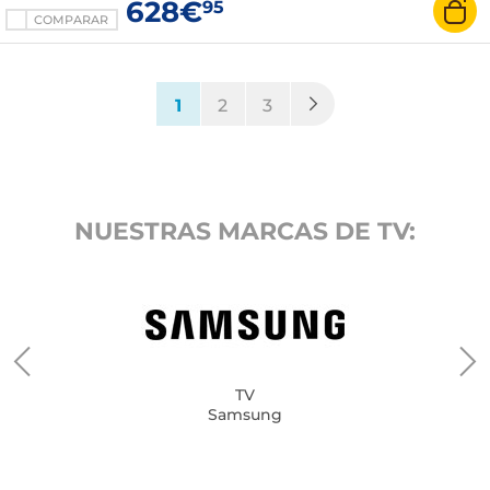
628€
95
COMPARAR
(current)
1
2
3
NUESTRAS MARCAS DE TV:
TV
Samsung