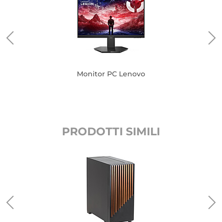
Monitor PC Lenovo
PRODOTTI SIMILI