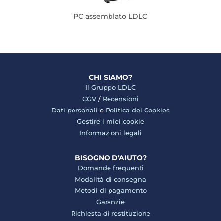
PC assemblato LDLC
CHI SIAMO?
Il Gruppo LDLC
CGV
/
Recensioni
Dati personali
e
Politica dei Cookies
Gestire i miei cookie
Informazioni legali
BISOGNO D'AIUTO?
Domande frequenti
Modalità di consegna
Metodi di pagamento
Garanzie
Richiesta di restituzione