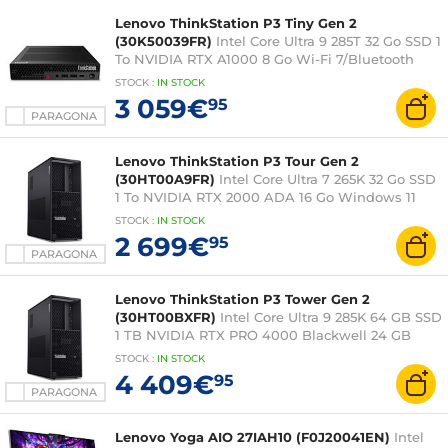
Lenovo ThinkStation P3 Tiny Gen 2
(30K50039FR)
Intel Core Ultra 9 285T 32 Go SSD 1
To NVIDIA RTX A1000 8 Go Wi-Fi 7/Bluetooth
Windows 11 Professionale
STOCK
:
IN STOCK
3 059€
95
PARAGONA
Lenovo ThinkStation P3 Tour Gen 2
(30HT00A9FR)
Intel Core Ultra 7 265K 32 Go SSD
1 To NVIDIA RTX 2000 ADA 16 Go Windows 11
Professionale
STOCK
:
IN
STOCK
2 699€
95
PARAGONA
Lenovo ThinkStation P3 Tower Gen 2
(30HT00BXFR)
Intel Core Ultra 9 285K 64 GB SSD
1 TB NVIDIA RTX PRO 4000 Blackwell 24 GB
Windows 11 Pro
STOCK
:
IN STOCK
4 409€
95
PARAGONA
Lenovo Yoga AIO 27IAH10 (F0J20041EN)
Intel