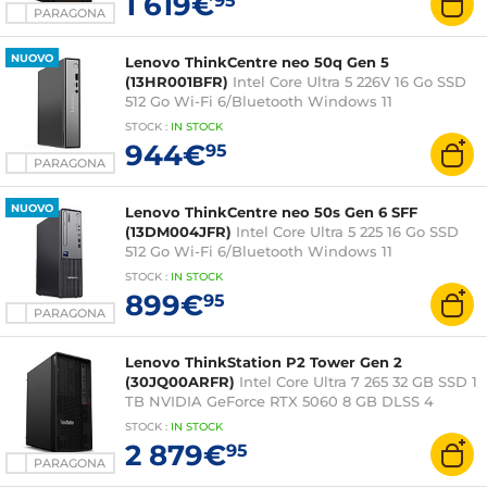
1 619€
95
PARAGONA
NUOVO
Lenovo ThinkCentre neo 50q Gen 5
(13HR001BFR)
Intel Core Ultra 5 226V 16 Go SSD
512 Go Wi-Fi 6/Bluetooth Windows 11
Professionnel
STOCK
:
IN STOCK
944€
95
PARAGONA
NUOVO
Lenovo ThinkCentre neo 50s Gen 6 SFF
(13DM004JFR)
Intel Core Ultra 5 225 16 Go SSD
512 Go Wi-Fi 6/Bluetooth Windows 11
Professionnel
STOCK
:
IN
STOCK
899€
95
PARAGONA
Lenovo ThinkStation P2 Tower Gen 2
(30JQ00ARFR)
Intel Core Ultra 7 265 32 GB SSD 1
TB NVIDIA GeForce RTX 5060 8 GB DLSS 4
Windows 11 Professional
STOCK
:
IN STOCK
2 879€
95
PARAGONA