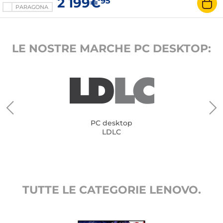
2 199€
95
PARAGONA
LE NOSTRE MARCHE PC DESKTOP:
PC desktop
LDLC
TUTTE LE CATEGORIE LENOVO.