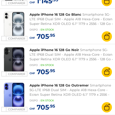
1'145
CHF
COMPARER
Apple iPhone 16 128 Go Blanc
Smartphone 5G-
LTE IP68 Dual SIM - Apple A18 Hexa-Core - Ecran
Super Retina XDR OLED 6.1" 1179 x 2556 - 128 Go -
NFC/Bluetooth 5.3 - iOS 18
DISPO
:
EN
STOCK
705
.95
CHF
COMPARER
Apple iPhone 16 128 Go Noir
Smartphone 5G-
LTE IP68 Dual SIM - Apple A18 Hexa-Core - Ecran
Super Retina XDR OLED 6.1" 1179 x 2556 - 128 Go -
NFC/Bluetooth 5.3 - iOS 18
DISPO
:
EN
STOCK
705
.95
CHF
COMPARER
Apple iPhone 16 128 Go Outremer
Smartphone
5G-LTE IP68 Dual SIM - Apple A18 Hexa-Core -
Ecran Super Retina XDR OLED 6.1" 1179 x 2556 -
128 Go - NFC/Bluetooth 5.3 - iOS 18
DISPO
:
EN
STOCK
705
.95
CHF
COMPARER