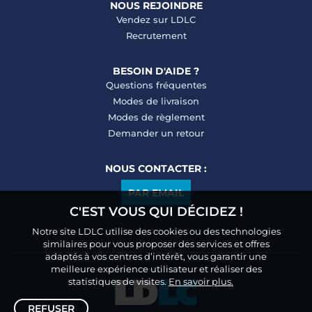
NOUS REJOINDRE
Vendez sur LDLC
Recrutement
BESOIN D'AIDE ?
Questions fréquentes
Modes de livraison
Modes de règlement
Demander un retour
NOUS CONTACTER :
PAR EMAIL
C'EST VOUS QUI DÉCIDEZ !
Notre site LDLC utilise des cookies ou des technologies
similaires pour vous proposer des services et offres
adaptés à vos centres d’intérêt, vous garantir une
meilleure expérience utilisateur et réaliser des
statistiques de visites.
En savoir plus.
REFUSER