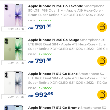
Apple iPhone 17 256 Go Lavande
Smartphone
5G-LTE IP68 Dual SIM - Apple A19 Hexa-Core -
Ecran Super Retina XDR OLED 6.3" 1206 x 2622 -
256 Go - NFC/Bluetooth 6 - iOS 26
DISPO
:
EN
STOCK
791
.95
CHF
COMPARER
Apple iPhone 17 256 Go Sauge
Smartphone 5G-
LTE IP68 Dual SIM - Apple A19 Hexa-Core - Ecran
Super Retina XDR OLED 6.3" 1206 x 2622 - 256 Go
- NFC/Bluetooth 6 - iOS 26
DISPO
:
EN
STOCK
791
.95
CHF
COMPARER
Apple iPhone 17 512 Go Blanc
Smartphone 5G-
LTE IP68 Dual SIM - Apple A19 Hexa-Core - Ecran
Super Retina XDR OLED 6.3" 1206 x 2622 - 512 Go
- NFC/Bluetooth 6 - iOS 26
DISPO
:
EN
STOCK
992
.95
CHF
COMPARER
Apple iPhone 17 512 Go Brume
Smartphone 5G-