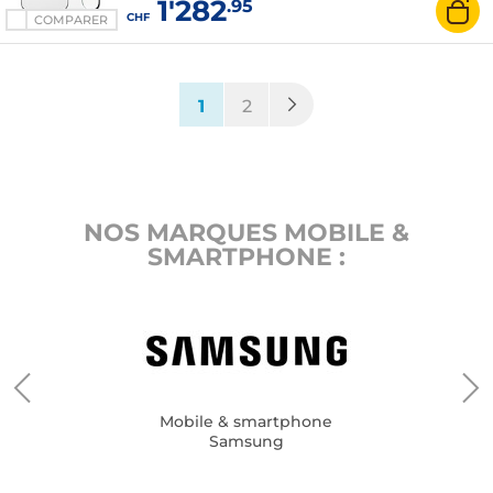
1'282
.95
CHF
COMPARER
(current)
1
2
NOS MARQUES MOBILE &
SMARTPHONE :
Mobile & smartphone
Samsung