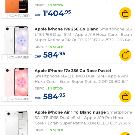
XDR OLED 6.9" 1320 x 2868 - 512 Go -
DISPO
:
EN
STOCK
NFC/Bluetooth 6 - iOS 26
1'404
.95
CHF
COMPARER
Apple iPhone 17e 256 Go Blanc
Smartphone 5G-
LTE IP68 Dual SIM - Apple A19 Hexa-Core - Ecran
Super Retina XDR OLED 6.1" 1170 x 2532 - 256 Go -
NFC/Bluetooth 5.3 - iOS 26
DISPO
:
EN
STOCK
584
.95
CHF
COMPARER
Apple iPhone 17e 256 Go Rose Pastel
Smartphone 5G-LTE IP68 Dual SIM - Apple A19
Hexa-Core - Ecran Super Retina XDR OLED 6.1"
1170 x 2532 - 256 Go - NFC/Bluetooth 5.3 - iOS 26
DISPO
:
EN
STOCK
584
.95
CHF
COMPARER
Apple iPhone Air 1 To Blanc nuage
Smartphone
5G-LTE IP68 Dual eSIM - Apple A19 Pro Hexa-
Core - Ecran Super Retina XDR OLED 6.5" 2736 x
1260 - 1 To - Wi-Fi 7/Bluetooth 6/NFC - iOS 26
DISPO
:
EN
STOCK