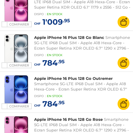
LTE IP68 Dual SIM - Apple A18 Hexa-Core - Ecran
Super Retina XDR OLED 6.1" 1179 x 2556 - 512 Go -
NFC/Bluetooth 5.3 - iOS 18
DISPO
:
EN
STOCK
1'009
.95
CHF
COMPARER
Apple iPhone 16 Plus 128 Go Blanc
Smartphone
5G-LTE IP68 Dual SIM - Apple A18 Hexa-Core -
Ecran Super Retina XDR OLED 6.7" 1290 x 2796 -
128 Go - NFC/Bluetooth 5.3 - iOS 18
DISPO
:
EN
STOCK
784
.95
CHF
COMPARER
Apple iPhone 16 Plus 128 Go Outremer
Smartphone 5G-LTE IP68 Dual SIM - Apple A18
Hexa-Core - Ecran Super Retina XDR OLED 6.7"
1290 x 2796 - 128 Go - NFC/Bluetooth 5.3 - iOS 18
DISPO
:
EN
STOCK
784
.95
CHF
COMPARER
Apple iPhone 16 Plus 128 Go Rose
Smartphone
5G-LTE IP68 Dual SIM - Apple A18 Hexa-Core -
Ecran Super Retina XDR OLED 6.7" 1290 x 2796 -