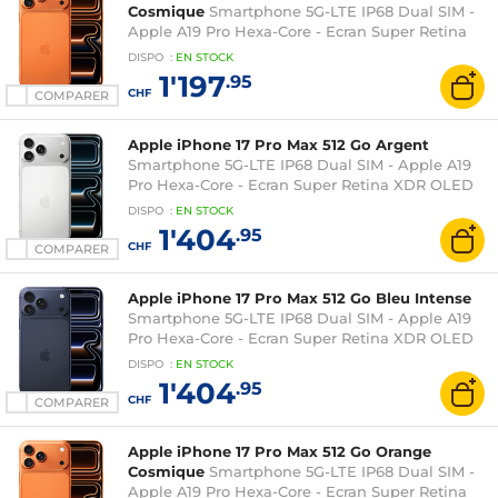
Cosmique
Smartphone 5G-LTE IP68 Dual SIM -
Apple A19 Pro Hexa-Core - Ecran Super Retina
XDR OLED 6.9" 1320 x 2868 - 256 Go -
DISPO
:
EN
STOCK
NFC/Bluetooth 6 - iOS 26
1'197
.95
CHF
COMPARER
Apple iPhone 17 Pro Max 512 Go Argent
Smartphone 5G-LTE IP68 Dual SIM - Apple A19
Pro Hexa-Core - Ecran Super Retina XDR OLED
6.9" 1320 x 2868 - 512 Go - NFC/Bluetooth 6 - iOS
DISPO
:
EN
STOCK
26
1'404
.95
CHF
COMPARER
Apple iPhone 17 Pro Max 512 Go Bleu Intense
Smartphone 5G-LTE IP68 Dual SIM - Apple A19
Pro Hexa-Core - Ecran Super Retina XDR OLED
6.9" 1320 x 2868 - 512 Go - NFC/Bluetooth 6 - iOS
DISPO
:
EN
STOCK
26
1'404
.95
CHF
COMPARER
Apple iPhone 17 Pro Max 512 Go Orange
Cosmique
Smartphone 5G-LTE IP68 Dual SIM -
Apple A19 Pro Hexa-Core - Ecran Super Retina