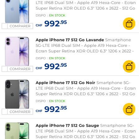
LTE IP68 Dual SIM - Apple A19 Hexa-Core - Ecran
Super Retina XDR OLED 6.3" 1206 x 2622 - 512 Go
- NFC/Bluetooth 6 - iOS 26
DISPO
:
EN
STOCK
992
.95
CHF
COMPARER
Apple iPhone 17 512 Go Lavande
Smartphone
5G-LTE IP68 Dual SIM - Apple A19 Hexa-Core -
Ecran Super Retina XDR OLED 6.3" 1206 x 2622 -
512 Go - NFC/Bluetooth 6 - iOS 26
DISPO
:
EN
STOCK
992
.95
CHF
COMPARER
Apple iPhone 17 512 Go Noir
Smartphone 5G-
LTE IP68 Dual SIM - Apple A19 Hexa-Core - Ecran
Super Retina XDR OLED 6.3" 1206 x 2622 - 512 Go
- NFC/Bluetooth 6 - iOS 26
DISPO
:
EN
STOCK
992
.95
CHF
COMPARER
Apple iPhone 17 512 Go Sauge
Smartphone 5G-
LTE IP68 Dual SIM - Apple A19 Hexa-Core - Ecran
Super Retina XDR OLED 6.3" 1206 x 2622 - 512 Go