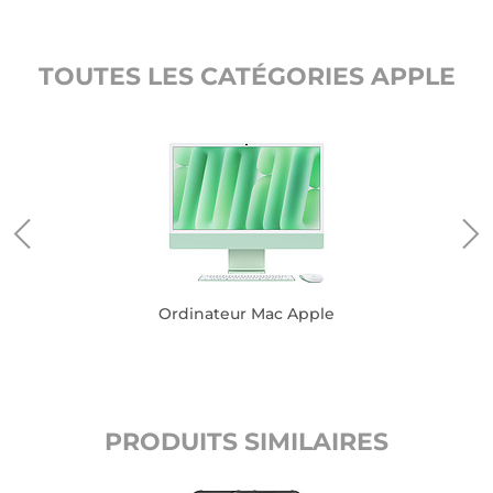
TOUTES LES CATÉGORIES APPLE
Ordinateur Mac Apple
PRODUITS SIMILAIRES