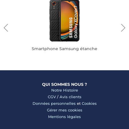
pple
Smartphone Samsung étanche
QUI SOMMES NOUS ?
Notre Histoire
CGV
/
Avis clients
Données personnelles
et
Cookies
Gérer mes cookies
Mentions légales