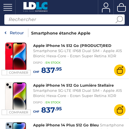
Retour
Smartphone étanche Apple
Apple iPhone 14 512 Go (PRODUCT)RED
Smartphone 5G-LTE IP68 Dual SIM - Apple A15
Bionic Hexa-Core - Ecran Super Retina XDR
OLED 6.1" 1170 x 2532 - 512 Go - NFC/Bluetooth 5.3
DISPO
:
EN
STOCK
- iOS 16
837
.95
CHF
COMPARER
Apple iPhone 14 512 Go Lumière Stellaire
Smartphone 5G-LTE IP68 Dual SIM - Apple A15
Bionic Hexa-Core - Ecran Super Retina XDR
OLED 6.1" 1170 x 2532 - 512 Go - NFC/Bluetooth 5.3
DISPO
:
EN
STOCK
- iOS 16
837
.95
CHF
COMPARER
Apple iPhone 14 Plus 512 Go Bleu
Smartphone