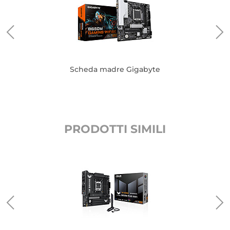
Scheda madre Gigabyte
PRODOTTI SIMILI