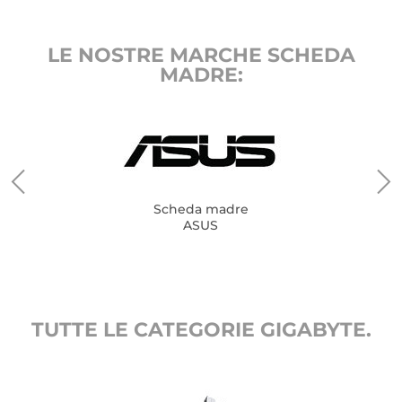
LE NOSTRE MARCHE SCHEDA
MADRE:
Scheda madre
ASUS
TUTTE LE CATEGORIE GIGABYTE.