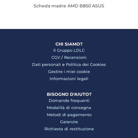
Scheda madre AMD B850 ASUS
CHI SIAMO?
Il Gruppo LDLC
CGV
/
Recensioni
Dati personali
e
Politica dei Cookies
Gestire i miei cookie
Informazioni legali
BISOGNO D'AIUTO?
Domande frequenti
Modalità di consegna
Metodi di pagamento
Garanzie
Richiesta di restituzione