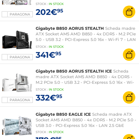
Express 5.0 16x - Wi-Fi 6E - LAN 2.5 GbE
STOCK
:
IN STOCK
202€
95
PARAGONA
Gigabyte B850 AORUS STEALTH
Scheda madre
ATX Socket AM5 AMD B850 - 4x DDR5 - M.2 PCIe
5.0 - USB 3.2 - PCI-Express 5.0 16x - Wi-Fi 7 - LAN
5 GbE
STOCK
:
IN STOCK
341€
95
PARAGONA
Gigabyte B850 AORUS STEALTH ICE
Scheda
madre ATX Socket AM5 AMD B850 - 4x DDR5 -
M.2 PCIe 5.0 - USB 3.2 - PCI-Express 5.0 16x - Wi-
Fi 7 - LAN 5 GbE
STOCK
:
IN
STOCK
332€
95
PARAGONA
Gigabyte B850 EAGLE ICE
Scheda madre ATX
Socket AM5 AMD B850 - 4x DDR5 - M.2 PCIe 5.0 -
USB 3.0 - PCI-Express 5.0 16x - LAN 2.5 GbE
STOCK
:
IN STOCK
95