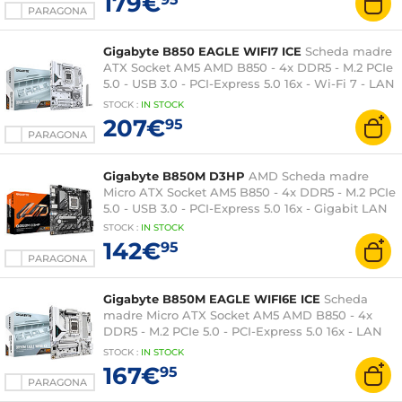
179€
PARAGONA
Gigabyte B850 EAGLE WIFI7 ICE
Scheda madre
ATX Socket AM5 AMD B850 - 4x DDR5 - M.2 PCIe
5.0 - USB 3.0 - PCI-Express 5.0 16x - Wi-Fi 7 - LAN
2.5 GbE
STOCK
:
IN STOCK
207€
95
PARAGONA
Gigabyte B850M D3HP
AMD Scheda madre
Micro ATX Socket AM5 B850 - 4x DDR5 - M.2 PCIe
5.0 - USB 3.0 - PCI-Express 5.0 16x - Gigabit LAN
STOCK
:
IN STOCK
142€
95
PARAGONA
Gigabyte B850M EAGLE WIFI6E ICE
Scheda
madre Micro ATX Socket AM5 AMD B850 - 4x
DDR5 - M.2 PCIe 5.0 - PCI-Express 5.0 16x - LAN
2.5 GbE - Wi-Fi 6E/Bluetooth 5.3
STOCK
:
IN STOCK
167€
95
PARAGONA