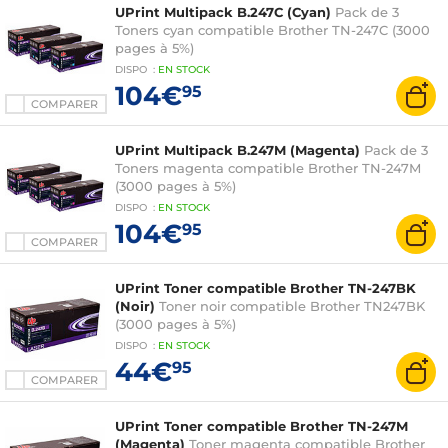
UPrint Multipack B.247C (Cyan)
Pack de 3
Toners cyan compatible Brother TN-247C (3000
pages à 5%)
DISPO
:
EN
STOCK
104€
95
COMPARER
UPrint Multipack B.247M (Magenta)
Pack de 3
Toners magenta compatible Brother TN-247M
(3000 pages à 5%)
DISPO
:
EN
STOCK
104€
95
COMPARER
UPrint Toner compatible Brother TN-247BK
(Noir)
Toner noir compatible Brother TN247BK
(3000 pages à 5%)
DISPO
:
EN
STOCK
44€
95
COMPARER
UPrint Toner compatible Brother TN-247M
(Magenta)
Toner magenta compatible Brother