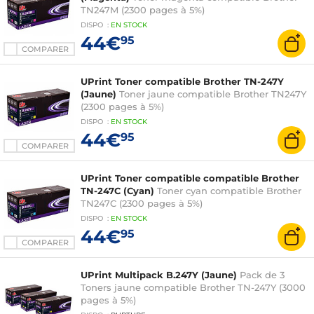
TN247M (2300 pages à 5%)
DISPO
:
EN
STOCK
44€
95
COMPARER
UPrint Toner compatible Brother TN-247Y
(Jaune)
Toner jaune compatible Brother TN247Y
(2300 pages à 5%)
DISPO
:
EN
STOCK
44€
95
COMPARER
UPrint Toner compatible compatible Brother
TN-247C (Cyan)
Toner cyan compatible Brother
TN247C (2300 pages à 5%)
DISPO
:
EN
STOCK
44€
95
COMPARER
UPrint Multipack B.247Y (Jaune)
Pack de 3
Toners jaune compatible Brother TN-247Y (3000
pages à 5%)