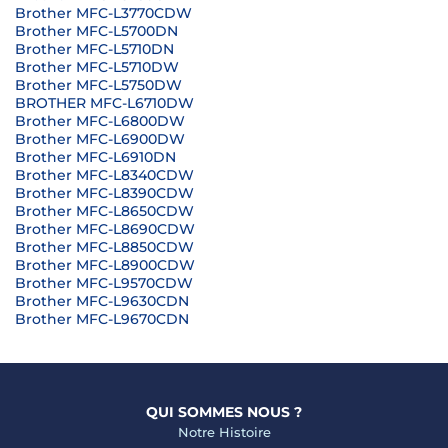
Brother MFC-L3770CDW
Brother MFC-L5700DN
Brother MFC-L5710DN
Brother MFC-L5710DW
Brother MFC-L5750DW
BROTHER MFC-L6710DW
Brother MFC-L6800DW
Brother MFC-L6900DW
Brother MFC-L6910DN
Brother MFC-L8340CDW
Brother MFC-L8390CDW
Brother MFC-L8650CDW
Brother MFC-L8690CDW
Brother MFC-L8850CDW
Brother MFC-L8900CDW
Brother MFC-L9570CDW
Brother MFC-L9630CDN
Brother MFC-L9670CDN
QUI SOMMES NOUS ?
Notre Histoire