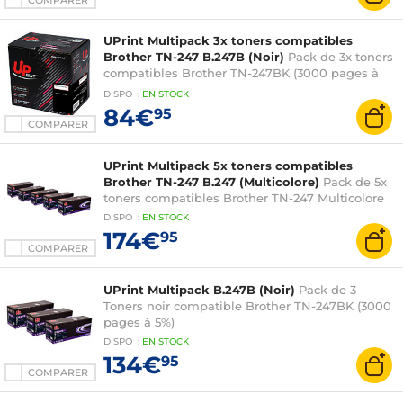
COMPARER
UPrint Multipack 3x toners compatibles
Brother TN-247 B.247B (Noir)
Pack de 3x toners
compatibles Brother TN-247BK (3000 pages à
5%) Noir
DISPO
:
EN
STOCK
84€
95
COMPARER
UPrint Multipack 5x toners compatibles
Brother TN-247 B.247 (Multicolore)
Pack de 5x
toners compatibles Brother TN-247 Multicolore
DISPO
:
EN
STOCK
174€
95
COMPARER
UPrint Multipack B.247B (Noir)
Pack de 3
Toners noir compatible Brother TN-247BK (3000
pages à 5%)
DISPO
:
EN
STOCK
134€
95
COMPARER