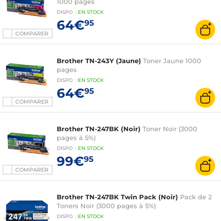
1000 pages
DISPO
:
EN
STOCK
64€
95
COMPARER
Brother TN-243Y (Jaune)
Toner Jaune 1000
pages
DISPO
:
EN
STOCK
64€
95
COMPARER
Brother TN-247BK (Noir)
Toner Noir (3000
pages à 5%)
DISPO
:
EN
STOCK
99€
95
COMPARER
Brother TN-247BK Twin Pack (Noir)
Pack de 2
Toners Noir (3000 pages à 5%)
DISPO
:
EN
STOCK