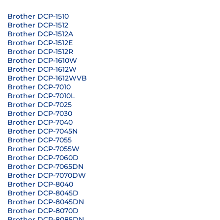
Brother DCP-1510
Brother DCP-1512
Brother DCP-1512A
Brother DCP-1512E
Brother DCP-1512R
Brother DCP-1610W
Brother DCP-1612W
Brother DCP-1612WVB
Brother DCP-7010
Brother DCP-7010L
Brother DCP-7025
Brother DCP-7030
Brother DCP-7040
Brother DCP-7045N
Brother DCP-7055
Brother DCP-7055W
Brother DCP-7060D
Brother DCP-7065DN
Brother DCP-7070DW
Brother DCP-8040
Brother DCP-8045D
Brother DCP-8045DN
Brother DCP-8070D
Brother DCP-8085DN