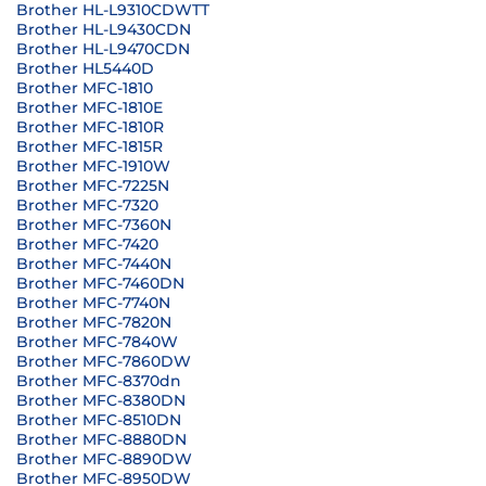
Brother HL-L9310CDWTT
Brother HL-L9430CDN
Brother HL-L9470CDN
Brother HL5440D
Brother MFC-1810
Brother MFC-1810E
Brother MFC-1810R
Brother MFC-1815R
Brother MFC-1910W
Brother MFC-7225N
Brother MFC-7320
Brother MFC-7360N
Brother MFC-7420
Brother MFC-7440N
Brother MFC-7460DN
Brother MFC-7740N
Brother MFC-7820N
Brother MFC-7840W
Brother MFC-7860DW
Brother MFC-8370dn
Brother MFC-8380DN
Brother MFC-8510DN
Brother MFC-8880DN
Brother MFC-8890DW
Brother MFC-8950DW