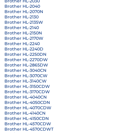
Brother HL-2030
Brother HL-2040
Brother HL-2070N
Brother HL-2130
Brother HL-2135W
Brother HL-2140
Brother HL-2150N
Brother HL-2170W
Brother HL-2240
Brother HL-2240D
Brother HL-2250DN
Brother HL-2270DW
Brother HL-2865DW
Brother HL-3040CN
Brother HL-3070CW
Brother HL-3140CW
Brother HL-3150CDW
Brother HL-3170CDW
Brother HL-4040CN
Brother HL-4050CDN
Brother HL-4070CDW
Brother HL-4140CN
Brother HL-4150CDN
Brother HL-4570CDW
Brother HL-4570CDWT