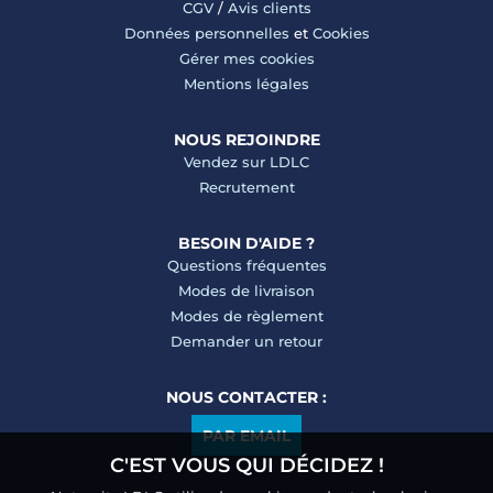
CGV
/
Avis clients
Données personnelles
et
Cookies
Gérer mes cookies
Mentions légales
NOUS REJOINDRE
Vendez sur LDLC
Recrutement
BESOIN D'AIDE ?
Questions fréquentes
Modes de livraison
Modes de règlement
Demander un retour
NOUS CONTACTER :
PAR EMAIL
C'EST VOUS QUI DÉCIDEZ !