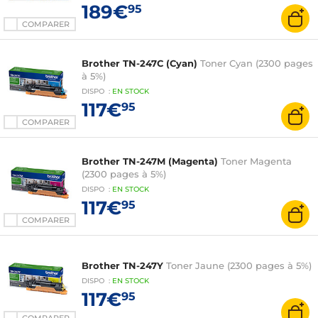
189€
95
COMPARER
Brother TN-247C (Cyan)
Toner Cyan (2300 pages
à 5%)
DISPO
:
EN
STOCK
117€
95
COMPARER
Brother TN-247M (Magenta)
Toner Magenta
(2300 pages à 5%)
DISPO
:
EN
STOCK
117€
95
COMPARER
Brother TN-247Y
Toner Jaune (2300 pages à 5%)
DISPO
:
EN
STOCK
117€
95