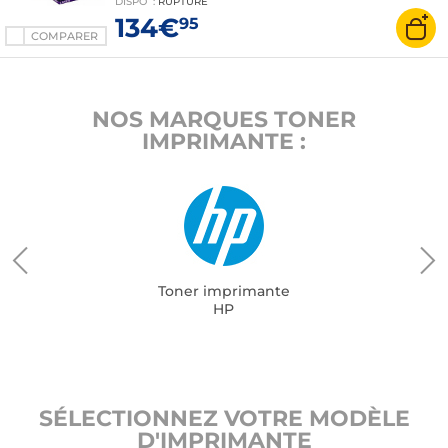
DISPO
:
RUPTURE
134€
95
COMPARER
NOS MARQUES TONER
IMPRIMANTE :
Toner imprimante
HP
SÉLECTIONNEZ VOTRE MODÈLE
D'IMPRIMANTE