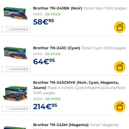
Brother TN-243BK (Noir)
Toner Noir 1000 pages
DISPO
:
EN
STOCK
58€
95
COMPARER
Brother TN-243C (Cyan)
Toner Cyan 1000 pages
DISPO
:
EN
STOCK
64€
95
COMPARER
Brother TN-243CMYK (Noir, Cyan, Magenta,
Jaune)
Pack 4 toners Cyan/Magenta/Jaune/Noir
1000 pages
DISPO
:
EN
STOCK
214€
95
COMPARER
Brother TN-243M (Magenta)
Toner Magenta