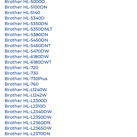
Brother HL-5000D
Brother HL-5100DN
Brother HL-5140
Brother HL-5340D
Brother HL-5350DN
Brother HL-5350DNLT
Brother HL-5380DN
Brother HL-5450DN
Brother HL-5450DNT
Brother HL-5470DW
Brother HL-6180DW
Brother HL-6180DWT
Brother HL-720
Brother HL-730
Brother HL-730Plus
Brother HL-760
Brother HL-L1240W
Brother HL-L1242W
Brother HL-L2300D
Brother HL-L2310D
Brother HL-L2340DW
Brother HL-L2350DW
Brother HL-L2360DN
Brother HL-L2365DW
Brother HL-L2370DN