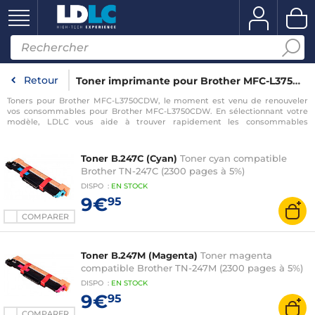
Retour
Toner imprimante pour Brother MFC-L3750CDW
Toners pour Brother MFC-L3750CDW, le moment est venu de renouveler
vos consommables pour Brother MFC-L3750CDW. En sélectionnant votre
modèle, LDLC vous aide à trouver rapidement les consommables
compatibles avec votre imprimante pour Brother MFC-L3750CDW.
Toner B.247C (Cyan)
Toner cyan compatible
Brother TN-247C (2300 pages à 5%)
DISPO
:
EN
STOCK
9€
95
COMPARER
Toner B.247M (Magenta)
Toner magenta
compatible Brother TN-247M (2300 pages à 5%)
DISPO
:
EN
STOCK
9€
95
COMPARER