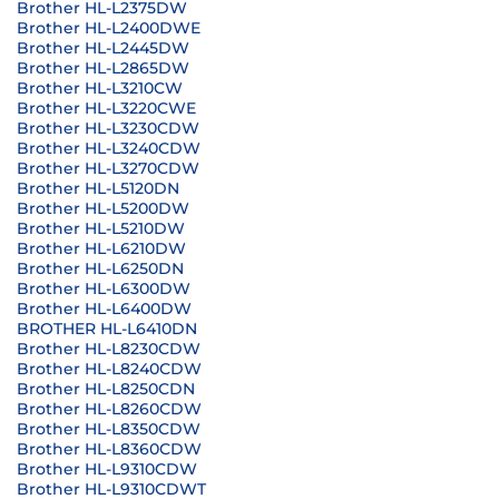
Brother HL-L2375DW
Brother HL-L2400DWE
Brother HL-L2445DW
Brother HL-L2865DW
Brother HL-L3210CW
Brother HL-L3220CWE
Brother HL-L3230CDW
Brother HL-L3240CDW
Brother HL-L3270CDW
Brother HL-L5120DN
Brother HL-L5200DW
Brother HL-L5210DW
Brother HL-L6210DW
Brother HL-L6250DN
Brother HL-L6300DW
Brother HL-L6400DW
BROTHER HL-L6410DN
Brother HL-L8230CDW
Brother HL-L8240CDW
Brother HL-L8250CDN
Brother HL-L8260CDW
Brother HL-L8350CDW
Brother HL-L8360CDW
Brother HL-L9310CDW
Brother HL-L9310CDWT