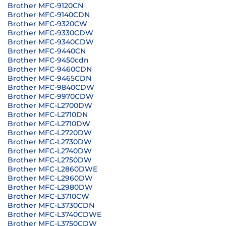
Brother MFC-9120CN
Brother MFC-9140CDN
Brother MFC-9320CW
Brother MFC-9330CDW
Brother MFC-9340CDW
Brother MFC-9440CN
Brother MFC-9450cdn
Brother MFC-9460CDN
Brother MFC-9465CDN
Brother MFC-9840CDW
Brother MFC-9970CDW
Brother MFC-L2700DW
Brother MFC-L2710DN
Brother MFC-L2710DW
Brother MFC-L2720DW
Brother MFC-L2730DW
Brother MFC-L2740DW
Brother MFC-L2750DW
Brother MFC-L2860DWE
Brother MFC-L2960DW
Brother MFC-L2980DW
Brother MFC-L3710CW
Brother MFC-L3730CDN
Brother MFC-L3740CDWE
Brother MFC-L3750CDW