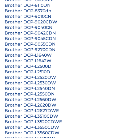
Brother DCP-8110DN
Brother DCP-8370dn
Brother DCP-9010CN
Brother DCP-9020CDW
Brother DCP-9040CN
Brother DCP-9042CDN
Brother DCP-9045CDN
Brother DCP-9055CDN
Brother DCP-9270CDN
Brother DCP-L1640W
Brother DCP-L1642W
Brother DCP-L2500D
Brother DCP-L2510D
Brother DCP-L2520DW
Brother DCP-L2530DW
Brother DCP-L2540DN
Brother DCP-L2550DN
Brother DCP-L2560DW
Brother DCP-L2620DW
Brother DCP-L2627DWE
Brother DCP-L3510CDW
Brother DCP-L3520CDWE
Brother DCP-L3550CDW
Brother DCP-L3560CDW