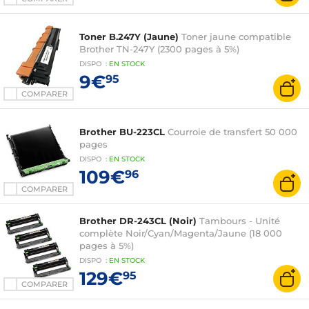
Toner B.247Y (Jaune)
Toner jaune compatible
Brother TN-247Y (2300 pages à 5%)
DISPO
:
EN
STOCK
9€
95
COMPARER
Brother BU-223CL
Courroie de transfert 50 000
pages
DISPO
:
EN
STOCK
109€
96
COMPARER
Brother DR-243CL (Noir)
Tambours - Unité
complète Noir/Cyan/Magenta/Jaune (18 000
pages à 5%)
DISPO
:
EN
STOCK
129€
95
COMPARER