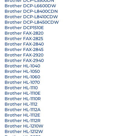
Brother DCP-L5500DN
Brother DCP-L6600DW
Brother DCP-L8400CDN
Brother DCP-L8410CDW
Brother DCP-L8450CDW
Brother DCP1510E
Brother FAX-2820
Brother FAX-2825
Brother FAX-2840
Brother FAX-2845
Brother FAX-2920
Brother FAX-2940
Brother HL-1040
Brother HL-1050
Brother HL-1060
Brother HL-1070
Brother HL-1110
Brother HL-1110E
Brother HL-1110R
Brother HL-1112
Brother HL-1112A
Brother HL-1112E
Brother HL-1112R
Brother HL-1210W
Brother HL-1212W