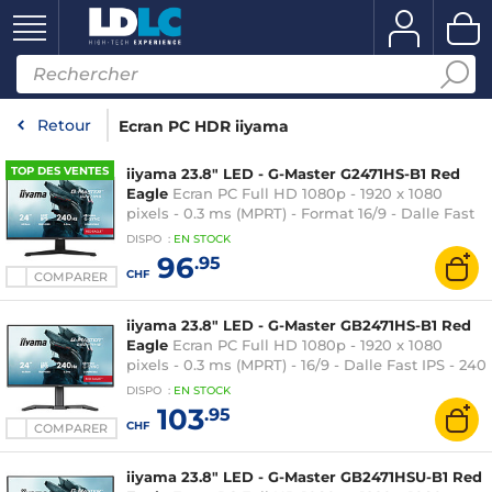
Retour
Ecran PC HDR iiyama
TOP DES VENTES
iiyama 23.8" LED - G-Master G2471HS-B1 Red
Eagle
Ecran PC Full HD 1080p - 1920 x 1080
pixels - 0.3 ms (MPRT) - Format 16/9 - Dalle Fast
IPS - 240 Hz - Adaptive Sync / G-SYNC
DISPO
:
EN
STOCK
Compatible - HDMI/DisplayPort - Noir
96
.95
CHF
COMPARER
iiyama 23.8" LED - G-Master GB2471HS-B1 Red
Eagle
Ecran PC Full HD 1080p - 1920 x 1080
pixels - 0.3 ms (MPRT) - 16/9 - Dalle Fast IPS - 240
Hz - Adaptive Sync / G-SYNC Compatible -
DISPO
:
EN
STOCK
HDMI/DisplayPort - Pivot - Noir
103
.95
CHF
COMPARER
iiyama 23.8" LED - G-Master GB2471HSU-B1 Red