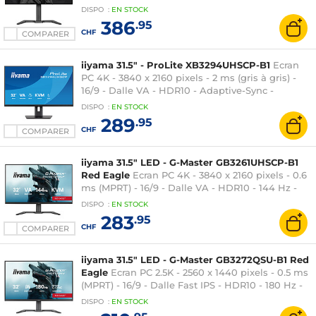
DisplayHDR 400 True Black - G-SYNC
DISPO
:
EN
STOCK
Compatible - HDMI/DisplayPort - Hub USB -
386
.95
Pivot - Noir
CHF
COMPARER
iiyama 31.5" - ProLite XB3294UHSCP-B1
Ecran
PC 4K - 3840 x 2160 pixels - 2 ms (gris à gris) -
16/9 - Dalle VA - HDR10 - Adaptive-Sync -
HDMI/DisplayPort/USB-C - Ethernet - KVM - Noir
DISPO
:
EN
STOCK
289
.95
CHF
COMPARER
iiyama 31.5" LED - G-Master GB3261UHSCP-B1
Red Eagle
Ecran PC 4K - 3840 x 2160 pixels - 0.6
ms (MPRT) - 16/9 - Dalle VA - HDR10 - 144 Hz -
FreeSync Premium - DisplayPort/HDMI/USB-C -
DISPO
:
EN
STOCK
Pivot - Noir
283
.95
CHF
COMPARER
iiyama 31.5" LED - G-Master GB3272QSU-B1 Red
Eagle
Ecran PC 2.5K - 2560 x 1440 pixels - 0.5 ms
(MPRT) - 16/9 - Dalle Fast IPS - HDR10 - 180 Hz -
Adaptive-Sync / G-SYNC Compatible -
DISPO
:
EN
STOCK
HDMI/DisplayPort - Hub USB - Hauteur ajustable