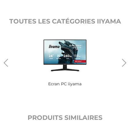
TOUTES LES CATÉGORIES IIYAMA
Ecran PC iiyama
PRODUITS SIMILAIRES