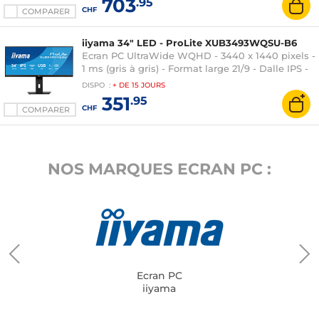
703
.95
CHF
COMPARER
iiyama 34" LED - ProLite XUB3493WQSU-B6
Ecran PC UltraWide WQHD - 3440 x 1440 pixels -
1 ms (gris à gris) - Format large 21/9 - Dalle IPS -
120 Hz - FreeSync - HDR - HDMI/DisplayPort -
DISPO
:
+ DE
15 JOURS
Hub USB - Noir
351
.95
CHF
COMPARER
NOS MARQUES ECRAN PC :
Ecran PC
iiyama