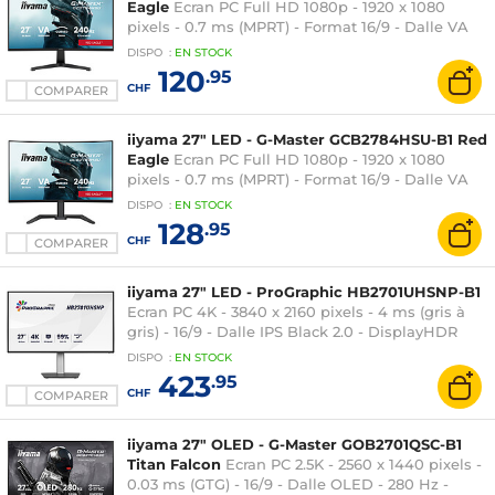
Eagle
Ecran PC Full HD 1080p - 1920 x 1080
pixels - 0.7 ms (MPRT) - Format 16/9 - Dalle VA
incurvée - 240 Hz - HDR10 - FreeSync Premium -
DISPO
:
EN
STOCK
HDMI/DisplayPort - Hub USB - Noir
120
.95
CHF
COMPARER
iiyama 27" LED - G-Master GCB2784HSU-B1 Red
Eagle
Ecran PC Full HD 1080p - 1920 x 1080
pixels - 0.7 ms (MPRT) - Format 16/9 - Dalle VA
incurvée - 240 Hz - FreeSync Premium -
DISPO
:
EN
STOCK
HDMI/DisplayPort - Pivot - Hub USB - Noir
128
.95
CHF
COMPARER
iiyama 27" LED - ProGraphic HB2701UHSNP-B1
Ecran PC 4K - 3840 x 2160 pixels - 4 ms (gris à
gris) - 16/9 - Dalle IPS Black 2.0 - DisplayHDR
400 - HDMI/DisplayPort/USB-C - Pivot - Ethernet
DISPO
:
EN
STOCK
- Noir
423
.95
CHF
COMPARER
iiyama 27" OLED - G-Master GOB2701QSC-B1
Titan Falcon
Ecran PC 2.5K - 2560 x 1440 pixels -
0.03 ms (GTG) - 16/9 - Dalle OLED - 280 Hz -