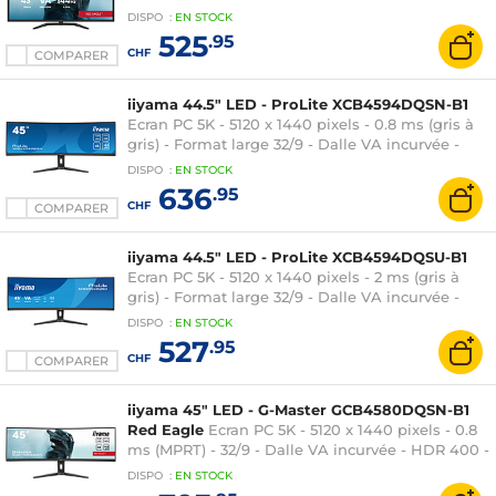
Adaptive-Sync - HDMI/DisplayPort - Hub USB -
DISPO
:
EN
STOCK
Haut-parleurs - Noir
525
.95
CHF
COMPARER
iiyama 44.5" LED - ProLite XCB4594DQSN-B1
Ecran PC 5K - 5120 x 1440 pixels - 0.8 ms (gris à
gris) - Format large 32/9 - Dalle VA incurvée -
HDR 400 - 165 Hz - FreeSync -
DISPO
:
EN
STOCK
HDMI/DisplayPort/USB-C - Noir
636
.95
CHF
COMPARER
iiyama 44.5" LED - ProLite XCB4594DQSU-B1
Ecran PC 5K - 5120 x 1440 pixels - 2 ms (gris à
gris) - Format large 32/9 - Dalle VA incurvée -
HDR - 75 Hz - Adaptive-Sync - HDMI/DisplayPort
DISPO
:
EN
STOCK
- Réglage en hauteur - Noir
527
.95
CHF
COMPARER
iiyama 45" LED - G-Master GCB4580DQSN-B1
Red Eagle
Ecran PC 5K - 5120 x 1440 pixels - 0.8
ms (MPRT) - 32/9 - Dalle VA incurvée - HDR 400 -
165 Hz - FreeSync - HDMI/DisplayPort - Hub USB
DISPO
:
EN
STOCK
- Noir