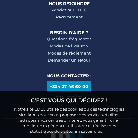
NOUS REJOINDRE
Vendez sur LDLC
Recrutement
BESOIN D'AIDE ?
Questions fréquentes
Modes de livraison
Modes de règlement
Demander un retour
NOUS CONTACTER :
+334 27 46 60 00
Appel non surtaxé
C'EST VOUS QUI DÉCIDEZ !
Notre site LDLC utilise des cookies ou des technologies
similaires pour vous proposer des services et offres
adaptés à vos centres d’intérêt, vous garantir une
meilleure expérience utilisateur et réaliser des
statistiques de visites.
En savoir plus.