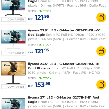
Eagle
Ecran PC Full HD 1080p - 1920 x 1080
pixels - 0.4 ms (MPRT) - Format 16/9 - Dalle Fast
IPS - 240 Hz - Adaptive Sync / G-SYNC
DISPO
:
EN
STOCK
Compatible - HDMI/DisplayPort - Pivot - Hub
121
.95
USB - Noir
CHF
COMPARER
iiyama 23.8" LED - G-Master GB2471HSU-W1
Red Eagle
Ecran PC Full HD 1080p - 1920 x 1080
pixels - 0.4 ms (MPRT) - Format 16/9 - Dalle Fast
IPS - 240 Hz - Adaptive Sync / G-SYNC
DISPO
:
EN
STOCK
Compatible - HDMI/DisplayPort - Pivot - Hub
121
.95
USB - Blanc
CHF
COMPARER
iiyama 24.5" LED - G-Master GB2591HSU-B1
Gold Phoenix
Ecran PC Full HD 1080p - 1920 x
1080 pixels - 0.4 ms - 16/9 - Fast IPS - HDR10 -
320 Hz - Adaptive-Sync/G-SYNC Compatible -
DISPO
:
EN
STOCK
HDMI/DisplayPort - Pivot - Noir
153
.95
CHF
COMPARER
iiyama 27" LED - G-Master G2771HS-B1 Red
Eagle
Ecran PC Full HD 1080p - 1920 x 1080
pixels - 0.4 ms (MPRT) - Format 16/9 - Dalle Fast