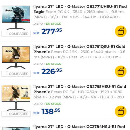
iiyama 27" LED - G-Master GB2771UHSU-B1 Red
Eagle
Ecran PC 4K - 3840 x 2160 pixels - 0.8 ms
(MPRT) - 16/9 - Dalle IPS - 144 Hz - HDR 400 -
FreeSync Premium / G-SYNC Compatible -
DISPO
:
EN
STOCK
HDMI/DisplayPort - Pivot - Hub USB - Noir
277
.95
CHF
COMPARER
iiyama 27" LED - G-Master GB2791QSU-B1 Gold
Phoenix
Ecran PC 2.5K - 2560 x 1440 pixels - 0.6
ms (MPRT) - 16/9 - Fast IPS - HDR10 - 320 Hz -
FreeSync Premium / G-SYNC Compatible -
DISPO
:
EN
STOCK
HDMI/DisplayPort - Pivot - Hub USB - Noir
226
.95
CHF
COMPARER
iiyama 27" LED - G-Master GB2795HSU-B1 Gold
Phoenix
Ecran PC Full HD 1080p - 1920 x 1080
pixels - 0.2 ms (MPRT) - 16/9 - VA - HDR10 - 280
Hz - FreeSync Premium - HDMI/DisplayPort -
DISPO
:
EN
STOCK
Pivot - Noir
138
.95
CHF
COMPARER
iiyama 27" LED - G-Master GC2784HSU-B1 Red