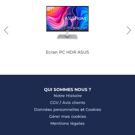
Ecran PC HDR ASUS
QUI SOMMES NOUS ?
Notre Histoire
CGV
/
Avis clients
Données personnelles
et
Cookies
Gérer mes cookies
Mentions légales