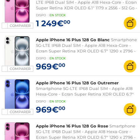
LTE IP68 Dual SIM - Apple A18 Hexa-Core - Ecran
Super Retina XDR OLED 6.1" 1179 x 2556 - 512 Go -
NFC/Bluetooth 5.3 - iOS 18
DISPO
:
EN
STOCK
1 249€
00
COMPARER
Apple iPhone 16 Plus 128 Go Blanc
Smartphone
5G-LTE IP68 Dual SIM - Apple A18 Hexa-Core -
Ecran Super Retina XDR OLED 6.7" 1290 x 2796 -
128 Go - NFC/Bluetooth 5.3 - iOS 18
DISPO
:
EN
STOCK
969€
00
COMPARER
Apple iPhone 16 Plus 128 Go Outremer
Smartphone 5G-LTE IP68 Dual SIM - Apple A18
Hexa-Core - Ecran Super Retina XDR OLED 6.7"
1290 x 2796 - 128 Go - NFC/Bluetooth 5.3 - iOS 18
DISPO
:
EN
STOCK
969€
00
COMPARER
Apple iPhone 16 Plus 128 Go Rose
Smartphone
5G-LTE IP68 Dual SIM - Apple A18 Hexa-Core -
Ecran Super Retina XDR OLED 6.7" 1290 x 2796 -