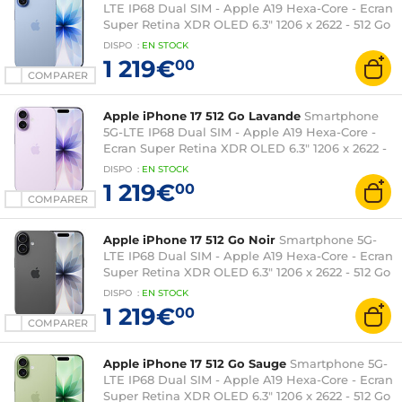
LTE IP68 Dual SIM - Apple A19 Hexa-Core - Ecran
Super Retina XDR OLED 6.3" 1206 x 2622 - 512 Go
- NFC/Bluetooth 6 - iOS 26
DISPO
:
EN
STOCK
1 219€
00
COMPARER
Apple iPhone 17 512 Go Lavande
Smartphone
5G-LTE IP68 Dual SIM - Apple A19 Hexa-Core -
Ecran Super Retina XDR OLED 6.3" 1206 x 2622 -
512 Go - NFC/Bluetooth 6 - iOS 26
DISPO
:
EN
STOCK
1 219€
00
COMPARER
Apple iPhone 17 512 Go Noir
Smartphone 5G-
LTE IP68 Dual SIM - Apple A19 Hexa-Core - Ecran
Super Retina XDR OLED 6.3" 1206 x 2622 - 512 Go
- NFC/Bluetooth 6 - iOS 26
DISPO
:
EN
STOCK
1 219€
00
COMPARER
Apple iPhone 17 512 Go Sauge
Smartphone 5G-
LTE IP68 Dual SIM - Apple A19 Hexa-Core - Ecran
Super Retina XDR OLED 6.3" 1206 x 2622 - 512 Go