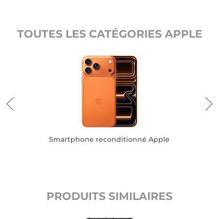
TOUTES LES CATÉGORIES APPLE
Smartphone reconditionné Apple
PRODUITS SIMILAIRES