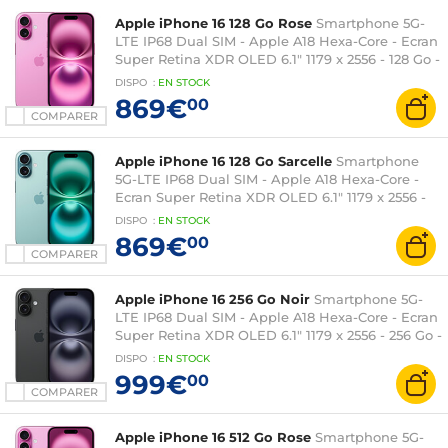
Apple iPhone 16 128 Go Rose
Smartphone 5G-
LTE IP68 Dual SIM - Apple A18 Hexa-Core - Ecran
Super Retina XDR OLED 6.1" 1179 x 2556 - 128 Go -
NFC/Bluetooth 5.3 - iOS 18
DISPO
:
EN
STOCK
869€
00
COMPARER
Apple iPhone 16 128 Go Sarcelle
Smartphone
5G-LTE IP68 Dual SIM - Apple A18 Hexa-Core -
Ecran Super Retina XDR OLED 6.1" 1179 x 2556 -
128 Go - NFC/Bluetooth 5.3 - iOS 18
DISPO
:
EN
STOCK
869€
00
COMPARER
Apple iPhone 16 256 Go Noir
Smartphone 5G-
LTE IP68 Dual SIM - Apple A18 Hexa-Core - Ecran
Super Retina XDR OLED 6.1" 1179 x 2556 - 256 Go -
NFC/Bluetooth 5.3 - iOS 18
DISPO
:
EN
STOCK
999€
00
COMPARER
Apple iPhone 16 512 Go Rose
Smartphone 5G-