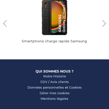
pple
Smartphone charge rapide Samsung
QUI SOMMES NOUS ?
Notre Histoire
CGV
/
Avis clients
Données personnelles
et
Cookies
Gérer mes cookies
Mentions légales