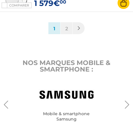
1 579€
00
COMPARER
(current)
1
2
NOS MARQUES MOBILE &
SMARTPHONE :
Mobile & smartphone
Samsung