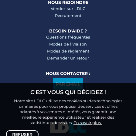
NOUS REJOINDRE
Vendez sur LDLC
Recrutement
BESOIN D'AIDE ?
Questions fréquentes
Modes de livraison
Modes de règlement
Demander un retour
NOUS CONTACTER :
PAR EMAIL
C'EST VOUS QUI DÉCIDEZ !
Notre site LDLC utilise des cookies ou des technologies
similaires pour vous proposer des services et offres
adaptés à vos centres d’intérêt, vous garantir une
meilleure expérience utilisateur et réaliser des
statistiques de visites.
En savoir plus.
REFUSER