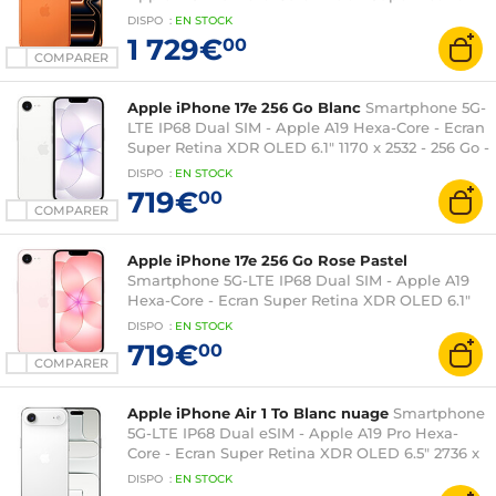
XDR OLED 6.9" 1320 x 2868 - 512 Go -
DISPO
:
EN
STOCK
NFC/Bluetooth 6 - iOS 26
1 729€
00
COMPARER
Apple iPhone 17e 256 Go Blanc
Smartphone 5G-
LTE IP68 Dual SIM - Apple A19 Hexa-Core - Ecran
Super Retina XDR OLED 6.1" 1170 x 2532 - 256 Go -
NFC/Bluetooth 5.3 - iOS 26
DISPO
:
EN
STOCK
719€
00
COMPARER
Apple iPhone 17e 256 Go Rose Pastel
Smartphone 5G-LTE IP68 Dual SIM - Apple A19
Hexa-Core - Ecran Super Retina XDR OLED 6.1"
1170 x 2532 - 256 Go - NFC/Bluetooth 5.3 - iOS 26
DISPO
:
EN
STOCK
719€
00
COMPARER
Apple iPhone Air 1 To Blanc nuage
Smartphone
5G-LTE IP68 Dual eSIM - Apple A19 Pro Hexa-
Core - Ecran Super Retina XDR OLED 6.5" 2736 x
1260 - 1 To - Wi-Fi 7/Bluetooth 6/NFC - iOS 26
DISPO
:
EN
STOCK