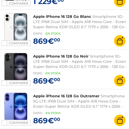
1 229€
00
COMPARER
Apple iPhone 16 128 Go Blanc
Smartphone 5G-
LTE IP68 Dual SIM - Apple A18 Hexa-Core - Ecran
Super Retina XDR OLED 6.1" 1179 x 2556 - 128 Go -
NFC/Bluetooth 5.3 - iOS 18
DISPO
:
EN
STOCK
869€
00
COMPARER
Apple iPhone 16 128 Go Noir
Smartphone 5G-
LTE IP68 Dual SIM - Apple A18 Hexa-Core - Ecran
Super Retina XDR OLED 6.1" 1179 x 2556 - 128 Go -
NFC/Bluetooth 5.3 - iOS 18
DISPO
:
EN
STOCK
869€
00
COMPARER
Apple iPhone 16 128 Go Outremer
Smartphone
5G-LTE IP68 Dual SIM - Apple A18 Hexa-Core -
Ecran Super Retina XDR OLED 6.1" 1179 x 2556 -
128 Go - NFC/Bluetooth 5.3 - iOS 18
DISPO
:
EN
STOCK
869€
00
COMPARER