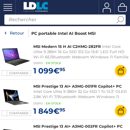
Retour
PC portable Intel AI Boost MSI
MSI Modern 15 H AI C2HMG-282FR
Intel Core
Ultra 9 285H 16 Go SSD 512 Go 15.6" LED Full HD
Wi-Fi 6E/Bluetooth Webcam Windows 11 Famille
DISPO
:
EN
STOCK
1 099€
95
COMPARER
MSI Prestige 13 AI+ A3MG-001FR Copilot+ PC
Intel Core Ultra 9 386H 32 Go SSD 1 To 13.3" OLED
2.8K Wi-Fi 7/Bluetooth Webcam Windows 11
Famille
DISPO
:
EN
STOCK
1 849€
95
COMPARER
MSI Prestige 13 AI+ A3MG-002FR Copilot+ PC