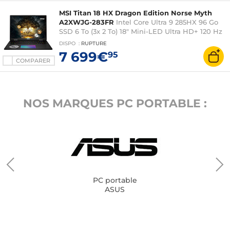
MSI Titan 18 HX Dragon Edition Norse Myth
A2XWJG-283FR
Intel Core Ultra 9 285HX 96 Go
SSD 6 To (3x 2 To) 18" Mini-LED Ultra HD+ 120 Hz
NVIDIA GeForce RTX 5090 24 Go DLSS 4 Wi-Fi
DISPO
:
RUPTURE
7/Bluetooth Webcam Windows 11 Professionnel
7 699€
95
COMPARER
NOS MARQUES PC PORTABLE :
PC portable
ASUS