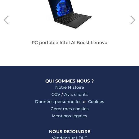
PC portable Intel AI Boost Lenovo
QUI SOMMES NOUS ?
Notre Histoire
CGV
/
Avis clients
Données personnelles
et
Cookies
Gérer mes cookies
Mentions légales
NOUS REJOINDRE
Vendez sur LDLC