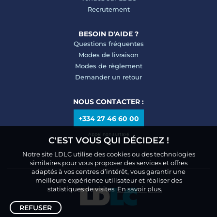
Recrutement
BESOIN D'AIDE ?
Questions fréquentes
Modes de livraison
Modes de règlement
Demander un retour
NOUS CONTACTER :
+334 27 46 60 00
Appel non surtaxé
C'EST VOUS QUI DÉCIDEZ !
Notre site LDLC utilise des cookies ou des technologies
similaires pour vous proposer des services et offres
adaptés à vos centres d’intérêt, vous garantir une
meilleure expérience utilisateur et réaliser des
statistiques de visites.
En savoir plus.
REFUSER