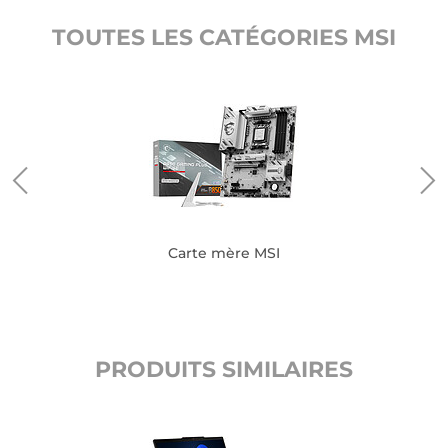
TOUTES LES CATÉGORIES MSI
Carte mère MSI
PRODUITS SIMILAIRES