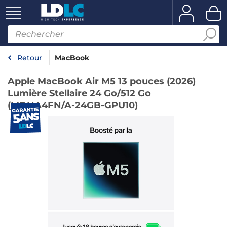
Retour
MacBook
Apple MacBook Air M5 13 pouces (2026)
Lumière Stellaire 24 Go/512 Go
(MDHA4FN/A-24GB-GPU10)