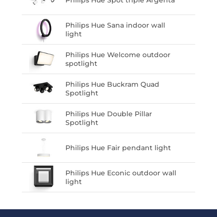
Philips Hue Spot triple Argenta
Philips Hue Sana indoor wall
light
Philips Hue Welcome outdoor
spotlight
Philips Hue Buckram Quad
Spotlight
Philips Hue Double Pillar
Spotlight
Philips Hue Fair pendant light
Philips Hue Econic outdoor wall
light