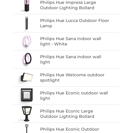
Philips Hue Impress Large
Outdoor Lighting Bollard
Philips Hue Lucca Outdoor Floor
Lamp
Philips Hue Sana indoor wall
light - White
Philips Hue Sana indoor wall
light
Philips Hue Welcome outdoor
spotlight
Philips Hue Econic outdoor wall
light
Philips Hue Econic Large
Outdoor Lighting Bollard
Philips Hue Econic Outdoor