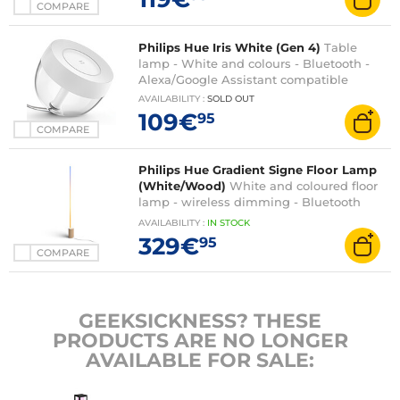
COMPARE
Philips Hue Iris White (Gen 4)
Table
lamp - White and colours - Bluetooth -
Alexa/Google Assistant compatible
AVAILABILITY
:
SOLD OUT
109€
95
COMPARE
Philips Hue Gradient Signe Floor Lamp
(White/Wood)
White and coloured floor
lamp - wireless dimming - Bluetooth
and Hue compatible
AVAILABILITY
:
IN
STOCK
329€
95
COMPARE
GEEKSICKNESS? THESE
PRODUCTS ARE NO LONGER
AVAILABLE FOR SALE: