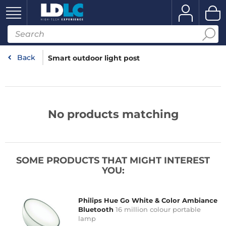
Back
Smart outdoor light post
No products matching
SOME PRODUCTS THAT MIGHT INTEREST
YOU:
Philips Hue Go White & Color Ambiance
Bluetooth
16 million colour portable
lamp