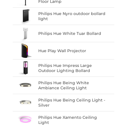
Floor Lamp
Philips Hue Nyro outdoor bollard
light
Philips Hue White Tuar Bollard
Hue Play Wall Projector
Philips Hue Impress Large
Outdoor Lighting Bollard
Philips Hue Being White
Ambiance Ceiling Light
Philips Hue Being Ceiling Light -
Silver
Philips Hue Xamento Ceiling
Light