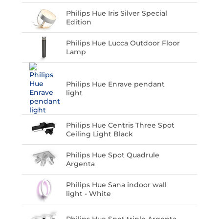
Philips Hue Iris Silver Special
Edition
Philips Hue Lucca Outdoor Floor
Lamp
Philips Hue Enrave pendant
light
Philips Hue Centris Three Spot
Ceiling Light Black
Philips Hue Spot Quadrule
Argenta
Philips Hue Sana indoor wall
light - White