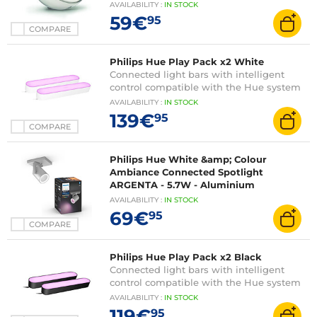
AVAILABILITY
:
IN
STOCK
59€
95
COMPARE
Philips Hue Play Pack x2 White
Connected light bars with intelligent
control compatible with the Hue system
AVAILABILITY
:
IN
STOCK
139€
95
COMPARE
Philips Hue White &amp; Colour
Ambiance Connected Spotlight
ARGENTA - 5.7W - Aluminium
AVAILABILITY
:
IN
STOCK
69€
95
COMPARE
Philips Hue Play Pack x2 Black
Connected light bars with intelligent
control compatible with the Hue system
AVAILABILITY
:
IN
STOCK
119€
95