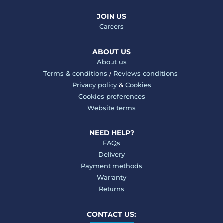
JOIN US
Careers
ABOUT US
About us
Terms & conditions
/
Reviews conditions
Privacy policy
&
Cookies
Cookies preferences
Website terms
NEED HELP?
FAQs
Delivery
Payment methods
Warranty
Returns
CONTACT US: