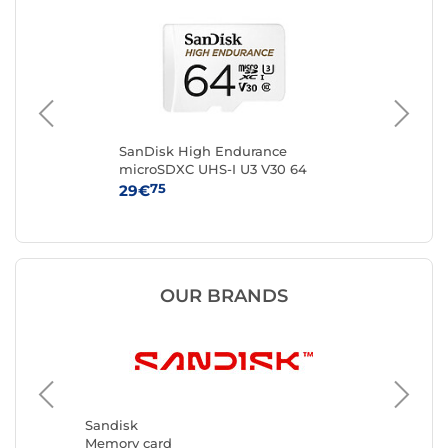
en
SanDisk High Endurance
Sa
microSDXC UHS-I U3 V30 64
mi
GB + SD Adapter
GB
75
29€
59
OUR BRANDS
Kingsto
Memory 
Sandisk
Memory card