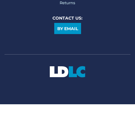
Returns
CONTACT US:
BY EMAIL