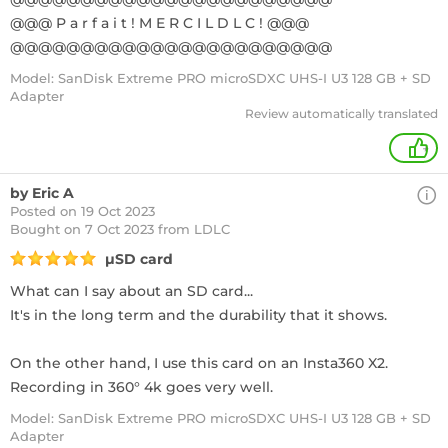
@@@ P a r f a i t ! M E R C I L D L C ! @@@
@@@@@@@@@@@@@@@@@@@@@@@
Model: SanDisk Extreme PRO microSDXC UHS-I U3 128 GB + SD
Adapter
Review automatically translated
+
by Eric A
Posted on 19 Oct 2023
Bought
on 7 Oct 2023 from LDLC
µSD card
What can I say about an SD card...
It's in the long term and the durability that it shows.
On the other hand, I use this card on an Insta360 X2.
Recording in 360° 4k goes very well.
Model: SanDisk Extreme PRO microSDXC UHS-I U3 128 GB + SD
Adapter