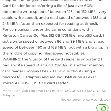
Card Reader for transferring a file of just over 6GB: I
obtained a write speed of between 128 and 132 MB/s (very
stable write speed), and a read speed of between 185 and
245 MB/s (faster than expected for reading at times!).
For comparison, under the same conditions with a
Kingston Canvas Go! Plus 512 GB 170MB/s microSD card, I
got a write speed of between 86 and 99 MB/s and a read
speed of between 160 and 168 MB/s (but with a big drop in
the middle of copying files: speed not stable).
WARNING: the 'quality' of the card reader is important: I
had a write speed of around 35MB/s on another memory
card reader (Goobay USB 3.0 USB-C without using a
microSD/SD adapter) and around 85MB/s on a Lexar
'microSD' UHS-II USB 3.0 card reader.
Model: SanDisk Extreme PRO microSDXC UHS-I U3 512 GB + SD
Adapter
Review automatically translated
+