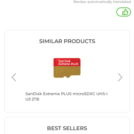
Review automatically translated
+
SIMILAR PRODUCTS
-I U3
SanDisk Extreme PLUS microSDXC UHS-I
Kingsto
U3 2TB
BEST SELLERS