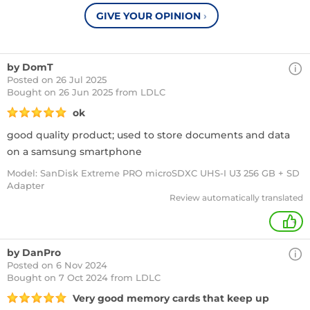
GIVE YOUR OPINION
›
by DomT
Posted on 26 Jul 2025
Bought
on 26 Jun 2025 from LDLC
ok
good quality product; used to store documents and data
on a samsung smartphone
Model: SanDisk Extreme PRO microSDXC UHS-I U3 256 GB + SD
Adapter
Review automatically translated
+
by DanPro
Posted on 6 Nov 2024
Bought
on 7 Oct 2024 from LDLC
Very good memory cards that keep up