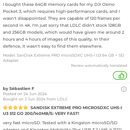
I bought these 64GB memory cards for my DJI Osmo
Pocket 3, which requires high-performance cards, and I
wasn't disappointed. They are capable of 120 frames per
second in 4K. I'm just sorry that LDLC didn't stock 128GB
and 256GB models, which would have given me around 2
hours and 4 hours of images of this quality. In their
defence, it wasn't easy to find them elsewhere.
Model: SanDisk Extreme PRO microSDXC UHS-I U3 64 GB + SD
Adapter
Review automatically translated
+
by Sébastien F
Posted on 24 Jun 2024
Bought
on 2 Jun 2024 from LDLC
SANDISK EXTREME PRO MICROSDXC UHS-I
U3 512 GO 200/140MB/S: VERY FAST!
very fast microSD. Tested with a Kingston microSD/SD
adaptor and Kingston Mobilelite Plus USB 3.2 UHS-II "SD"