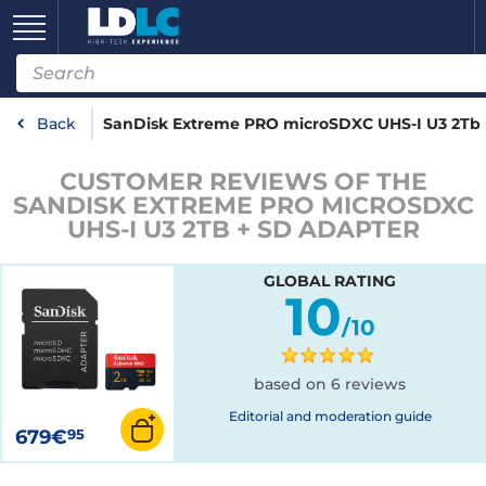
Back
SanDisk Extreme PRO microSDXC UHS-I U3 2Tb 
CUSTOMER REVIEWS OF THE
SANDISK EXTREME PRO MICROSDXC
UHS-I U3 2TB + SD ADAPTER
GLOBAL RATING
10
/10
based on 6 reviews
Editorial and moderation guide
679€
95