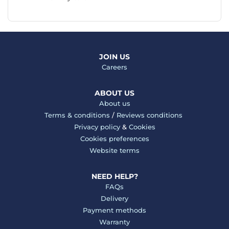
JOIN US
Careers
ABOUT US
About us
Terms & conditions
/
Reviews conditions
Privacy policy
&
Cookies
Cookies preferences
Website terms
NEED HELP?
FAQs
Delivery
Payment methods
Warranty