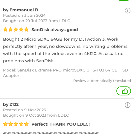
by Emmanuel B
Posted on 3 Jun 2024
Bought
on 29 Jul 2023 from LDLC
SanDisk always good
Bought 2 Micro SDXC 64GB for my DJI Action 3. Work
perfectly after 1 year, no slowdowns, no writing problems
with the speed of the videos even in 4K120. As usual, no
problems with SanDisk.
Model: SanDisk Extreme PRO microSDXC UHS-I U3 64 GB + SD
Adapter
Review automatically translated
+
by Z122
Posted on 9 Nov 2023
Bought
on 9 Oct 2023 from LDLC
Perfect! THANK YOU LDLC!
@@@@@@@@@@@@@@@@@@@@@@@