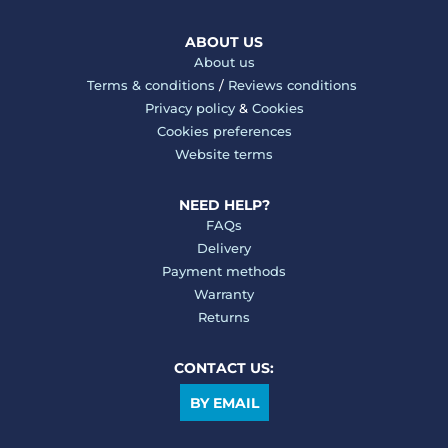
ABOUT US
About us
Terms & conditions
/
Reviews conditions
Privacy policy
&
Cookies
Cookies preferences
Website terms
NEED HELP?
FAQs
Delivery
Payment methods
Warranty
Returns
CONTACT US:
BY EMAIL