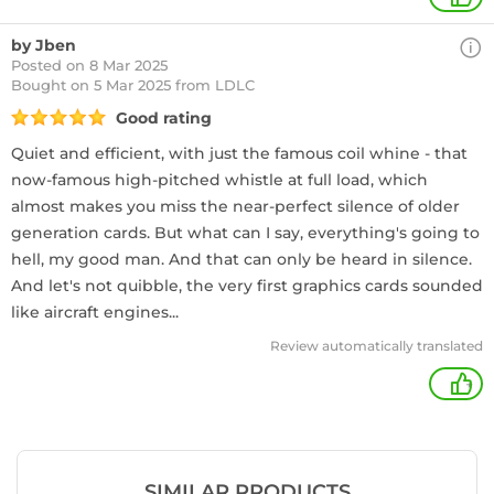
by Jben
Posted on 8 Mar 2025
Bought
on 5 Mar 2025 from LDLC
Good rating
Quiet and efficient, with just the famous coil whine - that
now-famous high-pitched whistle at full load, which
almost makes you miss the near-perfect silence of older
generation cards. But what can I say, everything's going to
hell, my good man. And that can only be heard in silence.
And let's not quibble, the very first graphics cards sounded
like aircraft engines...
Review automatically translated
+
SIMILAR PRODUCTS