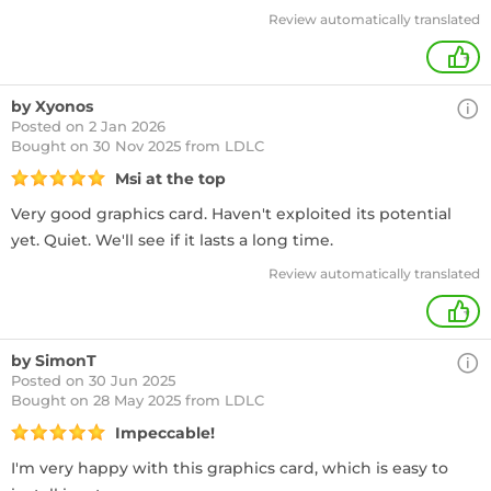
Review automatically translated
+
by Xyonos
Posted on 2 Jan 2026
Bought
on 30 Nov 2025 from LDLC
Msi at the top
Very good graphics card. Haven't exploited its potential
yet. Quiet. We'll see if it lasts a long time.
Review automatically translated
+
by SimonT
Posted on 30 Jun 2025
Bought
on 28 May 2025 from LDLC
Impeccable!
I'm very happy with this graphics card, which is easy to