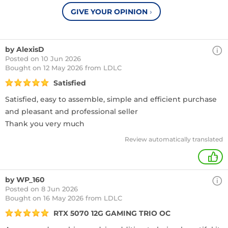
GIVE YOUR OPINION
›
by AlexisD
Posted on 10 Jun 2026
Bought
on 12 May 2026 from LDLC
Satisfied
Satisfied, easy to assemble, simple and efficient purchase
and pleasant and professional seller
Thank you very much
Review automatically translated
+
by WP_160
Posted on 8 Jun 2026
Bought
on 16 May 2026 from LDLC
RTX 5070 12G GAMING TRIO OC