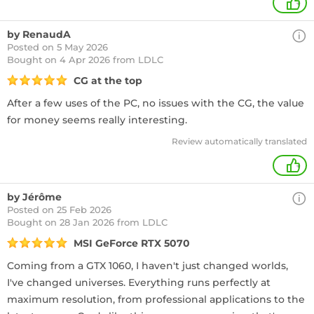
+
by RenaudA
Posted on 5 May 2026
Bought
on 4 Apr 2026 from LDLC
CG at the top
After a few uses of the PC, no issues with the CG, the value
for money seems really interesting.
Review automatically translated
+
by Jérôme
Posted on 25 Feb 2026
Bought
on 28 Jan 2026 from LDLC
MSI GeForce RTX 5070
Coming from a GTX 1060, I haven't just changed worlds,
I've changed universes. Everything runs perfectly at
maximum resolution, from professional applications to the