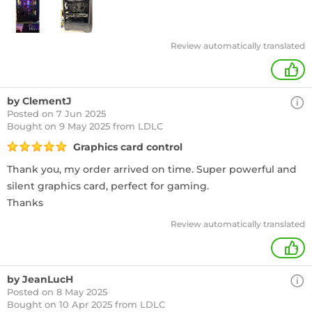
Review automatically translated
+
by ClementJ
Posted on 7 Jun 2025
Bought
on 9 May 2025 from LDLC
Graphics card control
Thank you, my order arrived on time. Super powerful and
silent graphics card, perfect for gaming.
Thanks
Review automatically translated
+
by JeanLucH
Posted on 8 May 2025
Bought
on 10 Apr 2025 from LDLC