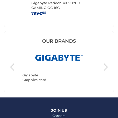
-
Gigabyte Radeon RX 9070 XT
MS
GAMING OC 16G
VE
95
799€
43
OUR BRANDS
ASUS
Graphic
Gigabyte
Graphics card
JOIN US
Careers