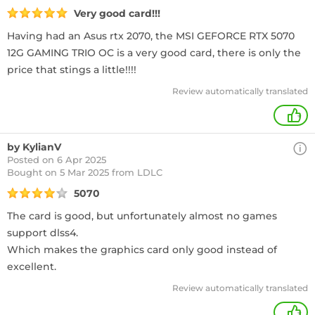
Very good card!!!
Having had an Asus rtx 2070, the MSI GEFORCE RTX 5070
12G GAMING TRIO OC is a very good card, there is only the
price that stings a little!!!!
Review automatically translated
+
by KylianV
Posted on 6 Apr 2025
Bought
on 5 Mar 2025 from LDLC
5070
The card is good, but unfortunately almost no games
support dlss4.
Which makes the graphics card only good instead of
excellent.
Review automatically translated
+