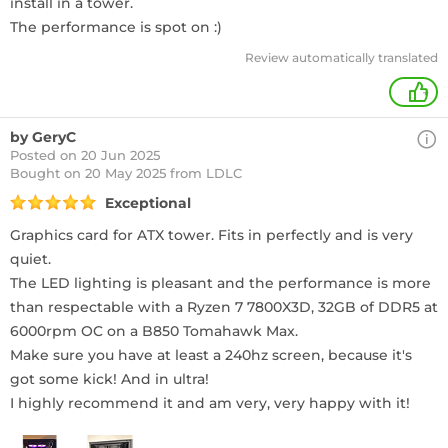
install in a tower.
The performance is spot on :)
Review automatically translated
+
by GeryC
Posted on 20 Jun 2025
Bought
on 20 May 2025 from LDLC
Exceptional
Graphics card for ATX tower. Fits in perfectly and is very
quiet.
The LED lighting is pleasant and the performance is more
than respectable with a Ryzen 7 7800X3D, 32GB of DDR5 at
6000rpm OC on a B850 Tomahawk Max.
Make sure you have at least a 240hz screen, because it's
got some kick! And in ultra!
I highly recommend it and am very, very happy with it!