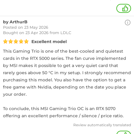
+
by ArthurB
Posted on 23 May 2026
Bought
on 23 Apr 2026 from LDLC
Excellent model
This Gaming Trio is one of the best-cooled and quietest
cards in the RTX 5000 series. The fan curve implemented
by MSI makes it possible to get a very quiet card that
rarely goes above 50 °C in my setup. I strongly recommend
purchasing this model. You also have the option to get a
free game with Nvidia, depending on the date you place
your order.
To conclude, this MSI Gaming Trio OC is an RTX 5070
offering an excellent performance / silence / price ratio.
Review automatically translated