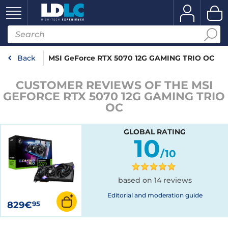
Back
MSI GeForce RTX 5070 12G GAMING TRIO OC
CUSTOMER REVIEWS OF THE MSI
GEFORCE RTX 5070 12G GAMING TRIO
OC
GLOBAL RATING
10
/10
based on 14 reviews
Editorial and moderation guide
829€
95