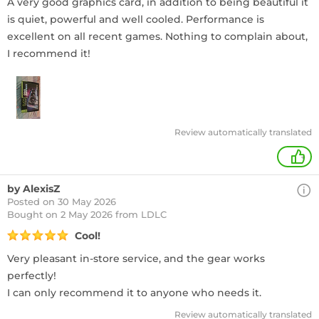
A very good graphics card, in addition to being beautiful it
is quiet, powerful and well cooled. Performance is
excellent on all recent games. Nothing to complain about,
I recommend it!
Review automatically translated
+
by AlexisZ
Posted on 30 May 2026
Bought
on 2 May 2026 from LDLC
Cool!
Very pleasant in-store service, and the gear works
perfectly!
I can only recommend it to anyone who needs it.
Review automatically translated