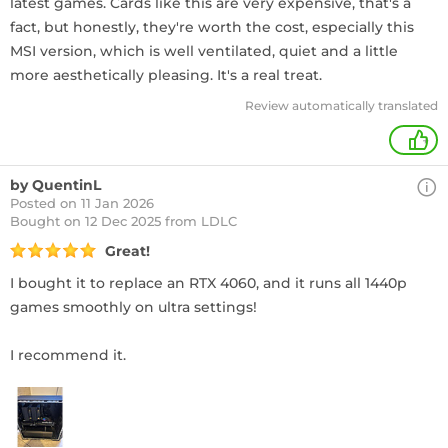
latest games. Cards like this are very expensive, that's a
fact, but honestly, they're worth the cost, especially this
MSI version, which is well ventilated, quiet and a little
more aesthetically pleasing. It's a real treat.
Review automatically translated
+
by QuentinL
Posted on 11 Jan 2026
Bought
on 12 Dec 2025 from LDLC
Great!
I bought it to replace an RTX 4060, and it runs all 1440p
games smoothly on ultra settings!
I recommend it.