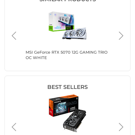
n III
MSI GeForce RTX 5070 12G GAMING TRIO
ASUS PR
OC WHITE
GDDR7 O
BEST SELLERS