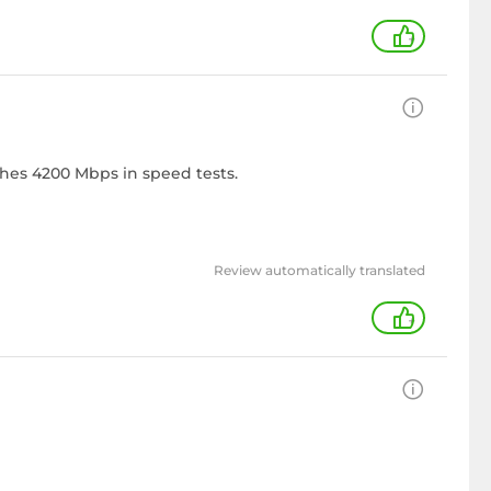
+
ches 4200 Mbps in speed tests.
Review automatically translated
+