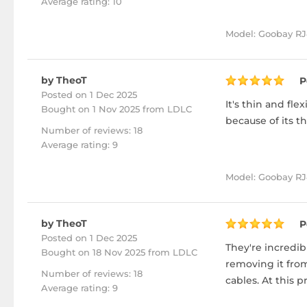
Average rating: 10
Model: Goobay RJ
by TheoT
P
Posted on 1 Dec 2025
It's thin and fl
Bought
on 1 Nov 2025 from LDLC
because of its th
Number of reviews: 18
Average rating: 9
Model: Goobay RJ4
by TheoT
P
Posted on 1 Dec 2025
They're incredib
Bought
on 18 Nov 2025 from LDLC
removing it from
Number of reviews: 18
cables. At this pr
Average rating: 9