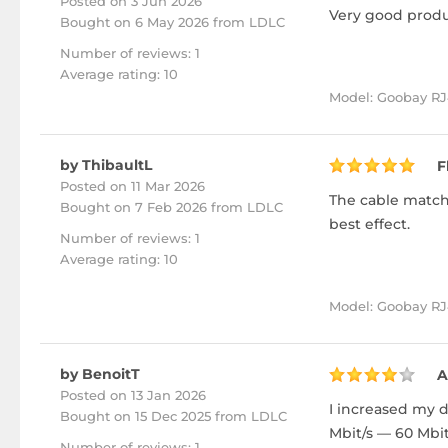
Posted on 3 Jun 2026
Very good produc
Bought
on 6 May 2026 from LDLC
Number of reviews: 1
Average rating: 10
Model: Goobay RJ4
by ThibaultL
F
Posted on 11 Mar 2026
The cable matche
Bought
on 7 Feb 2026 from LDLC
best effect.
Number of reviews: 1
Average rating: 10
Model: Goobay RJ
by BenoitT
A
Posted on 13 Jan 2026
I increased my d
Bought
on 15 Dec 2025 from LDLC
Mbit/s — 60 Mbit
Number of reviews: 1