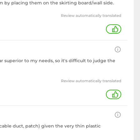
m by placing them on the skirting board/wall side.
Review automatically translated
+
 superior to my needs, so it's difficult to judge the
Review automatically translated
+
cable duct, patch) given the very thin plastic