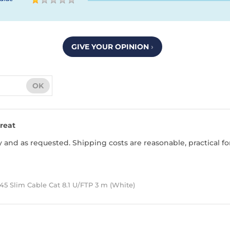
GIVE YOUR OPINION
›
OK
reat
 and as requested. Shipping costs are reasonable, practical fo
5 Slim Cable Cat 8.1 U/FTP 3 m (White)