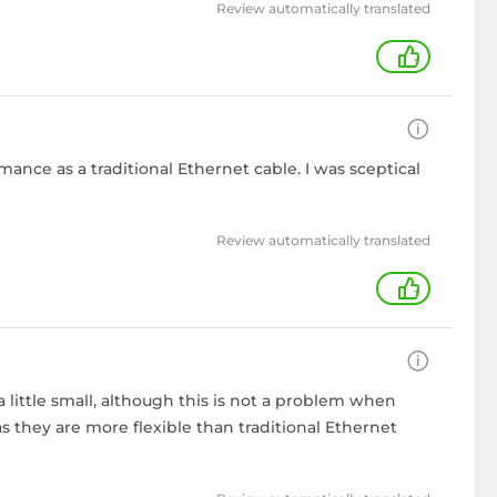
Review automatically translated
+
mance as a traditional Ethernet cable. I was sceptical
Review automatically translated
+
a little small, although this is not a problem when
s they are more flexible than traditional Ethernet