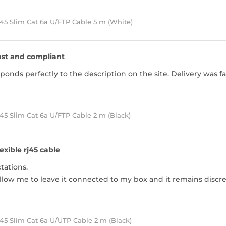
45 Slim Cat 6a U/FTP Cable 5 m (White)
ast and compliant
ponds perfectly to the description on the site. Delivery was f
5 Slim Cat 6a U/FTP Cable 2 m (Black)
lexible rj45 cable
ations.
llow me to leave it connected to my box and it remains discre
45 Slim Cat 6a U/UTP Cable 2 m (Black)