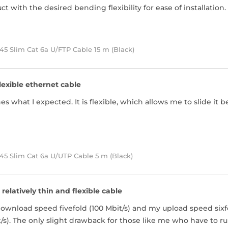
t with the desired bending flexibility for ease of installatio
5 Slim Cat 6a U/FTP Cable 15 m (Black)
lexible ethernet cable
s what I expected. It is flexible, which allows me to slide i
45 Slim Cat 6a U/UTP Cable 5 m (Black)
 relatively thin and flexible cable
ownload speed fivefold (100 Mbit/s) and my upload speed sixf
/s). The only slight drawback for those like me who have to run