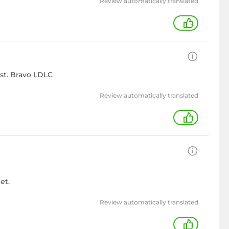
Review automatically translated
+
ast. Bravo LDLC
Review automatically translated
+
et.
Review automatically translated
+