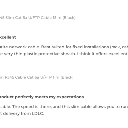
5 Slim Cat 6a U/FTP Cable 15 m (Black)
xcellent
ite network cable. Best suited for fixed installations (rack, ca
 very thin plastic protective sheath. I think it offers excellen
m RJ45 Cable Cat 6a U/FTP 1 m (Black)
roduct perfectly meets my expectations
able. The speed is there, and this slim cable allows you to run
nt delivery from LDLC.