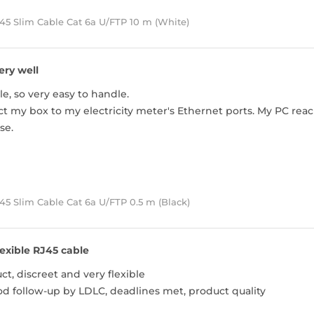
45 Slim Cable Cat 6a U/FTP 10 m (White)
ery well
le, so very easy to handle.
ect my box to my electricity meter's Ethernet ports. My PC rea
se.
5 Slim Cable Cat 6a U/FTP 0.5 m (Black)
lexible RJ45 cable
t, discreet and very flexible
od follow-up by LDLC, deadlines met, product quality