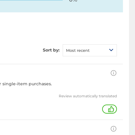
Sort by:
Most recent
r single-item purchases.
Review automatically translated
+