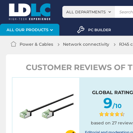
ALL DEPARTMENTS
ALL OUR PRODUCTS
PC BUILDER
Power & Cables
Network connectivity
RJ45 c
CUSTOMER REVIEWS OF THE
GLOBAL RATING
9
/10
based on 27 review
Editorial and moderation g