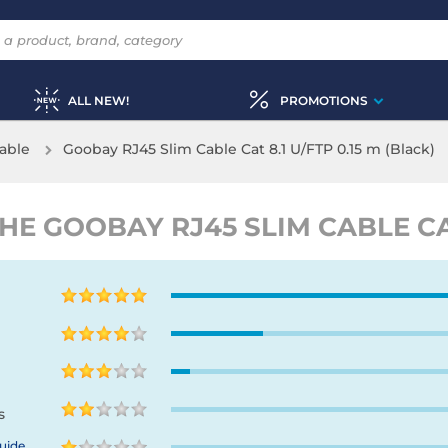
ALL NEW!
PROMOTIONS
able
Goobay RJ45 Slim Cable Cat 8.1 U/FTP 0.15 m (Black)
 GOOBAY RJ45 SLIM CABLE CAT 
s
uide