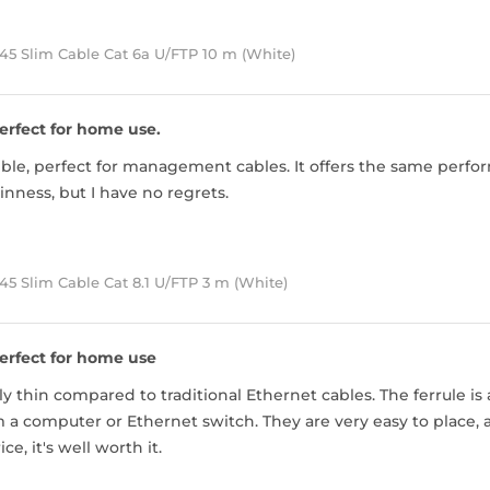
45 Slim Cable Cat 6a U/FTP 10 m (White)
erfect for home use.
exible, perfect for management cables. It offers the same perfor
inness, but I have no regrets.
5 Slim Cable Cat 8.1 U/FTP 3 m (White)
erfect for home use
ly thin compared to traditional Ethernet cables. The ferrule is 
 a computer or Ethernet switch. They are very easy to place, a
ice, it's well worth it.