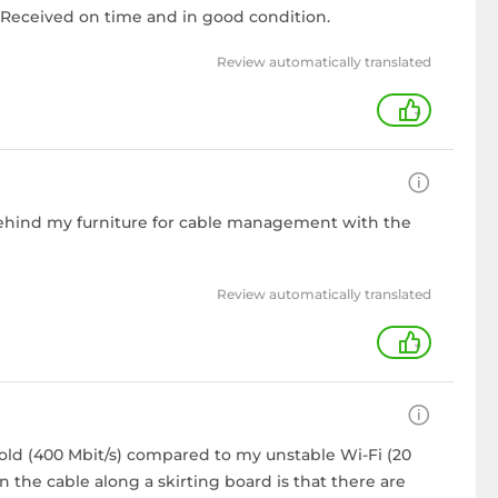
n. Received on time and in good condition.
Review automatically translated
+
t behind my furniture for cable management with the
Review automatically translated
+
old (400 Mbit/s) compared to my unstable Wi-Fi (20
 the cable along a skirting board is that there are