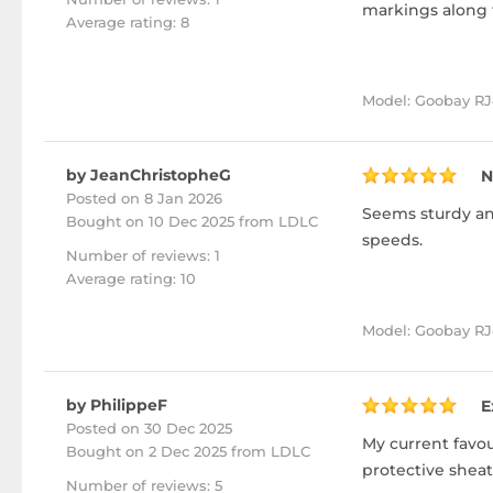
markings along t
Average rating: 8
Model: Goobay RJ
by JeanChristopheG
N
Posted on 8 Jan 2026
Seems sturdy and
Bought
on 10 Dec 2025 from LDLC
speeds.
Number of reviews: 1
Average rating: 10
Model: Goobay RJ4
by PhilippeF
E
Posted on 30 Dec 2025
My current favour
Bought
on 2 Dec 2025 from LDLC
protective sheat
Number of reviews: 5