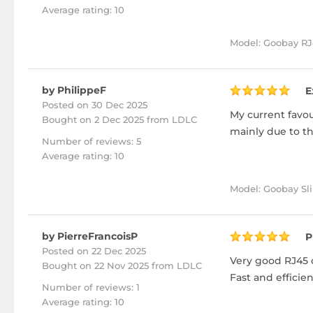
Average rating: 10
Model: Goobay RJ4
by PhilippeF
E
Posted on 30 Dec 2025
My current favour
Bought
on 2 Dec 2025 from LDLC
mainly due to the
Number of reviews: 5
Average rating: 10
Model: Goobay Sli
by PierreFrancoisP
P
Posted on 22 Dec 2025
Very good RJ45 c
Bought
on 22 Nov 2025 from LDLC
Fast and efficie
Number of reviews: 1
Average rating: 10