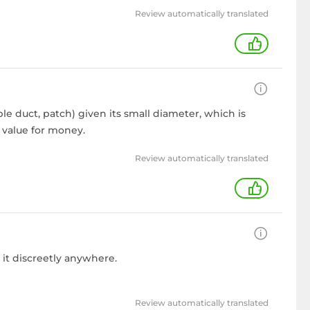
Review automatically translated
+
ble duct, patch) given its small diameter, which is
t value for money.
Review automatically translated
+
 it discreetly anywhere.
Review automatically translated