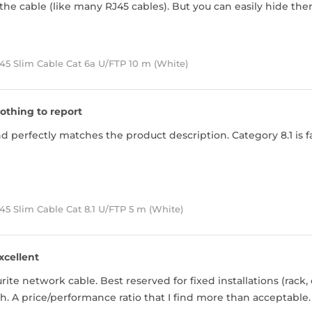
he cable (like many RJ45 cables). But you can easily hide the
45 Slim Cable Cat 6a U/FTP 10 m (White)
othing to report
 perfectly matches the product description. Category 8.1 is far
5 Slim Cable Cat 8.1 U/FTP 5 m (White)
xcellent
ite network cable. Best reserved for fixed installations (rack, 
h. A price/performance ratio that I find more than acceptable.