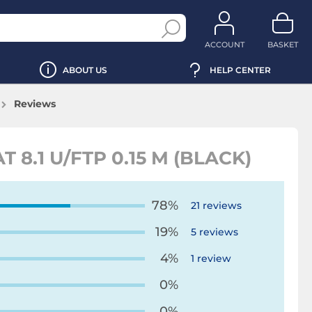
ACCOUNT
BASKET
ABOUT US
HELP CENTER
Reviews
8.1 U/FTP 0.15 M (BLACK)
78%
21 reviews
19%
5 reviews
4%
1 review
0%
0%