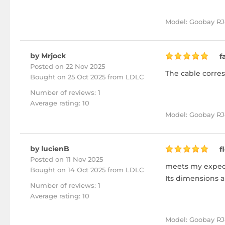
Model: Goobay RJ
by Mrjock
f
Posted on 22 Nov 2025
The cable corres
Bought
on 25 Oct 2025 from LDLC
Number of reviews: 1
Average rating: 10
Model: Goobay RJ4
by lucienB
f
Posted on 11 Nov 2025
meets my expect
Bought
on 14 Oct 2025 from LDLC
Its dimensions a
Number of reviews: 1
Average rating: 10
Model: Goobay RJ