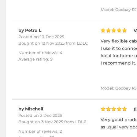
Model: Goobay RJ
by Petru L
V
Posted on 10 Dec 2025
Very flexible cab
Bought
on 12 Nov 2025 from LDLC
I use it to conn
Number of reviews: 4
Ideal for home u
Average rating: 9
I recommend it.
Model: Goobay RJ4
by Mischell
f
Posted on 2 Dec 2025
Very good produc
Bought
on 3 Nov 2025 from LDLC
as usual very go
Number of reviews: 2