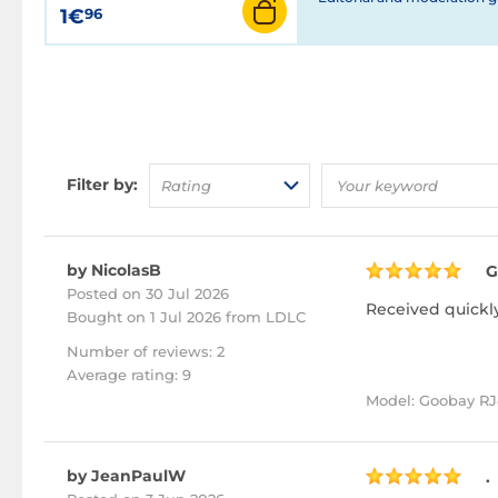
1€
96
Filter by:
Rating
by NicolasB
G
Posted on 30 Jul 2026
Received quickly
Bought
on 1 Jul 2026 from LDLC
Number of reviews: 2
Average rating: 9
Model: Goobay RJ4
by JeanPaulW
.