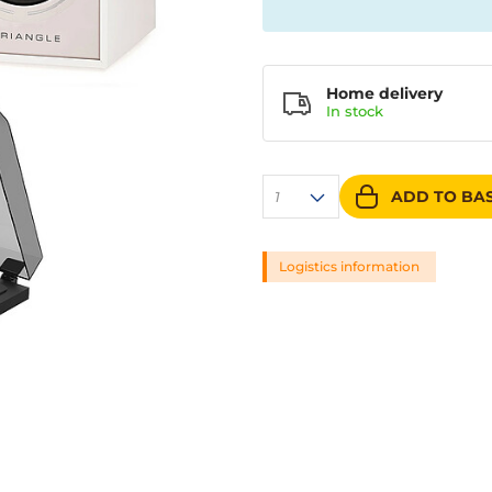
Home delivery
In
stock
ADD TO BA
1
Logistics information