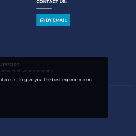
CONTACT US:
BY EMAIL
SUPPORT
o answer all your questions
nterests, to give you the best experience on