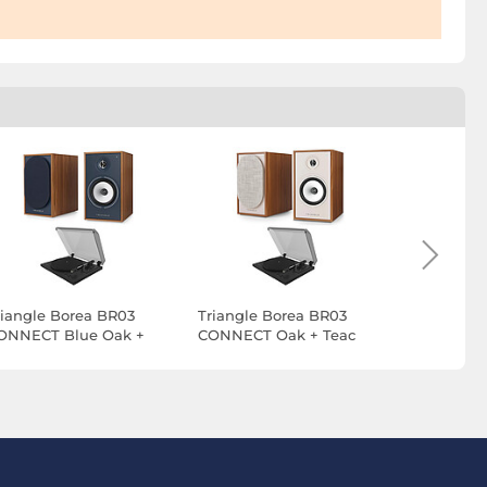
riangle Borea BR03
Triangle Borea BR03
Triangle 
ONNECT Blue Oak +
CONNECT Oak + Teac
CONNECT 
eac TN-175 Black
TN-175 Black
Teac TN-1