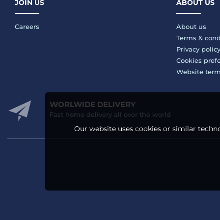
JOIN US
ABOUT US
Careers
About us
Terms & cond
Privacy polic
Cookies pref
Website ter
WORLWIDE DELIVERY
Fast home delivery all over the world
Our website uses cookies or similar techno