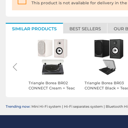
This product is not available for delivery in the
SIMILAR PRODUCTS
BEST SELLERS
OUR 
B Black +
Triangle Borea BR02
Triangle Borea BR03
BTO Black
CONNECT Cream + Teac
CONNECT Black + Tea
TN-180BT-A3 Black
TN-175 Black
Trending now:
Mini Hi-Fi system
|
Hi-Fi separates system
|
Bluetooth Hi