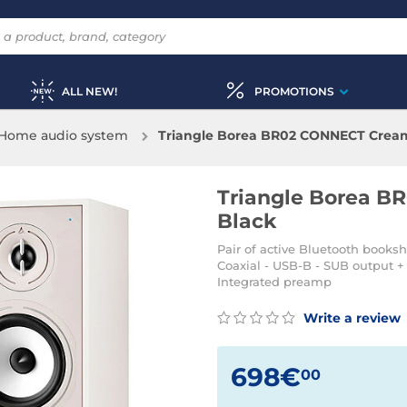
ALL NEW!
PROMOTIONS
Home audio system
Triangle Borea BR02 CONNECT Cream 
Triangle Borea B
Black
Pair of active Bluetooth booksh
Coaxial - USB-B - SUB output + 
Integrated preamp
Write a review
698€
00