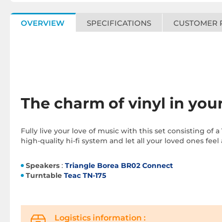
OVERVIEW
SPECIFICATIONS
CUSTOMER 
The charm of vinyl in you
Fully live your love of music with this set consisting of a
high-quality hi-fi system and let all your loved ones feel
Speakers
:
Triangle Borea BR02 Connect
Turntable
Teac TN-175
Logistics information :