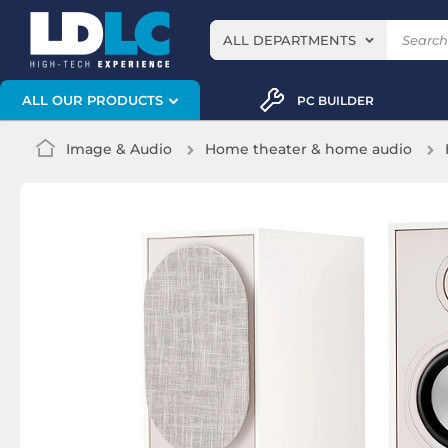
ALL DEPARTMENTS
ALL OUR PRODUCTS
PC BUILDER
Image & Audio
Home theater & home audio