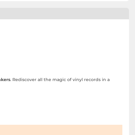
akers
. Rediscover all the magic of vinyl records in a