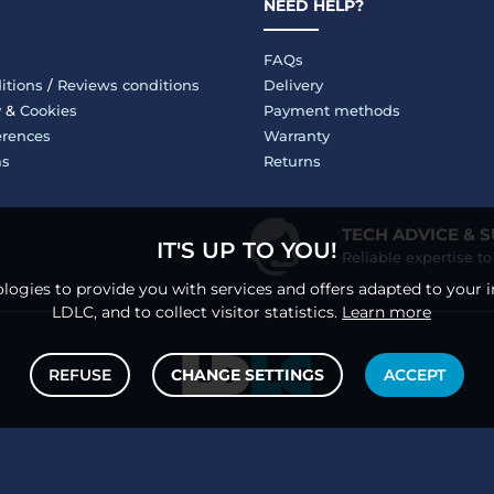
NEED HELP?
FAQs
itions
/
Reviews conditions
Delivery
y
&
Cookies
Payment methods
erences
Warranty
ms
Returns
TECH ADVICE & 
IT'S UP TO YOU!
Reliable expertise t
logies to provide you with services and offers adapted to your i
LDLC, and to collect visitor statistics.
Learn more
REFUSE
CHANGE SETTINGS
ACCEPT