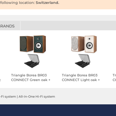
 following location:
Switzerland.
BRANDS
Triangle Borea BR03
Triangle Borea BR03
T
c
CONNECT Green oak +
CONNECT Light oak +
C
Teac TN-175 Black
Teac TN-175 Black
T
-Fi system
|
All-In-One Hi-Fi system