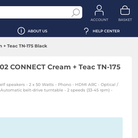
ACCOUNT
BASKET
ABOUT US
HELP CENTER
+ Teac TN-175 Black
R02 CONNECT Cream + Teac TN-175
elf speakers - 2 x 50 Watts - Phono - HDMI ARC - Optical /
Automatic belt-drive turntable - 2 speeds (33-45 rpm) -