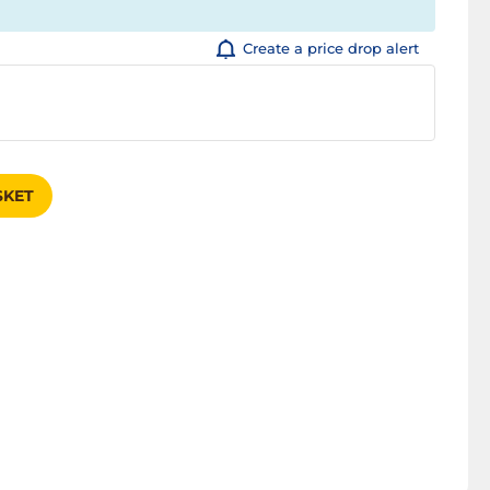
Create a price drop alert
SKET