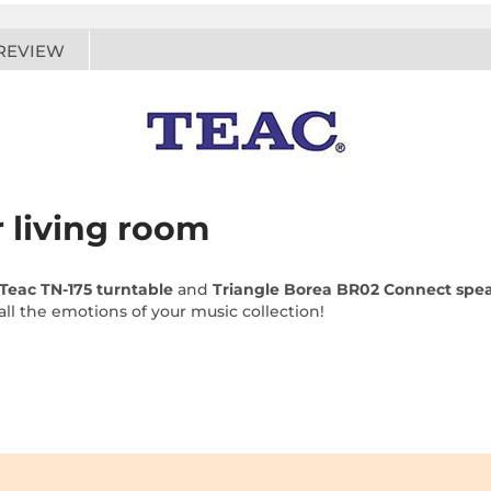
REVIEW
r living room
Teac TN-175 turntable
and
Triangle Borea BR02 Connect spe
 all the emotions of your music collection!