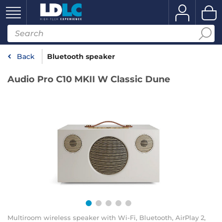
Back
Bluetooth speaker
Audio Pro C10 MKII W Classic Dune
Multiroom wireless speaker with Wi-Fi, Bluetooth, AirPlay 2,