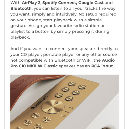
With
AirPlay 2
,
Spotify Connect, Google Cast
and
Bluetooth
, you can listen to all your tracks the way
you want, simply and intuitively. No setup required
on your phone, start playback with a simple
gesture. Assign your favourite radio station or
playlist to a button by simply pressing it during
playback.
And if you want to connect your speaker directly to
your CD player, portable player or any other source
not compatible with Bluetooth or WiFi, the
Audio
Pro C10 MKII W Classic
speaker has an
RCA input
.