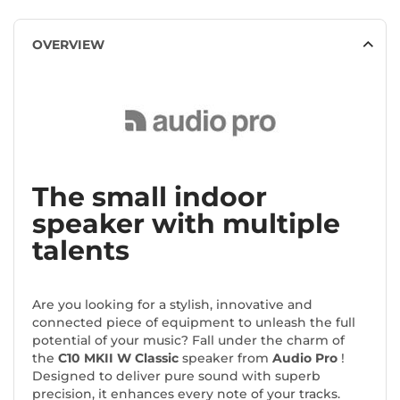
OVERVIEW
The small indoor
speaker with multiple
talents
Are you looking for a stylish, innovative and
connected piece of equipment to unleash the full
potential of your music? Fall under the charm of
the
C10 MKII W Classic
speaker from
Audio Pro
!
Designed to deliver pure sound with superb
precision, it enhances every note of your tracks.