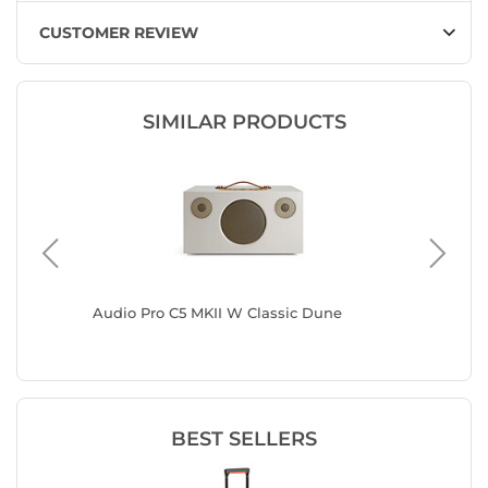
CUSTOMER REVIEW
SIMILAR PRODUCTS
Audio Pro C5 MKII W Classic Dune
Audio P
BEST SELLERS