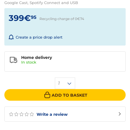
Google Cast, Spotify Connect and USB
399€
95
Recycling charge of 0€
74
Create a price drop alert
Home delivery
In
stock
1
ADD TO BASKET
Write a review