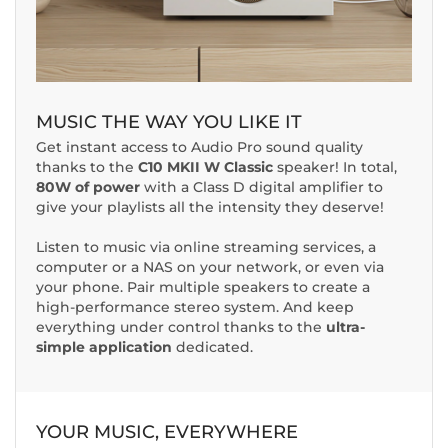
MUSIC THE WAY YOU LIKE IT
Get instant access to Audio Pro sound quality
thanks to the
C10 MKII W Classic
speaker! In total,
80W of power
with a Class D digital amplifier to
give your playlists all the intensity they deserve!
Listen to music via online streaming services, a
computer or a NAS on your network, or even via
your phone. Pair multiple speakers to create a
high-performance stereo system. And keep
everything under control thanks to the
ultra-
simple application
dedicated.
YOUR MUSIC, EVERYWHERE