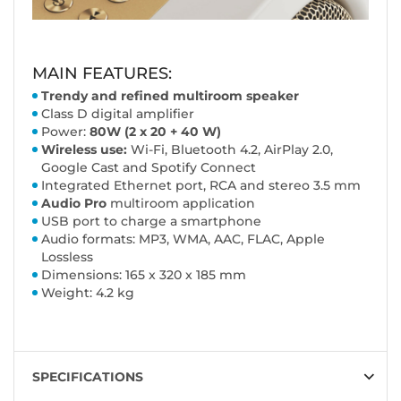
MAIN FEATURES:
Trendy and refined multiroom speaker
Class D digital amplifier
Power:
80W (2 x 20 + 40 W)
Wireless use:
Wi-Fi, Bluetooth 4.2, AirPlay 2.0,
Google Cast and Spotify Connect
Integrated Ethernet port, RCA and stereo 3.5 mm
Audio Pro
multiroom application
USB port to charge a smartphone
Audio formats: MP3, WMA, AAC, FLAC, Apple
Lossless
Dimensions: 165 x 320 x 185 mm
Weight: 4.2 kg
SPECIFICATIONS