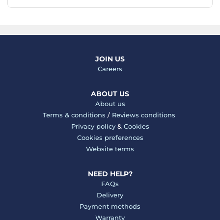
JOIN US
Careers
ABOUT US
About us
Terms & conditions
/
Reviews conditions
Privacy policy
&
Cookies
Cookies preferences
Website terms
NEED HELP?
FAQs
Delivery
Payment methods
Warranty