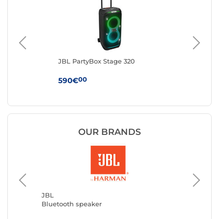
m
JBL PartyBox Stage 320
Ha
Bl
00
590€
24
OUR BRANDS
MARSH
Bluetoo
JBL
Bluetooth speaker