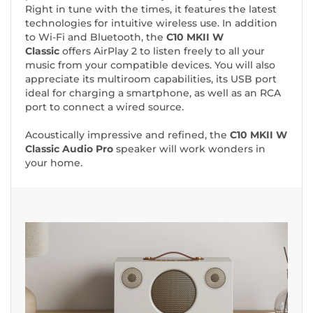
Right in tune with the times, it features the latest
technologies for intuitive wireless use. In addition
to Wi-Fi and Bluetooth, the
C10 MKII W
Classic
offers AirPlay 2 to listen freely to all your
music from your compatible devices. You will also
appreciate its multiroom capabilities, its USB port
ideal for charging a smartphone, as well as an RCA
port to connect a wired source.
Acoustically impressive and refined, the
C10 MKII W
Classic Audio Pro
speaker will work wonders in
your home.