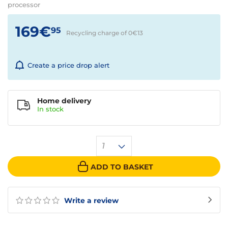
processor
169€
95
Recycling charge of 0€
13
Create a price drop alert
Home delivery
In
stock
1
ADD TO BASKET
Write a review