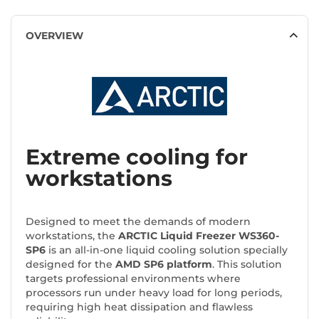
OVERVIEW
Extreme cooling for
workstations
Designed to meet the demands of modern
workstations, the
ARCTIC Liquid Freezer WS360-
SP6
is an all-in-one liquid cooling solution specially
designed for the
AMD SP6 platform
. This solution
targets professional environments where
processors run under heavy load for long periods,
requiring high heat dissipation and flawless