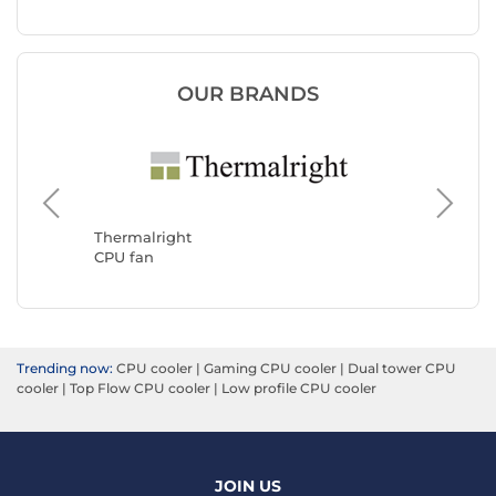
OUR BRANDS
Noctua
CPU fan
Thermalright
CPU fan
Trending now:
CPU cooler
|
Gaming CPU cooler
|
Dual tower CPU
cooler
|
Top Flow CPU cooler
|
Low profile CPU cooler
JOIN US