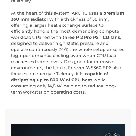
reliability.
At the heart of this system, ARCTIC uses a
premium
360 mm radiator
with a thickness of 38 mm,
offering a larger heat exchange surface to
efficiently handle the most demanding compute
workloads. Paired with
three P12 Pro PST CO fans
,
designed to deliver high static pressure and
operate continuously 24/7, the whole setup ensures
high-performance cooling even when CPU load
reaches extreme levels. Designed for intensive
environments, the Liquid Freezer WS360-SP6 also
focuses on energy efficiency. It is
capable of
dissipating up to 800 W of CPU heat
while
consuming only 14,8 W, helping to reduce long-
term workstation operating costs.