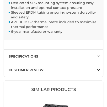
Dedicated SP6 mounting system ensuring easy
installation and optimal contact pressure
Sleeved EPDM tubing ensuring system durability
and safety
ARCTIC MX-7 thermal paste included to maximize
thermal performance
6-year manufacturer warranty
SPECIFICATIONS
CUSTOMER REVIEW
SIMILAR PRODUCTS