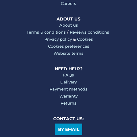
Careers
ABOUT US
About us
Terms & conditions
/
Reviews conditions
Privacy policy
&
Cookies
Cookies preferences
Website terms
NEED HELP?
FAQs
Delivery
Payment methods
Warranty
Returns
CONTACT US:
BY EMAIL