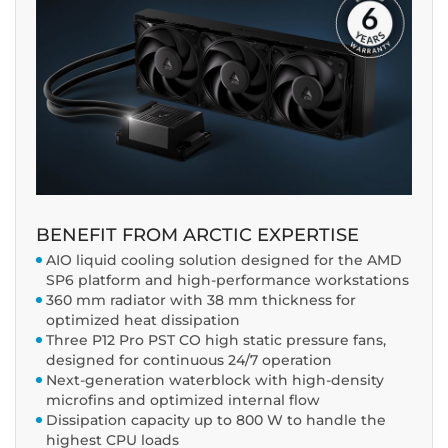
BENEFIT FROM ARCTIC EXPERTISE
AIO liquid cooling solution designed for the AMD
SP6 platform and high-performance workstations
360 mm radiator with 38 mm thickness for
optimized heat dissipation
Three P12 Pro PST CO high static pressure fans,
designed for continuous 24/7 operation
Next-generation waterblock with high-density
microfins and optimized internal flow
Dissipation capacity up to 800 W to handle the
highest CPU loads