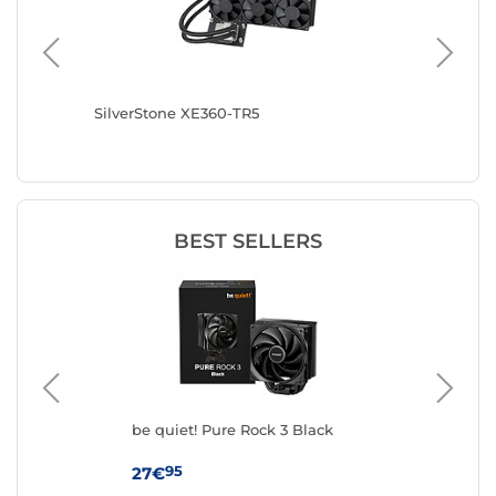
SilverStone XE360-TR5
Arctic 
BEST SELLERS
ck
be quiet! Pure Rock 3 Black
The
As
95
27€
49