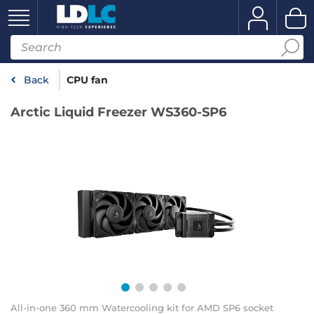
Back
CPU fan
Arctic Liquid Freezer WS360-SP6
All-in-one 360 mm Watercooling kit for AMD SP6 socket