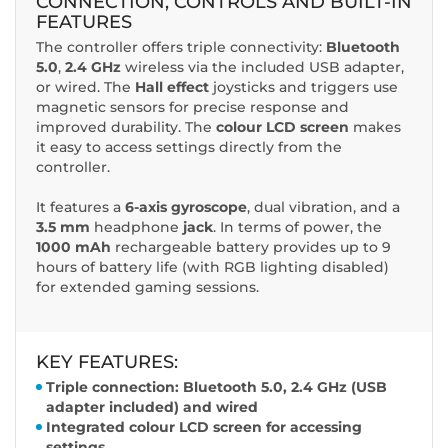
CONNECTION, CONTROLS AND BUILT-IN
FEATURES
The controller offers triple connectivity:
Bluetooth
5.0
,
2.4 GHz
wireless via the included USB adapter,
or wired. The
Hall
effect
joysticks and triggers use
magnetic sensors for precise response and
improved durability. The
colour LCD screen
makes
it easy to access settings directly from the
controller.
It features a
6-axis gyroscope
, dual vibration, and a
3.5 mm
headphone
jack
. In terms of power, the
1000 mAh
rechargeable battery provides up to 9
hours of battery life (with RGB lighting disabled)
for extended gaming sessions.
KEY FEATURES:
Triple connection: Bluetooth 5.0, 2.4 GHz (USB
adapter included) and wired
Integrated colour LCD screen for accessing
settings