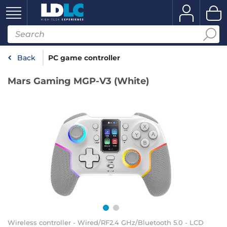
Back
PC game controller
Mars Gaming MGP-V3 (White)
Wireless controller - Wired/RF2.4 GHz/Bluetooth 5.0 - LCD