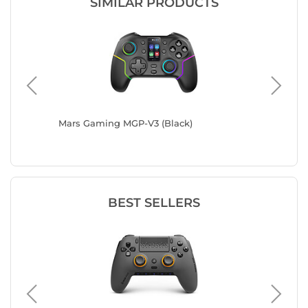
SIMILAR PRODUCTS
 (White)
Mars Gaming MGP-V3 (Black)
Spirit 
BEST SELLERS