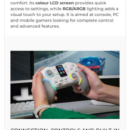
comfort. Its
colour LCD screen
provides quick
access to settings, while
RGB/ARGB
lighting adds a
visual touch to your setup. It is aimed at console, PC
and mobile gamers looking for complete control
and advanced features.