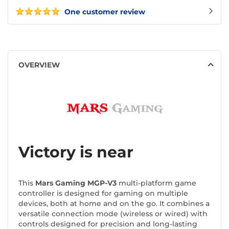
One customer review
OVERVIEW
Victory is near
This
Mars Gaming MGP-V3
multi-platform game
controller is designed for gaming on multiple
devices, both at home and on the go. It combines a
versatile connection mode (wireless or wired) with
controls designed for precision and long-lasting