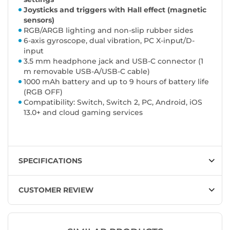
Joysticks and triggers with Hall effect (magnetic
sensors)
RGB/ARGB lighting and non-slip rubber sides
6-axis gyroscope, dual vibration, PC X-input/D-
input
3.5 mm headphone jack and USB-C connector (1
m removable USB-A/USB-C cable)
1000 mAh battery and up to 9 hours of battery life
(RGB OFF)
Compatibility: Switch, Switch 2, PC, Android, iOS
13.0+ and cloud gaming services
SPECIFICATIONS
CUSTOMER REVIEW