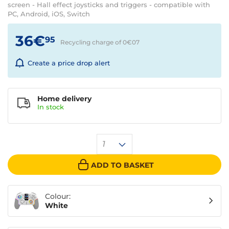
screen - Hall effect joysticks and triggers - compatible with
PC, Android, iOS, Switch
36€
95
Recycling charge of 0€
07
Create a price drop alert
Home delivery
In
stock
1
ADD TO BASKET
Colour:
White