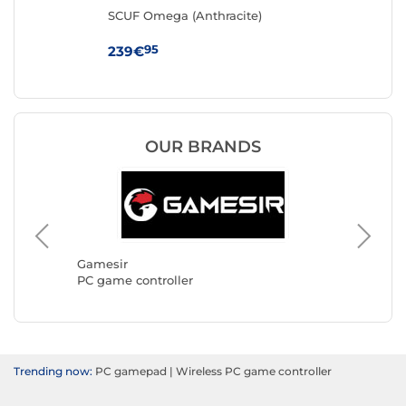
)
SCUF Omega (Anthracite)
ASU
95
239€
21
OUR BRANDS
Turtle 
PC game
Gamesir
PC game controller
Trending now:
PC gamepad
|
Wireless PC game controller