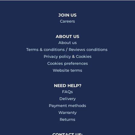
JOIN US
Careers
ABOUT US
About us
Terms & conditions
/
Reviews conditions
Privacy policy
&
Cookies
Cookies preferences
Website terms
NEED HELP?
FAQs
Delivery
Payment methods
Warranty
Returns
CONTACT US: