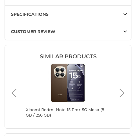
SPECIFICATIONS
CUSTOMER REVIEW
SIMILAR PRODUCTS
let
Xiaomi Redmi Note 15 Pro+ 5G Moka (8
Samsung
GB / 256 GB)
Titaniu