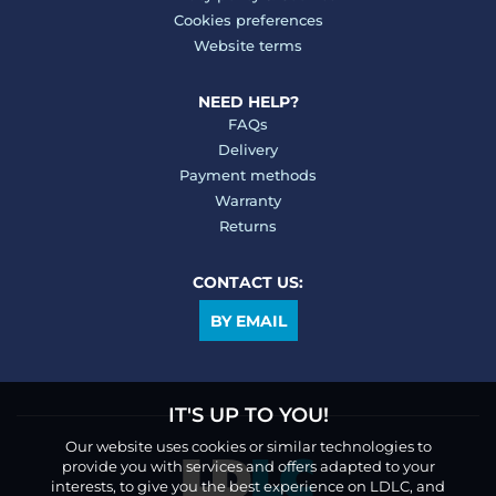
Cookies preferences
Website terms
NEED HELP?
FAQs
Delivery
Payment methods
Warranty
Returns
CONTACT US:
BY EMAIL
IT'S UP TO YOU!
Our website uses cookies or similar technologies to
provide you with services and offers adapted to your
interests, to give you the best experience on LDLC, and