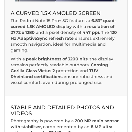
A CURVED 1.5K AMOLED SCREEN
The Redmi Note 15 Pro+ 5G features a
6.83" quad-
curved 1.5K AMOLED display
with a
resolution of
2772 x 1280
and a pixel density of
447 ppi
. The
120
Hz AdaptiveSync refresh rate
ensures extremely
smooth navigation, ideal for multimedia and
gaming.
With a
peak brightness of 3200 nits
, the display
remains perfectly readable outdoors.
Corning
Gorilla Glass Victus 2
protection and
TÜV
Rheinland certifications
ensure robustness and
visual comfort, even during prolonged use.
STABLE AND DETAILED PHOTOS AND
VIDEOS
Photography is powered by a
200 MP main sensor
with stabiliser
, complemented by an
8 MP ultra-