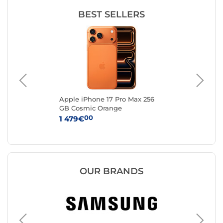
BEST SELLERS
FA
Apple iPhone 17 Pro Max 256
Ap
to
GB Cosmic Orange
Sil
00
1 479€
1 
OUR BRANDS
Apple