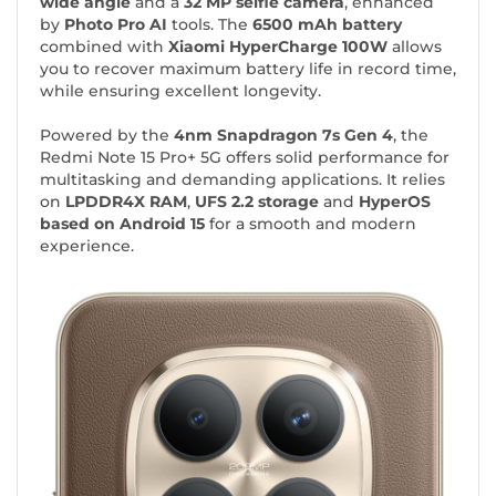
wide angle
and a
32 MP selfie camera
, enhanced
by
Photo Pro AI
tools. The
6500 mAh battery
combined with
Xiaomi HyperCharge 100W
allows
you to recover maximum battery life in record time,
while ensuring excellent longevity.
Powered by the
4nm Snapdragon 7s Gen 4
, the
Redmi Note 15 Pro+ 5G offers solid performance for
multitasking and demanding applications. It relies
on
LPDDR4X RAM
,
UFS 2.2 storage
and
HyperOS
based on Android 15
for a smooth and modern
experience.