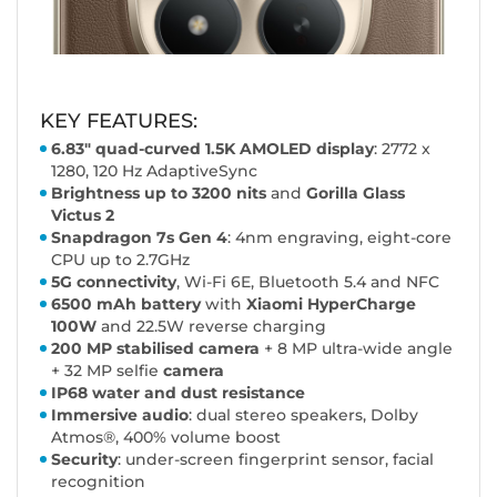
KEY FEATURES:
6.83" quad-curved 1.5K AMOLED display
: 2772 x
1280, 120 Hz AdaptiveSync
Brightness up to 3200 nits
and
Gorilla Glass
Victus 2
Snapdragon 7s Gen 4
: 4nm engraving, eight-core
CPU up to 2.7GHz
5G connectivity
, Wi-Fi 6E, Bluetooth 5.4 and NFC
6500 mAh battery
with
Xiaomi HyperCharge
100W
and 22.5W reverse charging
200 MP stabilised camera
+ 8 MP ultra-wide angle
+ 32 MP selfie
camera
IP68 water and dust resistance
Immersive audio
: dual stereo speakers, Dolby
Atmos®, 400% volume boost
Security
: under-screen fingerprint sensor, facial
recognition