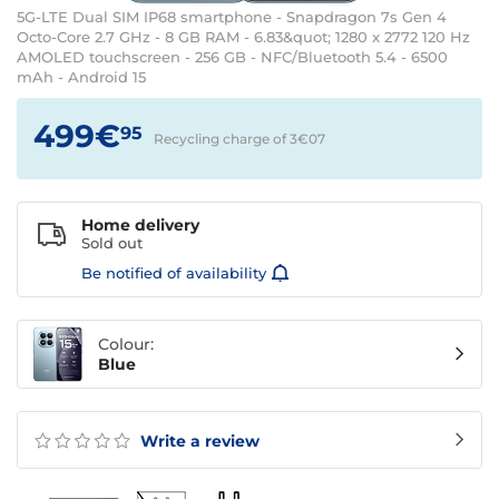
5G-LTE Dual SIM IP68 smartphone - Snapdragon 7s Gen 4
Octo-Core 2.7 GHz - 8 GB RAM - 6.83&quot; 1280 x 2772 120 Hz
AMOLED touchscreen - 256 GB - NFC/Bluetooth 5.4 - 6500
mAh - Android 15
499€
95
Recycling charge of 3€
07
Home delivery
Sold out
Be notified of availability
Colour:
Blue
Write a review