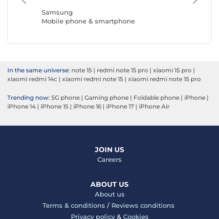
Mobile 
Samsung
Mobile phone & smartphone
In the same universe:
note 15
|
redmi note 15 pro
|
xiaomi 15 pro
|
xiaomi redmi 14c
|
xiaomi redmi note 15
|
xiaomi redmi note 15 pro
Trending now:
5G phone
|
Gaming phone
|
Foldable phone
|
iPhone
|
iPhone 14
|
iPhone 15
|
iPhone 16
|
iPhone 17
|
iPhone Air
JOIN US
Careers
ABOUT US
About us
Terms & conditions
/
Reviews conditions
Privacy policy
&
Cookies