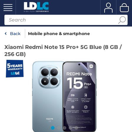
Back
Mobile phone & smartphone
Xiaomi Redmi Note 15 Pro+ 5G Blue (8 GB /
256 GB)