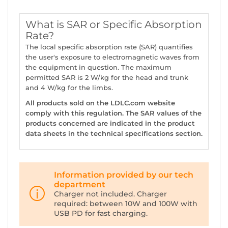
What is SAR or Specific Absorption
Rate?
The local specific absorption rate (SAR) quantifies
the user's exposure to electromagnetic waves from
the equipment in question. The maximum
permitted SAR is 2 W/kg for the head and trunk
and 4 W/kg for the limbs.
All products sold on the LDLC.com website
comply with this regulation. The SAR values of the
products concerned are indicated in the product
data sheets in the technical specifications section.
Information provided by our tech
department
Charger not included. Charger
required: between 10W and 100W with
USB PD for fast charging.