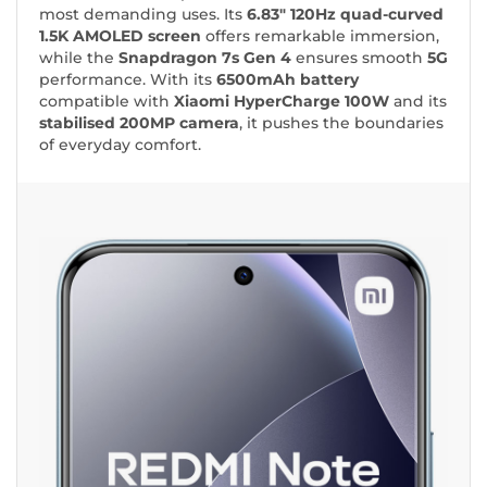
most demanding uses. Its
6.83"
120Hz quad-curved
1.5K AMOLED screen
offers remarkable immersion,
while the
Snapdragon 7s Gen 4
ensures smooth
5G
performance. With its
6500mAh battery
compatible with
Xiaomi HyperCharge 100W
and its
stabilised 200MP camera
, it pushes the boundaries
of everyday comfort.