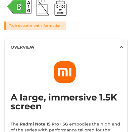
Tech department information
OVERVIEW
A large, immersive 1.5K
screen
The
Redmi Note 15 Pro+ 5G
embodies the high end
of the series with performance tailored for the