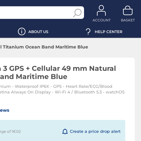
ACCOUNT
BASKET
ABOUT US
HELP CENTER
al Titanium Ocean Band Maritime Blue
 3 GPS + Cellular 49 mm Natural
and Maritime Blue
nium - Waterproof IP6X - GPS - Heart Rate/ECG/Blood
ina Always On Display - Wi-Fi 4 / Bluetooth 5.3 - watchOS
iews
Create a price drop alert
rge of 1€
02