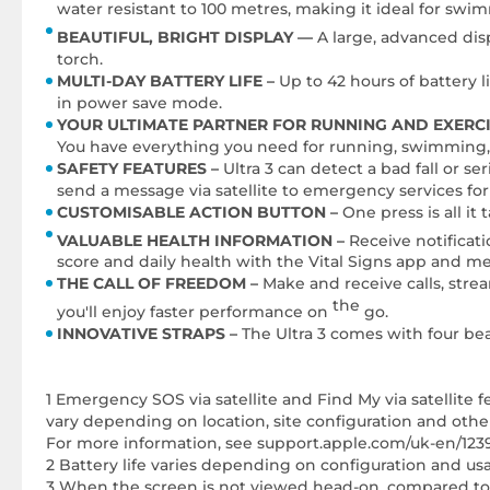
water resistant to 100 metres, making it ideal for swi
BEAUTIFUL, BRIGHT DISPLAY —
A large, advanced dis
torch.
MULTI-DAY BATTERY LIFE –
Up to 42 hours of battery 
in power save mode.
YOUR ULTIMATE PARTNER FOR RUNNING AND EXERCI
You have everything you need for running, swimming, 
SAFETY FEATURES –
Ultra 3 can detect a bad fall or s
send a message via satellite to emergency services for
CUSTOMISABLE ACTION BUTTON –
One press is all it
VALUABLE HEALTH INFORMATION –
Receive notificat
score and daily health with the Vital Signs app and m
THE CALL OF FREEDOM –
Make and receive calls, stre
the
you'll enjoy faster performance on
go.
INNOVATIVE STRAPS –
The Ultra 3 comes with four bea
1 Emergency SOS via satellite and Find My via satellite 
vary depending on location, site configuration and other f
For more information, see support.apple.com/uk-en/123
2 Battery life varies depending on configuration and u
3 When the screen is not viewed head-on, compared to A