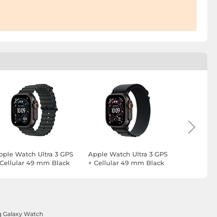
pple Watch Ultra 3 GPS
Apple Watch Ultra 3 GPS
Apple Wat
 Cellular 49 mm Black
+ Cellular 49 mm Black
+ Cellula
itanium Black Ocean
Titanium Black Alpine
Titanium 
and
Loop M
Loop L
 Galaxy Watch