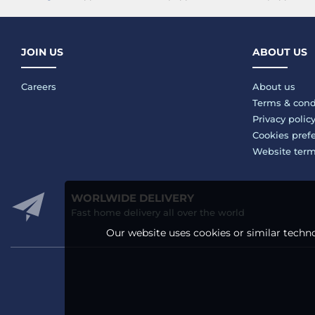
JOIN US
ABOUT US
Careers
About us
Terms & cond
Privacy polic
Cookies pref
Website ter
WORLWIDE DELIVERY
Fast home delivery all over the world
Our website uses cookies or similar techno