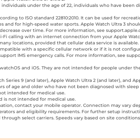
r individuals under the age of 22, individuals who have been 
ccording to ISO standard 22810:2010. It can be used for recreat
 and for high-speed water sports. Apple Watch Ultra 3 should
decrease over time. For more information, see support.apple.
Wi-Fi calling with an internet connection from your Apple Wa
 many locations, provided that cellular data service is availab
compatible with a specific cellular network or if it is not config
not support IMS emergency calls. For more information, see sup
of watchOS and iOS. They are not intended for people under th
h Series 9 (and later), Apple Watch Ultra 2 (and later), and Ap
ears of age and older who have not been diagnosed with sleep
 not intended for medical use.
d is not intended for medical use.
ormation, contact your mobile operator. Connection may vary de
rators and eligibility requirements. For further setup instruc
 through select carriers. Speeds vary based on site conditions 