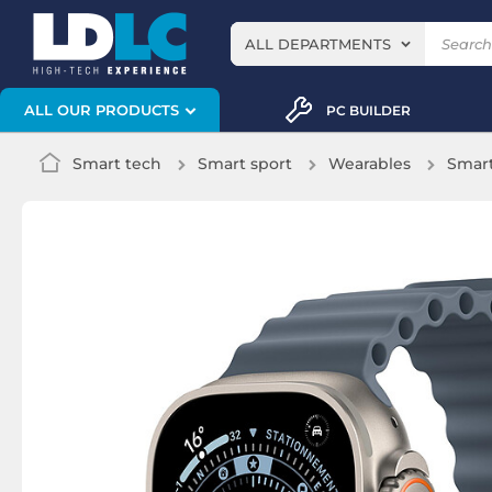
ALL DEPARTMENTS
ALL OUR PRODUCTS
PC BUILDER
Smart tech
Smart sport
Wearables
Smar