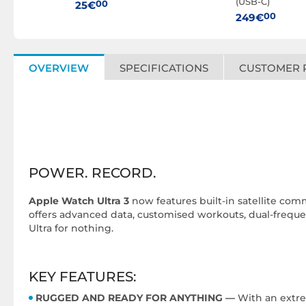
(USB-C)
00
25€
00
249€
OVERVIEW
SPECIFICATIONS
CUSTOMER 
POWER. RECORD.
Apple Watch Ultra 3
now features built-in satellite comm
offers advanced data, customised workouts, dual-frequenc
Ultra for nothing.
KEY FEATURES:
RUGGED AND READY FOR ANYTHING —
With an extrem