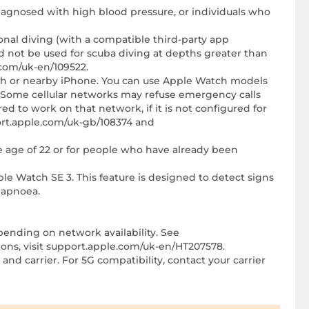
diagnosed with high blood pressure, or individuals who
ional diving (with a compatible third-party app
 not be used for scuba diving at depths greater than
com/uk-en/109522.
tch or nearby iPhone. You can use Apple Watch models
le. Some cellular networks may refuse emergency calls
ured to work on that network, if it is not configured for
port.apple.com/uk-gb/108374 and
e age of 22 or for people who have already been
ple Watch SE 3. This feature is designed to detect signs
 apnoea.
pending on network availability. See
tions, visit support.apple.com/uk-en/HT207578.
and carrier. For 5G compatibility, contact your carrier