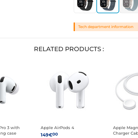
Tech department information
RELATED PRODUCTS :
Pro 3 with
Apple AirPods 4
Apple Magne
ing case
Charger Cab
00
149€