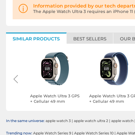
Information provided by our tech depar
The Apple Watch Ultra 3 requires an iPhone 11 (o
SIMILAR PRODUCTS
BEST SELLERS
OUR 
eries 11
Apple Watch Ultra 3 GPS
Apple Watch Ultra 3 G
ar 46 mm
+ Cellular 49 mm
+ Cellular 49 mm
ium
Natural Titanium Light
Natural Titanium Trail
elet S/M
Blue Alpine Loop M
Loop Blue/Bright Blue
M/L
In the same universe:
apple watch 3
|
apple watch ultra 2
|
apple watch
Trending now:
Apple Watch Series 9
|
Apple Watch Series 10
|
Apple Watc