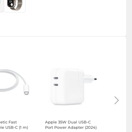
tic Fast
Apple 35W Dual USB-C
Apple Ai
le USB-C (1 m)
Port Power Adapter (2024)
Generatio