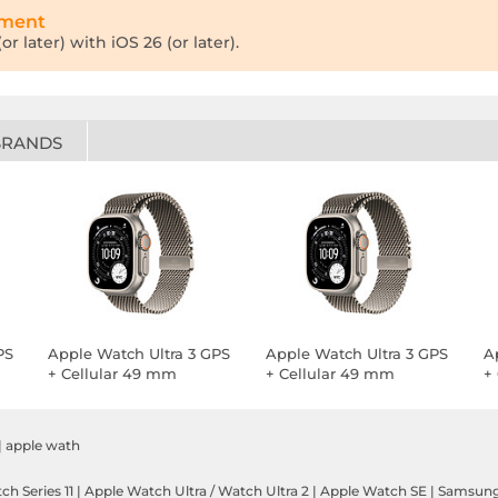
tment
r later) with iOS 26 (or later).
BRANDS
PS
Apple Watch Ultra 3 GPS
Apple Watch Ultra 3 GPS
A
+ Cellular 49 mm
+ Cellular 49 mm
+
Natural Titanium
Natural Titanium
T
Natural Titanium
Natural Titanium
B
Milanese Loop S
Milanese Loop M
|
apple wath
h Series 11
|
Apple Watch Ultra / Watch Ultra 2
|
Apple Watch SE
|
Samsung