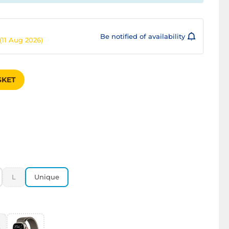
Be notified of availability
(11 Aug 2026)
SKET
L
Unique