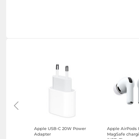
Apple USB-C 20W Power
Apple AirPods 
)
Adapter
MagSafe charg