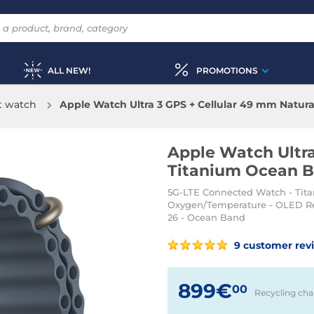
ALL NEW!
PROMOTIONS
t watch
Apple Watch Ultra 3 GPS + Cellular 49 mm Natur
Apple Watch Ultra
Titanium Ocean B
5G-LTE Connected Watch - Tita
Oxygen/Temperature - OLED Ret
26 - Ocean Band
9 customer rev
899€
00
Recycling cha