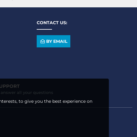
CONTACT US:
BY EMAIL
SUPPORT
o answer all your questions
nterests, to give you the best experience on