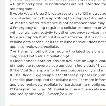
4 High blood pressure notifications are not intended fo
are pregnant.
5 Apple Watch Ultra 3 is water resistant to 100 metres a
downloaded from the App Store) to a depth of 40 metres
40 metres. Water resistance is not permanent and may 
6 Emergency calling requires a cellular connection or 
with cellular connectivity to call emergency services in
from your Apple Watch if it is not activated, if it is not 
cellular data service, or if the cellular network does 
apple.com/uk/watch/cellular.
7 Arrhythmia notifications require the latest versions 
diagnosed with atrial fibrillation (AF).
8 Sleep apnoea notifications are available on Apple Watc
of moderate to severe sleep apnoea in individuals 18 y
9 The Vital Signs app is for fitness purposes only and is
10 The Blood Oxygen app is for fitness purposes only an
11 Mobile plan required for cellular data. For more inf
apple.com/uk/watch/cellular for participating mobile ope
12 Data plan required. 5G available in select markets and
and see apple.com/uk/watch/cellular.