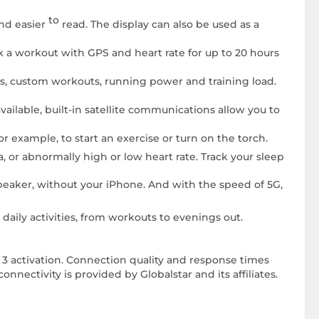
to
and easier
read. The display can also be used as a
k a workout with GPS and heart rate for up to 20 hours
s, custom workouts, running power and training load.
available, built-in satellite communications allow you to
For example, to start an exercise or turn on the torch.
, or abnormally high or low heart rate. Track your sleep
speaker, without your iPhone. And with the speed of 5G,
daily activities, from workouts to evenings out.
a 3 activation. Connection quality and response times
onnectivity is provided by Globalstar and its affiliates.