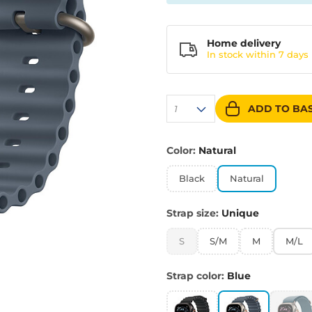
Home delivery
In stock within
7 days
ADD TO BA
1
Color:
Natural
Black
Natural
Strap size:
Unique
S
S/M
M
M/L
Strap color:
Blue