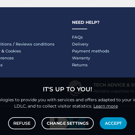
NEED HELP?
FAQs
itions
/
Reviews conditions
Delivery
y
&
Cookies
Payment methods
erences
Warranty
ms
Returns
TECH ADVICE & 
IT'S UP TO YOU!
Reliable expertise t
logies to provide you with services and offers adapted to your i
LDLC, and to collect visitor statistics.
Learn more
REFUSE
CHANGE SETTINGS
ACCEPT