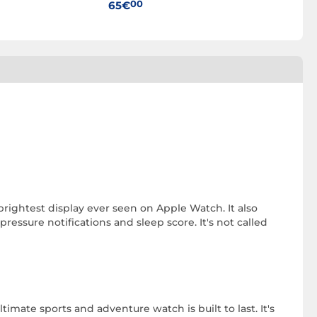
00
00
65€
35€
 brightest display ever seen on Apple Watch. It also
essure notifications and sleep score. It's not called
imate sports and adventure watch is built to last. It's