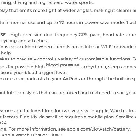
mming, diving and high-speed water sports.
play that emits more light at wider angles, making it clearer 
life in normal use and up to 72 hours in power save mode. Trac
SE –
High-precision dual-frequency GPS, pace, heart rate zone
cycling and athletics.
erious car accident. When there is no cellular or Wi-Fi network 
 help.
 takes to precisely control a variety of customisable functions. 
blood pressure
ions for possible high
, arrhythmia, sleep apnoea
easure your blood oxygen level.
am music or podcasts to your AirPods or through the built-in 
utiful strap styles that can be mixed and matched to suit your 
features are included free for two years with Apple Watch Ultr
actors. Find My via satellite requires a mobile plan. Satellite c
924.
sage. For more information, see apple.com/uk/watch/battery.
pple Watch Ultra or Ultra 2.