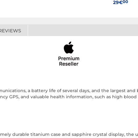
00
29€
REVIEWS
unications, a battery life of several days, and the largest and
y GPS, and valuable health information, such as high blood pr
ely durable titanium case and sapphire crystal display, the ult