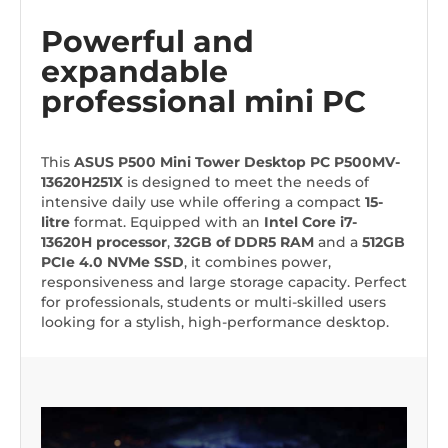
Powerful and
expandable
professional mini PC
This
ASUS P500
Mini Tower Desktop PC
P500MV-
13620H251X
is designed to meet the needs of
intensive daily use while offering a compact
15-
litre
format. Equipped with an
Intel Core i7-
13620H processor
,
32GB of DDR5 RAM
and a
512GB
PCIe 4.0 NVMe SSD
, it combines power,
responsiveness and large storage capacity. Perfect
for professionals, students or multi-skilled users
looking for a stylish, high-performance desktop.