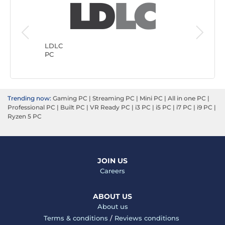
Generic
PC
LDLC
PC
Trending now:
Gaming PC
|
Streaming PC
|
Mini PC
|
All in one PC
|
Professional PC
|
Built PC
|
VR Ready PC
|
i3 PC
|
i5 PC
|
i7 PC
|
i9 PC
|
Ryzen 5 PC
JOIN US
Careers
ABOUT US
About us
Terms & conditions
/
Reviews conditions