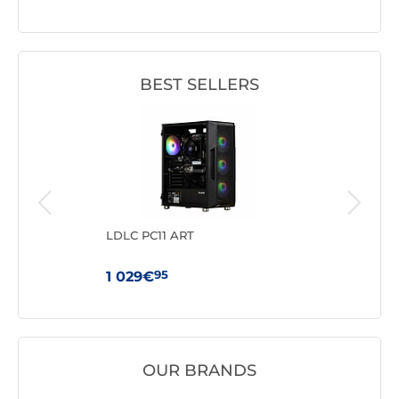
BEST SELLERS
N95
LDLC PC11 ART
GMK
3500
95
1 029€
41
OUR BRANDS