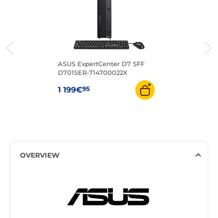
ASUS ExpertCenter D7 SFF
D701SER-714700022X
95
1 199€
OVERVIEW