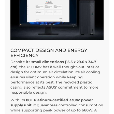
COMPACT DESIGN AND ENERGY
EFFICIENCY
Despite its
small dimensions (15.5 x 29.6 x 34.7
cm)
, the P500MV has a well thought-out interior
design for optimum air circulation. Its air cooling
ensures silent operation while keeping
performance at its best. The recycled plastic
casing also reflects ASUS' commitment to more
responsible design.
With its
80+ Platinum-certified 330W power
supply unit
, it guarantees controlled consumption
while supporting peak power of up to 660W. A