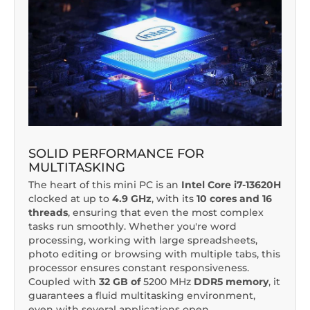
SOLID PERFORMANCE FOR
MULTITASKING
The heart of this mini PC is an
Intel Core i7-13620H
clocked at up to
4.9 GHz
, with its
10 cores and 16
threads
, ensuring that even the most complex
tasks run smoothly. Whether you're word
processing, working with large spreadsheets,
photo editing or browsing with multiple tabs, this
processor ensures constant responsiveness.
Coupled with
32 GB of
5200 MHz
DDR5 memory
, it
guarantees a fluid multitasking environment,
even with several applications open