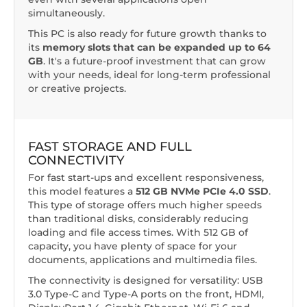
simultaneously.
This PC is also ready for future growth thanks to
its
memory slots that can be expanded up to 64
GB
. It's a future-proof investment that can grow
with your needs, ideal for long-term professional
or creative projects.
FAST STORAGE AND FULL
CONNECTIVITY
For fast start-ups and excellent responsiveness,
this model features a
512 GB NVMe PCIe 4.0 SSD
.
This type of storage offers much higher speeds
than traditional disks, considerably reducing
loading and file access times. With 512 GB of
capacity, you have plenty of space for your
documents, applications and multimedia files.
The connectivity is designed for versatility: USB
3.0 Type-C and Type-A ports on the front, HDMI,