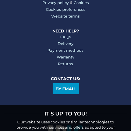
Privacy policy
&
Cookies
Cookies preferences
Website terms
NEED HELP?
FAQs
Delivery
Payment methods
Warranty
Returns
CONTACT US:
BY EMAIL
IT'S UP TO YOU!
Our website uses cookies or similar technologies to
provide you with services and offers adapted to your