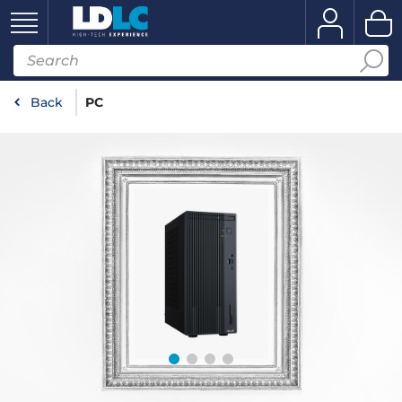
Back
PC