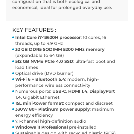
configuration that is both ecological and
economical, ideal for prolonged everyday use.
KEY FEATURES :
Intel Core i7-13620H processor
: 10 cores, 16
threads, up to 4.9 GHz
32 GB DDR5 SODIMM 5200 MHz memory
(expandable to 64 GB)
512 GB NVMe PCIe 4.0 SSD
: ultra-fast boot and
load times
Optical drive (DVD burner)
Wi-Fi 6 + Bluetooth 5.4
: modern, high-
performance wireless connectivity
Numerous ports:
USB-C
,
HDMI 1.4
,
DisplayPort
1.4
, Gigabit Ethernet
15L mini-tower format
: compact and discreet
330W 80+ Platinum power supply
: maximum
energy efficiency
7.1-channel high-definition audio
Windows 11 Professional
pre-installed
Sustainable design with recycled plastic (PCR)