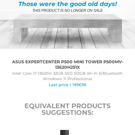
Those were the good old days!
THIS PRODUCT IS NO LONGER ON SALE
ASUS EXPERTCENTER P500 MINI TOWER P500MV-
13620H251X
Intel Core i7-13620H 32GB SSD 512GB Wi-Fi 6/Bluetooth
Windows 11 Professional
Last price 1 199€95
EQUIVALENT PRODUCTS
SUGGESTIONS: