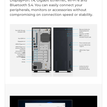
DisplayPort 1.4, Gigabit Ethernet, Wi-Fi 6 and
Bluetooth 5.4. You can easily connect your
peripherals, monitors or accessories without
compromising on connection speed or stability.