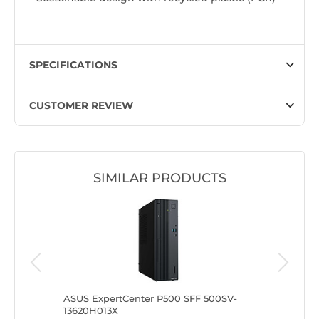
SPECIFICATIONS
CUSTOMER REVIEW
SIMILAR PRODUCTS
500SV-
ASUS ExpertCenter P500 SFF 500SV-
ASUS Exp
13620H013X
31315U0