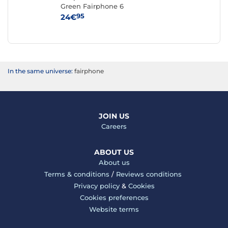
Green Fairphone 6
iPh
95
24€
59
In the same universe:
fairphone
JOIN US
Careers
ABOUT US
About us
Terms & conditions
/
Reviews conditions
Privacy policy
&
Cookies
Cookies preferences
Website terms