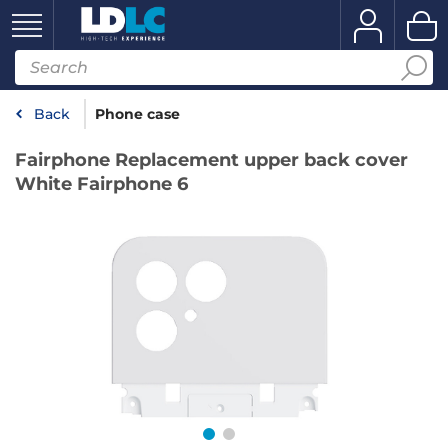
Back
Phone case
Fairphone Replacement upper back cover
White Fairphone 6