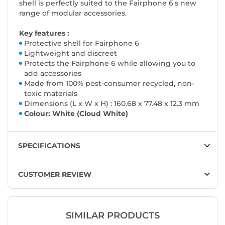
shell is perfectly suited to the Fairphone 6's new
range of modular accessories.
Key features :
Protective shell for Fairphone 6
Lightweight and discreet
Protects the Fairphone 6 while allowing you to
add accessories
Made from 100% post-consumer recycled, non-
toxic materials
Dimensions (L x W x H) : 160.68 x 77.48 x 12.3 mm
Colour: White (Cloud White)
SPECIFICATIONS
CUSTOMER REVIEW
SIMILAR PRODUCTS