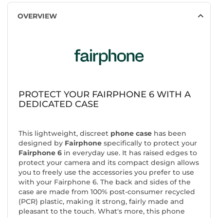
OVERVIEW
PROTECT YOUR FAIRPHONE 6 WITH A
DEDICATED CASE
This lightweight, discreet
phone case
has been
designed by
Fairphone
specifically to protect your
Fairphone 6
in everyday use. It has raised edges to
protect your camera and its compact design allows
you to freely use the accessories you prefer to use
with your Fairphone 6. The back and sides of the
case are made from 100% post-consumer recycled
(PCR) plastic, making it strong, fairly made and
pleasant to the touch. What's more, this phone