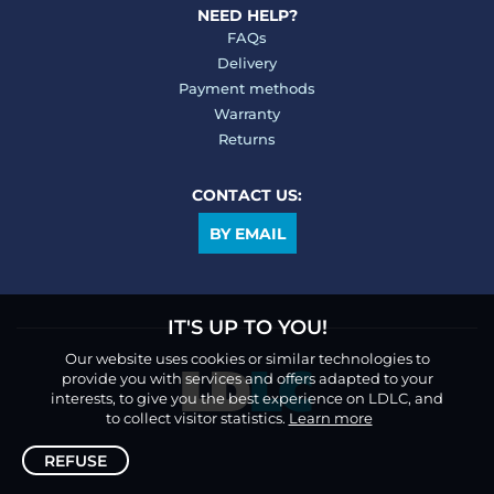
NEED HELP?
FAQs
Delivery
Payment methods
Warranty
Returns
CONTACT US:
BY EMAIL
IT'S UP TO YOU!
Our website uses cookies or similar technologies to
provide you with services and offers adapted to your
interests, to give you the best experience on LDLC, and
to collect visitor statistics.
Learn more
REFUSE