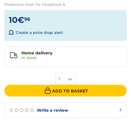
Protective shell for Fairphone 6
10€
96
Create a price drop alert
Home delivery
In
stock
1
ADD TO BASKET
Write a review