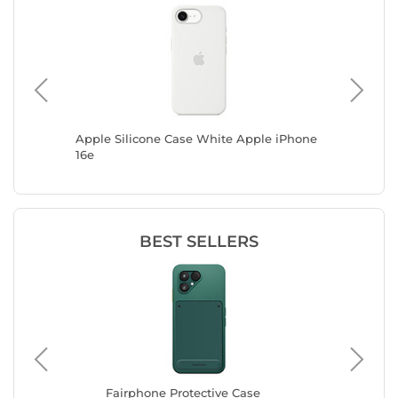
ck cover
Apple Silicone Case White Apple iPhone
Zagg Cry
16e
A17 5G (
BEST SELLERS
Fairphone Protective Case
Ap