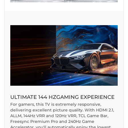
ULTIMATE
144 HZ
GAMING EXPERIENCE
For gamers, this TV is extremely responsive,
delivering excellent picture quality. With HDMI 2.1,
ALLM, 144Hz VRR and 120Hz VRR, TCL Game Bar,
Freesync Premium Pro and 240Hz Game
Accelerator, you'll automatically enjoy the lowest