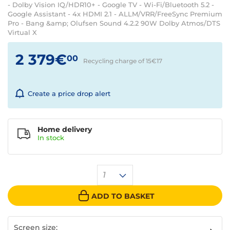
- Dolby Vision IQ/HDR10+ - Google TV - Wi-Fi/Bluetooth 5.2 -
Google Assistant - 4x HDMI 2.1 - ALLM/VRR/FreeSync Premium
Pro - Bang &amp; Olufsen Sound 4.2.2 90W Dolby Atmos/DTS
Virtual X
2 379€
00
Recycling charge of 15€
17
Create a price drop alert
Home delivery
In
stock
1
ADD TO BASKET
Screen size: