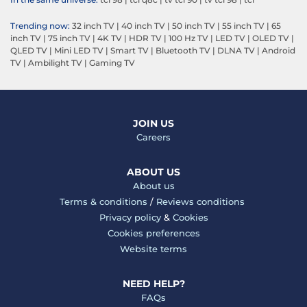
Trending now:
32 inch TV
|
40 inch TV
|
50 inch TV
|
55 inch TV
|
65
inch TV
|
75 inch TV
|
4K TV
|
HDR TV
|
100 Hz TV
|
LED TV
|
OLED TV
|
QLED TV
|
Mini LED TV
|
Smart TV
|
Bluetooth TV
|
DLNA TV
|
Android
TV
|
Ambilight TV
|
Gaming TV
JOIN US
Careers
ABOUT US
About us
Terms & conditions
/
Reviews conditions
Privacy policy
&
Cookies
Cookies preferences
Website terms
NEED HELP?
FAQs