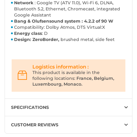
Network
: Google TV (ATV 11.0), Wi-Fi 6, DLNA,
Bluetooth 5.2, Ethernet, Chromecast, integrated
Google Assistant
Bang & Olufsen
sound system
: 4.2.2 of 90 W
Compatibility: Dolby Atmos, DTS Virtual:X
Energy class
: D
Design: ZeroBorder,
brushed metal, side feet
Logistics information :
This product is available in the
following locations:
France, Belgium,
Luxembourg, Monaco.
SPECIFICATIONS
CUSTOMER REVIEWS