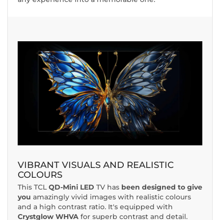
VIBRANT VISUALS AND REALISTIC
COLOURS
This TCL
QD-Mini LED
TV has
been designed to give
you
amazingly vivid images with realistic colours
and a high contrast ratio. It's equipped with
Crystglow WHVA
for superb contrast and detail.