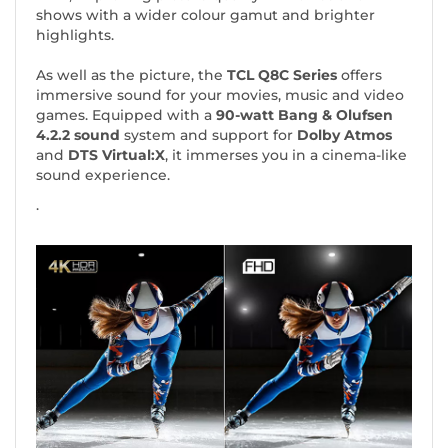
shows with a wider colour gamut and brighter
highlights.
As well as the picture, the
TCL Q8C Series
offers
immersive sound for your movies, music and video
games. Equipped with a
90-watt
Bang & Olufsen
4.2.2 sound
system and support for
Dolby Atmos
and
DTS Virtual:X
, it immerses you in a cinema-like
sound experience.
.