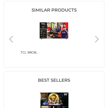
SIMILAR PRODUCTS
TCL 98C8L
TCL 98C
BEST SELLERS