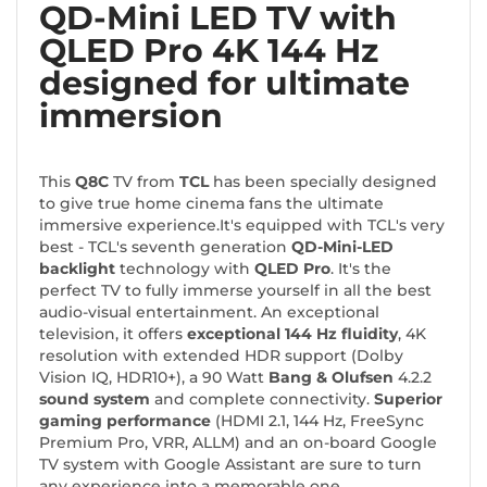
QD-Mini LED TV with
QLED Pro 4K 144 Hz
designed for ultimate
immersion
This
Q8C
TV from
TCL
has been specially designed
to give true home cinema fans the ultimate
immersive experience.It's equipped with TCL's very
best - TCL's seventh generation
QD-Mini-LED
backlight
technology with
QLED Pro
. It's the
perfect TV to fully immerse yourself in all the best
audio-visual entertainment. An exceptional
television, it offers
exceptional 144 Hz fluidity
, 4K
resolution with extended HDR support (Dolby
Vision IQ, HDR10+), a
90 Watt
Bang & Olufsen
4.2.2
sound system
and complete connectivity.
Superior
gaming performance
(HDMI 2.1, 144 Hz, FreeSync
Premium Pro, VRR, ALLM) and an on-board Google
TV system with Google Assistant are sure to turn
any experience into a memorable one.