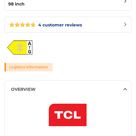
98 inch
4 customer reviews
Logistics information
OVERVIEW