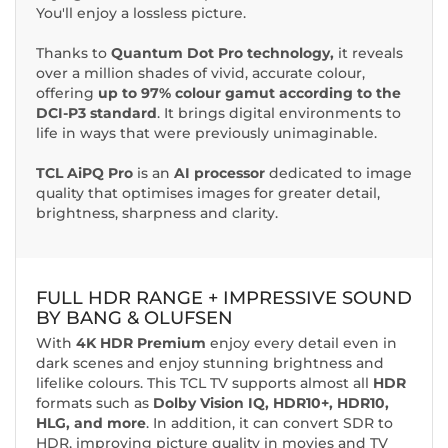
You'll enjoy a lossless picture.
Thanks to
Quantum Dot Pro technology,
it reveals
over a million shades of vivid, accurate colour,
offering
up to 97% colour gamut according to the
DCI-P3 standard
. It brings digital environments to
life in ways that were previously unimaginable.
TCL AiPQ Pro
is an
AI processor
dedicated to image
quality that optimises images for greater detail,
brightness, sharpness and clarity.
FULL HDR RANGE
+ IMPRESSIVE SOUND
BY BANG & OLUFSEN
With
4K HDR Premium
enjoy every detail even in
dark scenes and enjoy stunning brightness and
lifelike colours. This TCL TV supports almost all
HDR
formats such as
Dolby Vision IQ, HDR10+, HDR10,
HLG, and more
. In addition, it can convert SDR to
HDR, improving picture quality in movies and TV