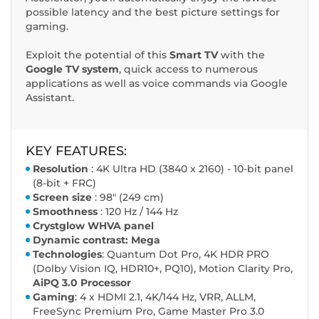
possible latency and the best picture settings for
gaming.
Exploit the potential of this
Smart TV
with the
Google TV system
, quick access to numerous
applications as well as voice commands via Google
Assistant.
KEY FEATURES:
Resolution
: 4K Ultra HD (3840 x 2160) - 10-bit panel
(8-bit + FRC)
Screen size
: 98" (249 cm)
Smoothness
: 120 Hz / 144 Hz
Crystglow WHVA panel
Dynamic contrast: Mega
Technologies
: Quantum Dot Pro, 4K HDR PRO
(Dolby Vision IQ, HDR10+, PQ10), Motion Clarity Pro,
AiPQ 3.0 Processor
Gaming
: 4 x HDMI 2.1, 4K/144 Hz, VRR, ALLM,
FreeSync Premium Pro, Game Master Pro 3.0