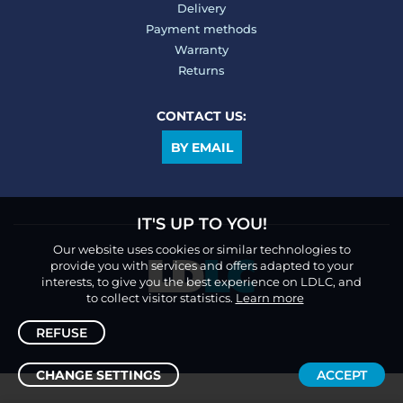
Delivery
Payment methods
Warranty
Returns
CONTACT US:
BY EMAIL
IT'S UP TO YOU!
Our website uses cookies or similar technologies to
provide you with services and offers adapted to your
interests, to give you the best experience on LDLC, and
to collect visitor statistics.
Learn more
REFUSE
CHANGE SETTINGS
ACCEPT