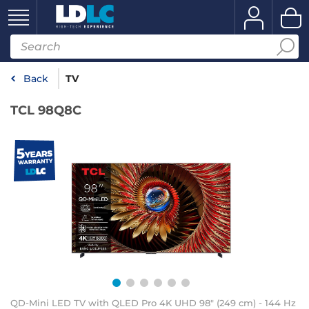
Back
TV
TCL 98Q8C
QD-Mini LED TV with QLED Pro 4K UHD 98" (249 cm) - 144 Hz