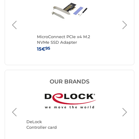
ale
MicroConnect PCIe x4 M.2
Sta
NVMe SSD Adapter
Con
wi
95
15€
39
OUR BRANDS
StarTec
Controll
DeLock
Controller card