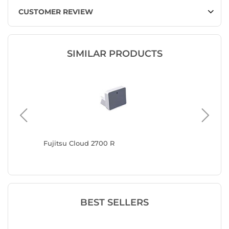
CUSTOMER REVIEW
SIMILAR PRODUCTS
n 1 Type
Fujitsu Cloud 2700 R
Nedis S
BEST SELLERS