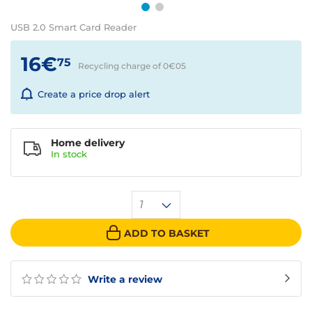
USB 2.0 Smart Card Reader
16€
75
Recycling charge of 0€
05
Create a price drop alert
Home delivery
In
stock
1
ADD TO BASKET
Write a review