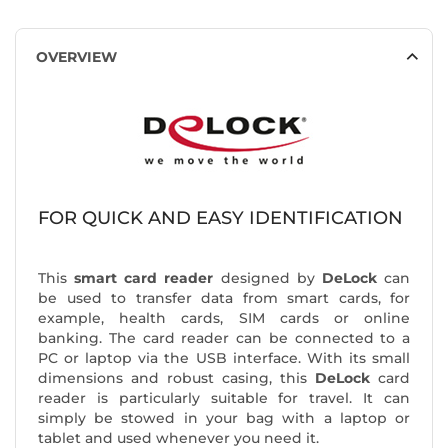
OVERVIEW
FOR QUICK AND EASY IDENTIFICATION
This
smart card reader
designed by
DeLock
can
be used to transfer data from smart cards, for
example, health cards, SIM cards or online
banking. The card reader can be connected to a
PC or laptop via the USB interface. With its small
dimensions and robust casing, this
DeLock
card
reader is particularly suitable for travel. It can
simply be stowed in your bag with a laptop or
tablet and used whenever you need it.