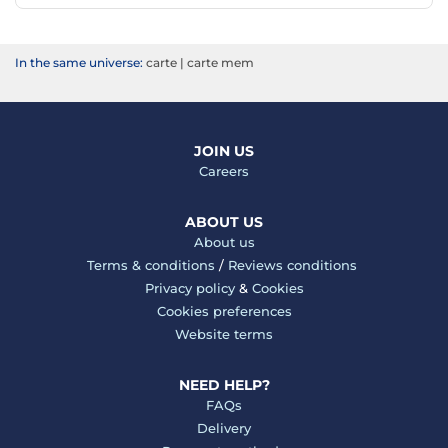
In the same universe:
carte
|
carte mem
JOIN US
Careers
ABOUT US
About us
Terms & conditions
/
Reviews conditions
Privacy policy
&
Cookies
Cookies preferences
Website terms
NEED HELP?
FAQs
Delivery