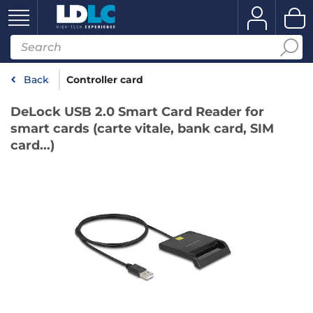
Back
Controller card
DeLock USB 2.0 Smart Card Reader for
smart cards (carte vitale, bank card, SIM
card...)