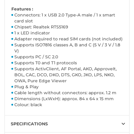
Features :
Connectors: 1 x USB 2.0 Type-A male / 1 x smart
card slot
Chipset: Realtek RTS5169
1 x LED indicator
Adapter required to read SIM cards (not included)
Supports ISO7816 classes A, B and C (5 V / 3 V / 1.8
V)
Supports PC / SC 2.0
Supports T0 and T1 protocols
Supports ActivClient, AF Portal, AKO, ApproveIt,
BOL, CAC, DCO, DKO, DTS, GKO, JKO, LPS, NKO,
OWA, Pure Edge Viewer
Plug & Play
Cable length without connectors: approx. 1.2 m
Dimensions (LxWxH): approx. 84 x 64 x 15 mm
Colour: black
SPECIFICATIONS