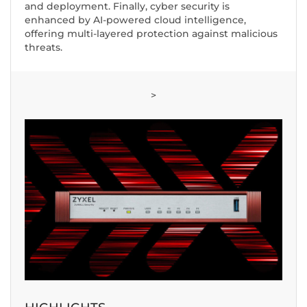
and deployment. Finally, cyber security is
enhanced by AI-powered cloud intelligence,
offering multi-layered protection against malicious
threats.
>