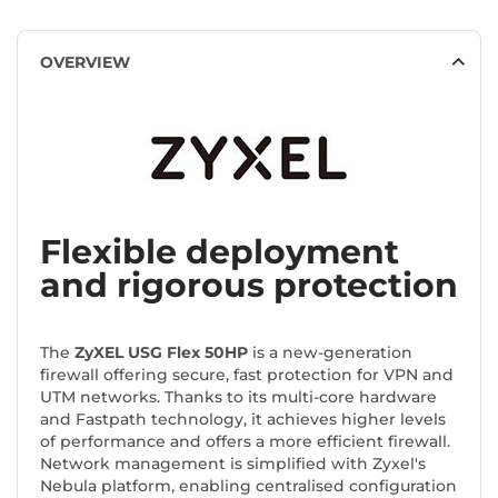
OVERVIEW
Flexible deployment
and rigorous protection
The
ZyXEL USG Flex 50HP
is a new-generation
firewall offering secure, fast protection for VPN and
UTM networks. Thanks to its multi-core hardware
and Fastpath technology, it achieves higher levels
of performance and offers a more efficient firewall.
Network management is simplified with Zyxel's
Nebula platform, enabling centralised configuration