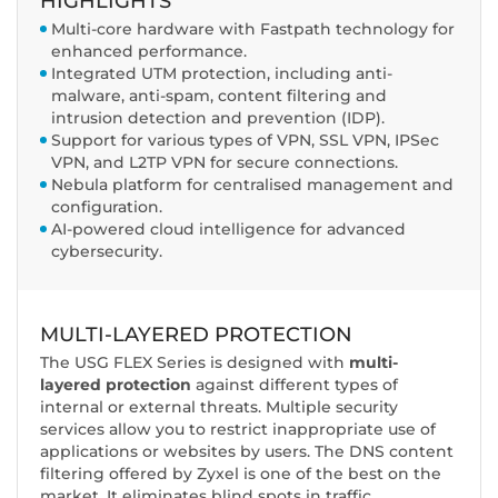
HIGHLIGHTS
Multi-core hardware with Fastpath technology for
enhanced performance.
Integrated UTM protection, including anti-
malware, anti-spam, content filtering and
intrusion detection and prevention (IDP).
Support for various types of VPN, SSL VPN, IPSec
VPN, and L2TP VPN for secure connections.
Nebula platform for centralised management and
configuration.
AI-powered cloud intelligence for advanced
cybersecurity.
MULTI-LAYERED PROTECTION
The USG FLEX Series is designed with
multi-
layered protection
against different types of
internal or external threats. Multiple security
services allow you to restrict inappropriate use of
applications or websites by users. The DNS content
filtering offered by Zyxel is one of the best on the
market. It eliminates blind spots in traffic