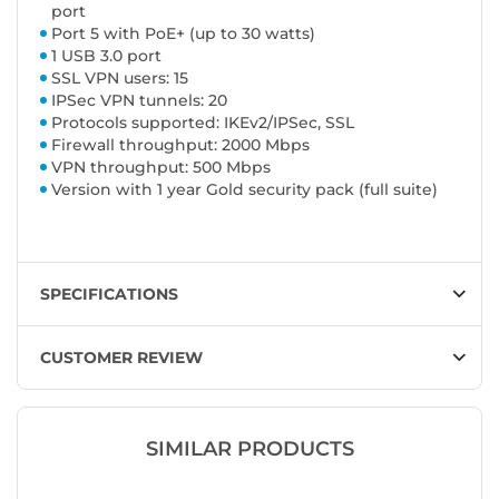
port
Port 5 with PoE+ (up to 30 watts)
1 USB 3.0 port
SSL VPN users: 15
IPSec VPN tunnels: 20
Protocols supported: IKEv2/IPSec, SSL
Firewall throughput: 2000 Mbps
VPN throughput: 500 Mbps
Version with 1 year Gold security pack (full suite)
SPECIFICATIONS
CUSTOMER REVIEW
SIMILAR PRODUCTS