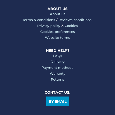
ABOUT US
About us
Terms & conditions
/
Reviews conditions
Privacy policy
&
Cookies
Cookies preferences
Website terms
NEED HELP?
FAQs
Delivery
Payment methods
Warranty
Returns
CONTACT US:
BY EMAIL