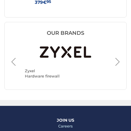
95
379€
44
OUR BRANDS
D-Link
Hardwar
Zyxel
Hardware firewall
JOIN US
Careers