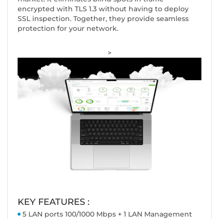
encrypted with TLS 1.3 without having to deploy
SSL inspection. Together, they provide seamless
protection for your network.
>
KEY FEATURES :
5 LAN ports 100/1000 Mbps + 1 LAN Management