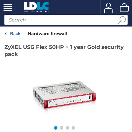
Back
Hardware firewall
ZyXEL USG Flex 50HP + 1 year Gold security
pack