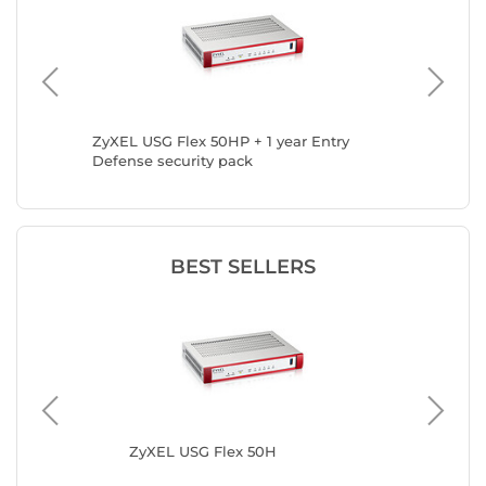
ZyXEL USG Flex 50HP + 1 year Entry
ZyXEL U
Defense security pack
security
BEST SELLERS
ZyXEL USG Flex 50H
ZyX
Gol