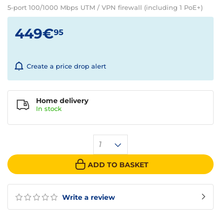
5-port 100/1000 Mbps UTM / VPN firewall (including 1 PoE+)
449€
95
Create a price drop alert
Home delivery
In
stock
1
ADD TO BASKET
Write a review