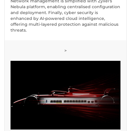
Network management is simplified with Zyxel's
Nebula platform, enabling centralised configuration
and deployment. Finally, cyber security is
enhanced by AI-powered cloud intelligence,
offering multi-layered protection against malicious
threats.
>