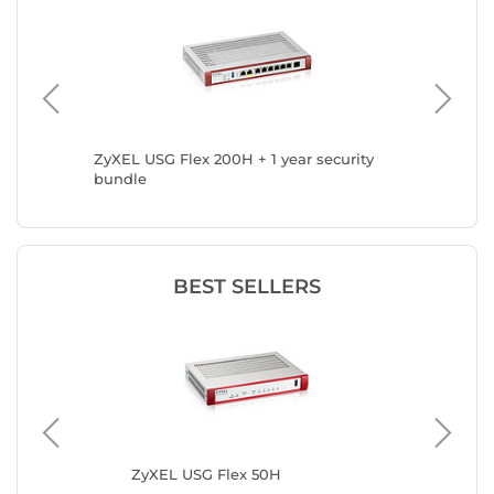
ZyXEL USG Flex 200H + 1 year security
ZyXEL U
bundle
BEST SELLERS
ZyXEL USG Flex 50H
ZyX