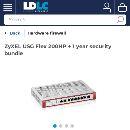
Back
Hardware firewall
ZyXEL USG Flex 200HP + 1 year security
bundle