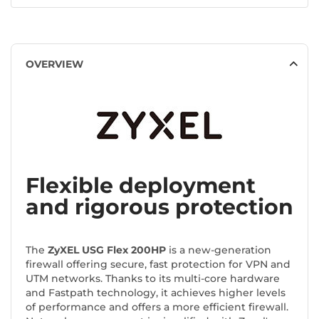
OVERVIEW
Flexible deployment
and rigorous protection
The
ZyXEL USG Flex 200HP
is a new-generation
firewall offering secure, fast protection for VPN and
UTM networks. Thanks to its multi-core hardware
and Fastpath technology, it achieves higher levels
of performance and offers a more efficient firewall.