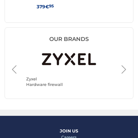
Gol
95
379€
44
OUR BRANDS
D-Link
Hardwar
Zyxel
Hardware firewall
JOIN US
Careers