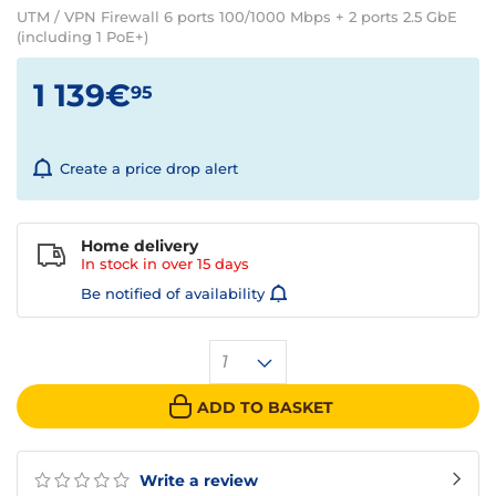
UTM / VPN Firewall 6 ports 100/1000 Mbps + 2 ports 2.5 GbE
(including 1 PoE+)
1 139€
95
Create a price drop alert
Home delivery
In stock in over
15 days
Be notified of availability
1
ADD TO BASKET
Write a review