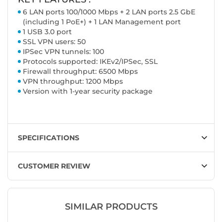
6 LAN ports 100/1000 Mbps + 2 LAN ports 2.5 GbE
(including 1 PoE+) + 1 LAN Management port
1 USB 3.0 port
SSL VPN users: 50
IPSec VPN tunnels: 100
Protocols supported: IKEv2/IPSec, SSL
Firewall throughput: 6500 Mbps
VPN throughput: 1200 Mbps
Version with 1-year security package
SPECIFICATIONS
CUSTOMER REVIEW
SIMILAR PRODUCTS