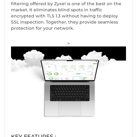
filtering offered by Zyxel is one of the best on the
market. It eliminates blind spots in traffic
encrypted with TLS 1.3 without having to deploy
SSL inspection. Together, they provide seamless
protection for your network.
>
KEY FEATURES :