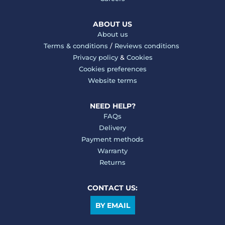
ABOUT US
About us
Terms & conditions
/
Reviews conditions
Privacy policy
&
Cookies
Cookies preferences
Website terms
NEED HELP?
FAQs
Delivery
Payment methods
Warranty
Returns
CONTACT US:
BY EMAIL