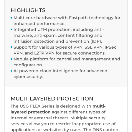
HIGHLIGHTS
Multi-core hardware with Fastpath technology for
enhanced performance.
Integrated UTM protection, including anti-
malware, anti-spam, content filtering and
intrusion detection and prevention (IDP).
Support for various types of VPN, SSL VPN, IPSec
VPN, and L2TP VPN for secure connections.
Nebula platform for centralised management and
configuration.
AI-powered cloud intelligence for advanced
cybersecurity.
MULTI-LAYERED PROTECTION
The USG FLEX Series is designed with
multi-
layered protection
against different types of
internal or external threats. Multiple security
services allow you to restrict inappropriate use of
applications or websites by users. The DNS content