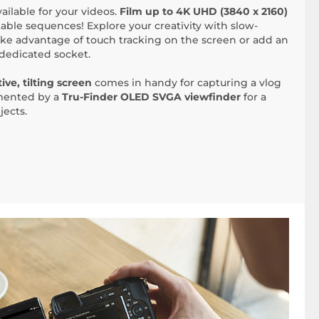
vailable for your videos.
Film up to 4K UHD (3840 x 2160)
able sequences! Explore your creativity with slow-
ke advantage of touch tracking on the screen or add an
dedicated socket.
ive, tilting screen
comes in handy for capturing a vlog
emented by a
Tru-Finder OLED SVGA viewfinder
for a
jects.