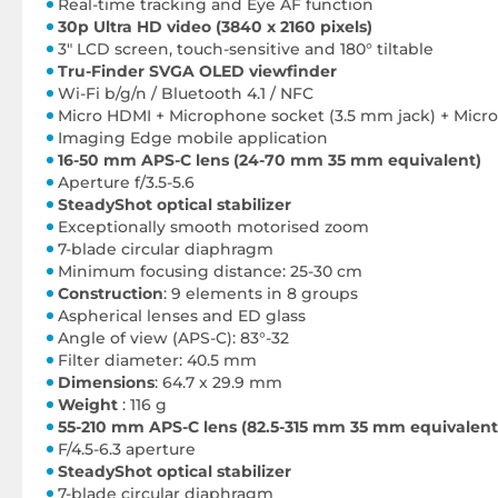
Real-time tracking and Eye AF function
30p Ultra HD video (3840 x 2160 pixels)
3" LCD screen, touch-sensitive and 180° tiltable
Tru-Finder SVGA OLED viewfinder
Wi-Fi b/g/n / Bluetooth 4.1 / NFC
Micro HDMI + Microphone socket (3.5 mm jack) + Micr
Imaging Edge mobile application
16-50 mm APS-C lens (24-70 mm 35 mm equivalent)
Aperture f/3.5-5.6
SteadyShot optical stabilizer
Exceptionally smooth motorised zoom
7-blade circular diaphragm
Minimum focusing distance: 25-30 cm
Construction
: 9 elements in 8 groups
Aspherical lenses and ED glass
Angle of view (APS-C): 83°-32
Filter diameter: 40.5 mm
Dimensions
: 64.7 x 29.9 mm
Weight
: 116 g
55-210 mm APS-C lens (82.5-315 mm 35 mm equivalent
F/4.5-6.3 aperture
SteadyShot optical stabilizer
7-blade circular diaphragm