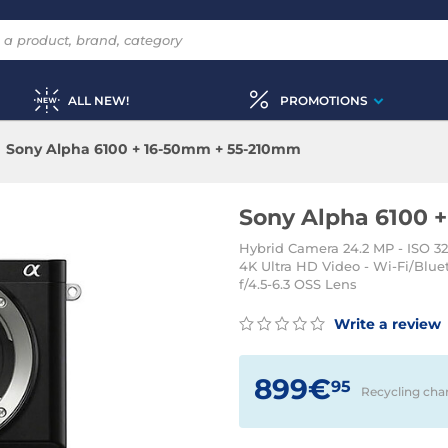
ALL NEW!
PROMOTIONS
Sony Alpha 6100 + 16-50mm + 55-210mm
Sony Alpha 6100 
Hybrid Camera 24.2 MP - ISO 32
4K Ultra HD Video - Wi-Fi/Blu
f/4.5-6.3 OSS Lens
Write a review
899€
95
Recycling cha