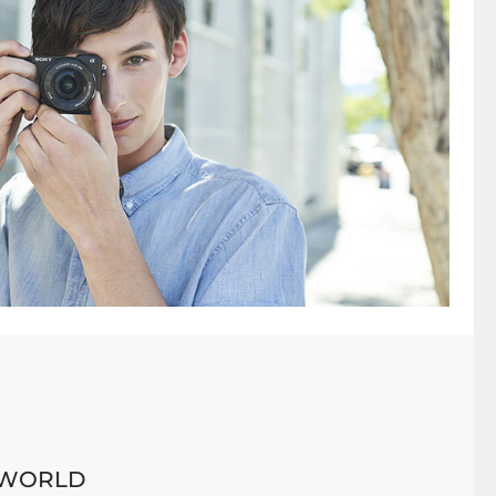
 WORLD