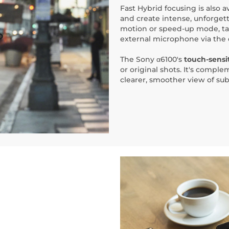
Fast Hybrid focusing is also a
and create intense, unforgett
motion or speed-up mode, ta
external microphone via the 
The Sony α6100's
touch-sensit
or original shots. It's compl
clearer, smoother view of sub