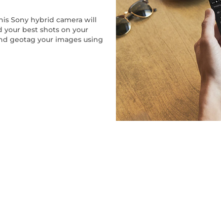
his Sony hybrid camera will
ind your best shots on your
and geotag your images using