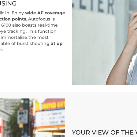
USING
lt in. Enjoy
wide AF coverage
ction points
. Autofocus is
 6100 also boasts real-time
ye tracking. This function
 immortalise the most
apable of burst shooting
at up
e.
YOUR VIEW OF THE