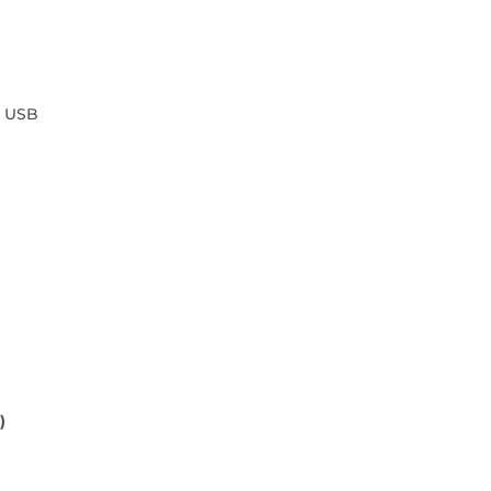
o USB
)