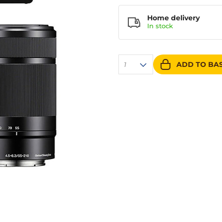
Home delivery
In
stock
ADD TO BA
1