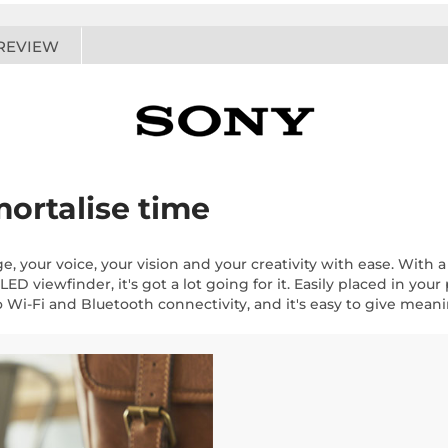
REVIEW
ortalise time
, your voice, your vision and your creativity with ease. Wit
D viewfinder, it's got a lot going for it. Easily placed in your
 to Wi-Fi and Bluetooth connectivity, and it's easy to give mea