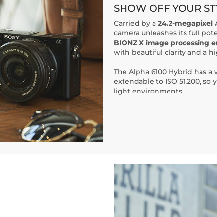
SHOW OFF YOUR ST
Carried by a
24.2-megapixel
A
camera unleashes its full pot
BIONZ X image processing e
with beautiful clarity and a hi
The Alpha 6100 Hybrid has a
extendable to ISO 51,200, so y
light environments.