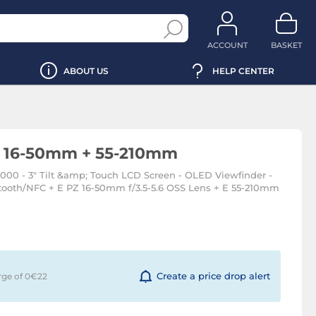
ACCOUNT
BASKET
ABOUT US
HELP CENTER
+ 16-50mm + 55-210mm
000 - 3" Tilt &amp; Touch LCD Screen - OLED Viewfinder -
etooth/NFC + E PZ 16-50mm f/3.5-5.6 OSS Lens + E 55-210mm
Create a price drop alert
rge of 0€
22