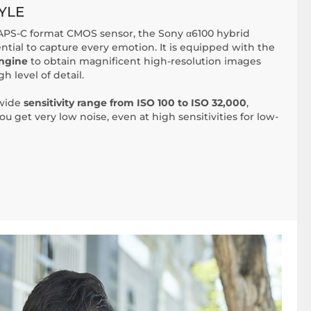
YLE
PS-C format CMOS sensor, the Sony α6100 hybrid
ential to capture every emotion. It is equipped with the
ngine
to obtain magnificent high-resolution images
gh level of detail.
 wide
sensitivity range from ISO 100 to ISO 32,000
,
ou get very low noise, even at high sensitivities for low-