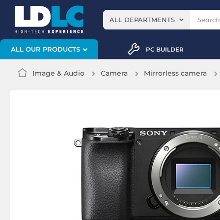
ALL DEPARTMENTS
ALL OUR PRODUCTS
PC BUILDER
Image & Audio
Camera
Mirrorless camera