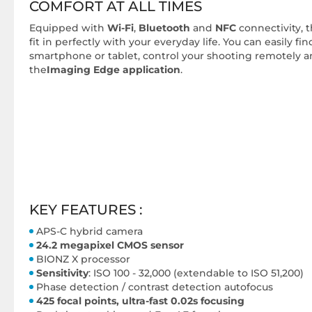
COMFORT AT ALL TIMES
Equipped with
Wi-Fi
,
Bluetooth
and
NFC
connectivity, t
fit in perfectly with your everyday life. You can easily f
smartphone or tablet, control your shooting remotely 
the
Imaging Edge application
.
KEY FEATURES :
APS-C hybrid camera
24.2 megapixel CMOS sensor
BIONZ X processor
Sensitivity
: ISO 100 - 32,000 (extendable to ISO 51,200)
Phase detection / contrast detection autofocus
425 focal points, ultra-fast 0.02s focusing