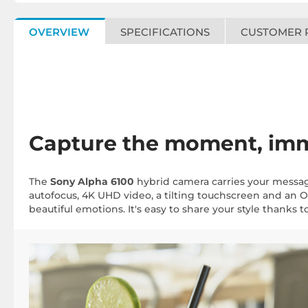
OVERVIEW
SPECIFICATIONS
CUSTOMER 
Capture the moment, imm
The
Sony Alpha 6100
hybrid camera carries your message
autofocus, 4K UHD video, a tilting touchscreen and an OLE
beautiful emotions. It's easy to share your style thanks