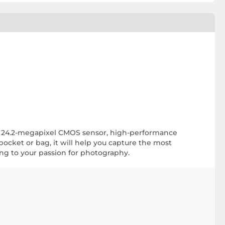
h a 24.2-megapixel CMOS sensor, high-performance
 pocket or bag, it will help you capture the most
ning to your passion for photography.