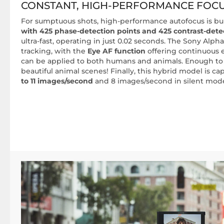
CONSTANT, HIGH-PERFORMANCE FOC
For sumptuous shots, high-performance autofocus is bui
with 425 phase-detection points and 425 contrast-dete
ultra-fast, operating in just 0.02 seconds. The Sony Alpha
tracking, with the
Eye AF function
offering continuous e
can be applied to both humans and animals. Enough to
beautiful animal scenes! Finally, this hybrid model is c
to 11 images/second
and 8 images/second in silent mod