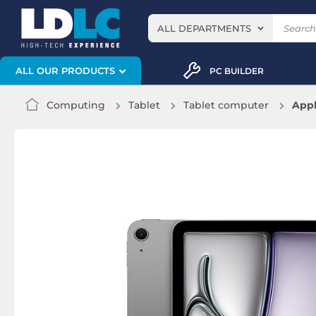
ALL DEPARTMENTS
ALL OUR PRODUCTS
PC BUILDER
Computing
Tablet
Tablet computer
Appl