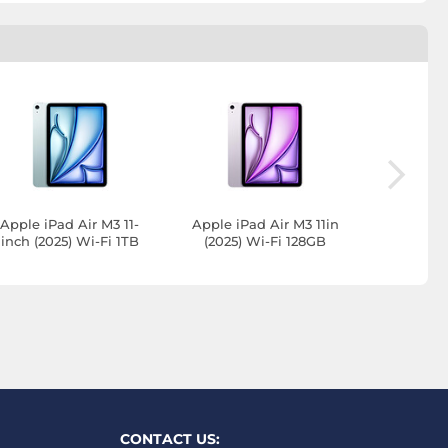
Apple iPad Air M3 11-
Apple iPad Air M3 11in
Apple iP
inch (2025) Wi-Fi 1TB
(2025) Wi-Fi 128GB
inch (202
Blue
Purple
Stel
CONTACT US: