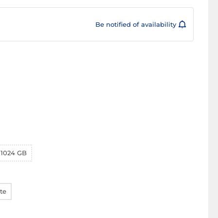
Be notified of availability
1024 GB
te