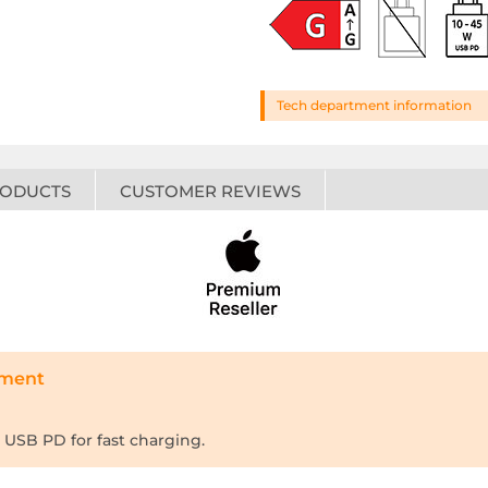
Tech department information
RODUCTS
CUSTOMER REVIEWS
tment
USB PD for fast charging.