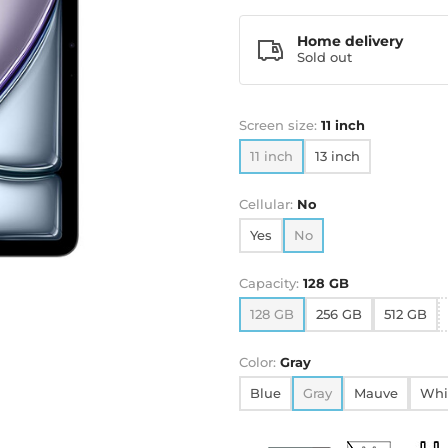
Home delivery
Sold out
Screen size:
11 inch
11 inch
13 inch
Cellular:
No
Yes
No
Capacity:
128 GB
128 GB
256 GB
512 GB
Color:
Gray
Blue
Gray
Mauve
Whi