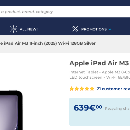
ALL NEW!
PROMOTIONS
e iPad Air M3 11-inch (2025) Wi-Fi 128GB Silver
Apple iPad Air M3 
Internet Tablet - Apple M3 8-C
LED touchscreen - Wi-Fi 6E/Blu
21 customer re
639€
00
Recycling cha