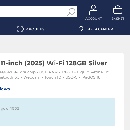
ACCOUNT
BASKET
ABOUT US
HELP CENTER
11-inch (2025) Wi-Fi 128GB Silver
ore/GPU9-Core chip - 8GB RAM - 128GB - Liquid Retina 11"
etooth 5.3 - Webcam - Touch ID - USB-C - iPadOS 18
views
rge of 1€
02