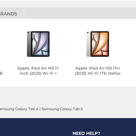
BRANDS
-
Apple iPad Air M3 11-
Apple iPad Air M3 11in
GB
inch (2025) Wi-Fi +
(2025) Wi-Fi 1Tb Stellar
Cellular 128GB Silver
Light
amsung Galaxy Tab A
|
Samsung Galaxy Tab S
NEED HELP?