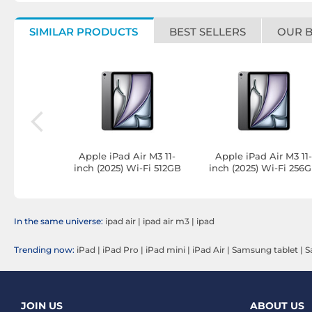
SIMILAR PRODUCTS
BEST SELLERS
OUR 
ir M3 13in
Apple iPad Air M3 11-
Apple iPad Air M3 11
Fi 128GB
inch (2025) Wi-Fi 512GB
inch (2025) Wi-Fi 256
le
Silver
Silver
In the same universe:
ipad air
|
ipad air m3
|
ipad
Trending now:
iPad
|
iPad Pro
|
iPad mini
|
iPad Air
|
Samsung tablet
|
S
JOIN US
ABOUT US