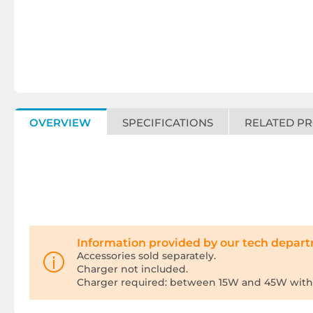
OVERVIEW
SPECIFICATIONS
RELATED P
Information provided by our tech depar
Accessories sold separately.
Charger not included.
Charger required: between 15W and 45W with 