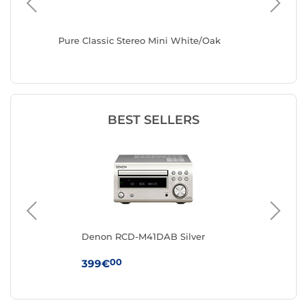
sch R-
Pure Classic Stereo Mini White/Oak
Pure Cl
BEST SELLERS
t
Denon RCD-M41DAB Silver
Mu
00
399€
12