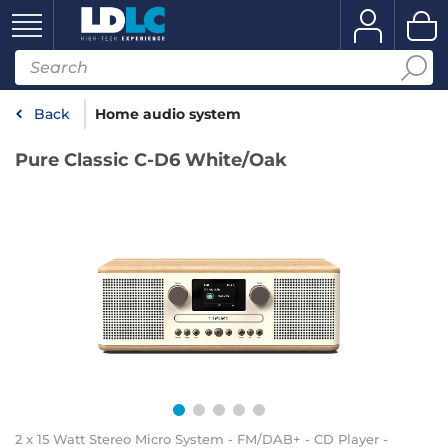
Back
Home audio system
Pure Classic C-D6 White/Oak
2 x 15 Watt Stereo Micro System - FM/DAB+ - CD Player -