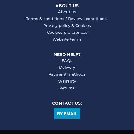
ABOUT US
About us
Terms & conditions
/
Reviews conditions
Privacy policy
&
Cookies
Cookies preferences
Website terms
NEED HELP?
FAQs
Delivery
Payment methods
Warranty
Returns
CONTACT US:
BY EMAIL