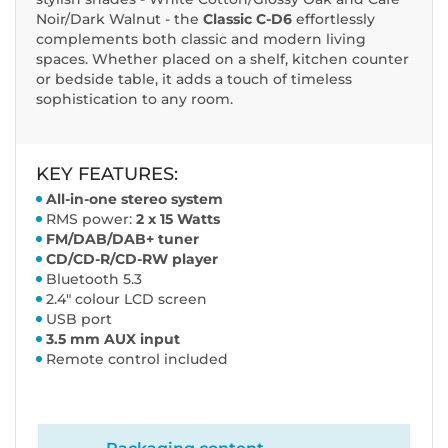
Noir/Dark Walnut - the
Classic C-D6
effortlessly
complements both classic and modern living
spaces. Whether placed on a shelf, kitchen counter
or bedside table, it adds a touch of timeless
sophistication to any room.
KEY FEATURES:
All-in-one stereo system
RMS power:
2 x 15 Watts
FM/DAB/DAB+ tuner
CD/CD-R/CD-RW player
Bluetooth 5.3
2.4" colour LCD screen
USB port
3.5 mm AUX input
Remote control included