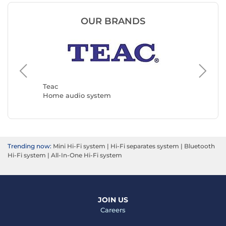
OUR BRANDS
Muse
Home a
Teac
Home audio system
Trending now:
Mini Hi-Fi system
|
Hi-Fi separates system
|
Bluetooth
Hi-Fi system
|
All-In-One Hi-Fi system
JOIN US
Careers