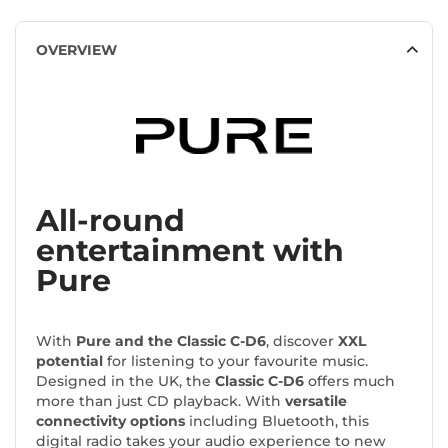
OVERVIEW
All-round
entertainment with
Pure
With
Pure and the Classic C-D6
, discover
XXL
potential
for listening to your favourite music.
Designed in the UK, the
Classic C-D6
offers much
more than just CD playback. With
versatile
connectivity options
including Bluetooth, this
digital radio takes your audio experience to new