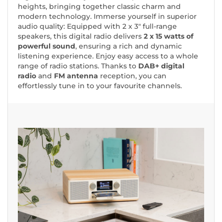
heights, bringing together classic charm and
modern technology. Immerse yourself in superior
audio quality: Equipped with 2 x 3" full-range
speakers, this digital radio delivers
2 x 15 watts of
powerful sound
, ensuring a rich and dynamic
listening experience. Enjoy easy access to a whole
range of radio stations. Thanks to
DAB+ digital
radio
and
FM antenna
reception, you can
effortlessly tune in to your favourite channels.