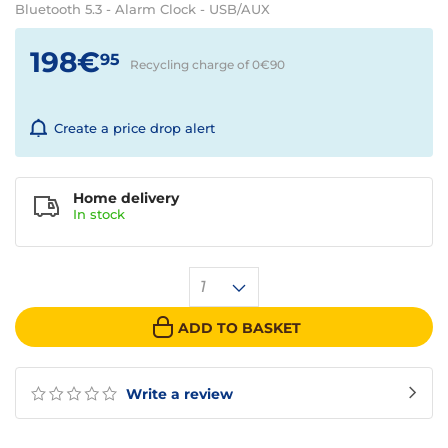
Bluetooth 5.3 - Alarm Clock - USB/AUX
198€
95
Recycling charge of 0€
90
Create a price drop alert
Home delivery
In
stock
1
ADD TO BASKET
Write a review