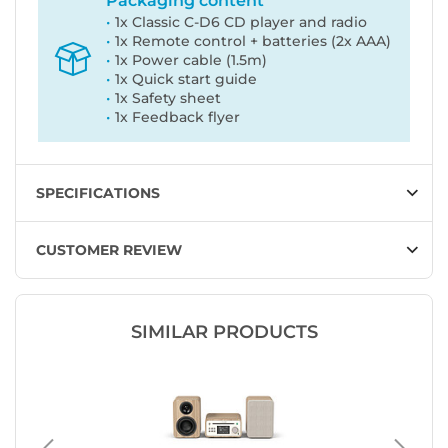
Packaging content
1x Classic C-D6 CD player and radio
1x Remote control + batteries (2x AAA)
1x Power cable (1.5m)
1x Quick start guide
1x Safety sheet
1x Feedback flyer
SPECIFICATIONS
CUSTOMER REVIEW
SIMILAR PRODUCTS