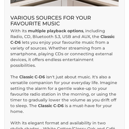
VARIOUS SOURCES FOR YOUR
FAVOURITE MUSIC
With its
multiple playback options
, including
Radio, CD, Bluetooth 5.3, USB and AUX, the
Classic
C-D6
lets you enjoy your favourite music from a
variety of sources. Whether streaming from a
smartphone, playing CDs or connecting external
devices, it offers endless entertainment
possibilities.
The
Classic C-D6
isn't just about music. It's also a
versatile companion for your everyday life. Imagine
setting the alarm for a gentle wake-up to your
favourite radio station in the morning, or using the
timer to gradually lower the volume as you drift off
to sleep. The
Classic C-D6
is a must-have for your
home.
With its elegant format and availability in two
stylish shades - White Cotton/Glossy Oak and Café