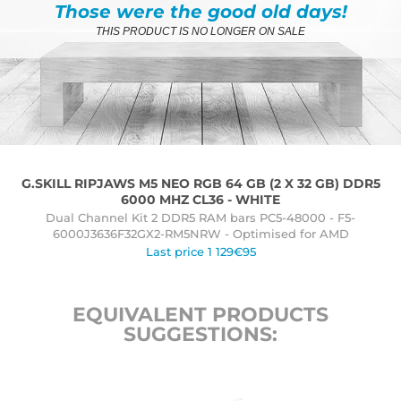
Those were the good old days!
THIS PRODUCT IS NO LONGER ON SALE
G.SKILL RIPJAWS M5 NEO RGB 64 GB (2 X 32 GB) DDR5
6000 MHZ CL36 - WHITE
Dual Channel Kit 2 DDR5 RAM bars PC5-48000 - F5-
6000J3636F32GX2-RM5NRW - Optimised for AMD
Last price 1 129€95
EQUIVALENT PRODUCTS
SUGGESTIONS: