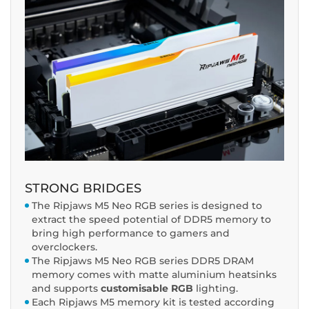
STRONG BRIDGES
The Ripjaws M5 Neo RGB series is designed to
extract the speed potential of DDR5 memory to
bring high performance to gamers and
overclockers.
The Ripjaws M5 Neo RGB series DDR5 DRAM
memory comes with matte aluminium heatsinks
and supports
customisable RGB
lighting.
Each Ripjaws M5 memory kit is tested according