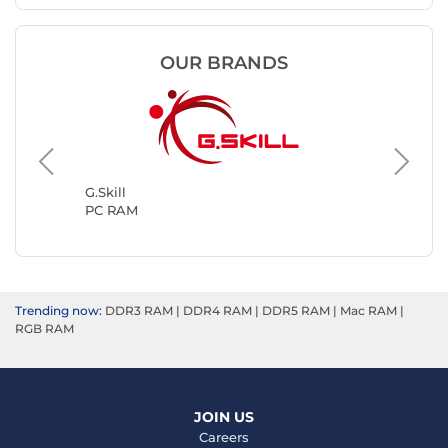
OUR BRANDS
Kingsto
PC RAM
G.Skill
PC RAM
Trending now:
DDR3 RAM
|
DDR4 RAM
|
DDR5 RAM
|
Mac RAM
|
RGB RAM
JOIN US
Careers