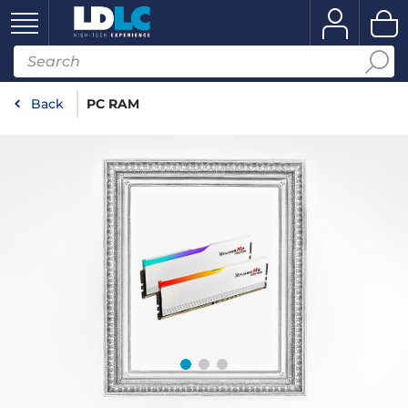
Back
PC RAM