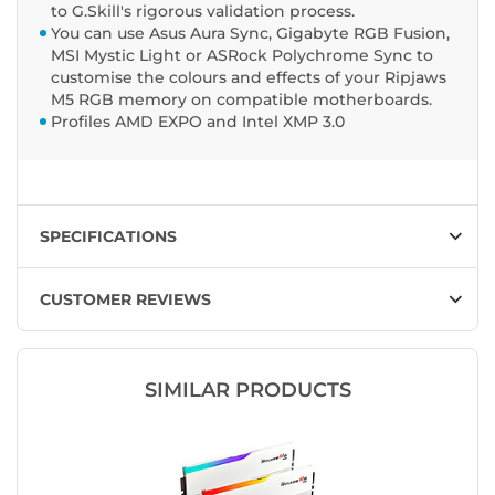
to G.Skill's rigorous validation process.
You can use Asus Aura Sync, Gigabyte RGB Fusion,
MSI Mystic Light or ASRock Polychrome Sync to
customise the colours and effects of your Ripjaws
M5 RGB memory on compatible motherboards.
Profiles AMD EXPO and Intel XMP 3.0
SPECIFICATIONS
CUSTOMER REVIEWS
SIMILAR PRODUCTS