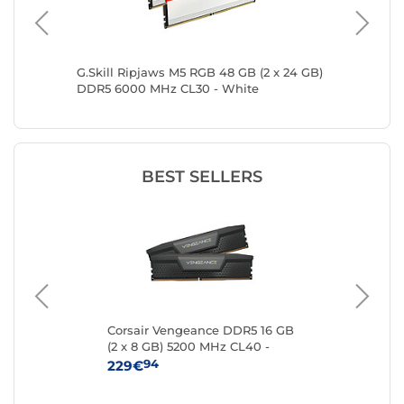
2 x
G.Skill Ripjaws M5 RGB 48 GB (2 x 24 GB)
G.Skill 
ite
DDR5 6000 MHz CL30 - White
GB) DDR
BEST SELLERS
Corsair Vengeance DDR5 16 GB
Kin
16
(2 x 8 GB) 5200 MHz CL40 -
8 
Black
94
229€
25