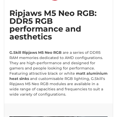
Ripjaws M5 Neo RGB:
DDR5 RGB
performance and
aesthetics
G.Skill Ripjaws M5 Neo RGB
are a series of DDR5
RAM memories dedicated to AMD configurations.
They are high-performance and designed for
gamers and people looking for performance.
Featuring attractive black or white
matt aluminium
heat sinks
and customisable RGB lighting, G.Skill's
Ripjaws M5 Neo RGB modules are available in a
wide range of capacities and frequencies to suit a
wide variety of configurations.