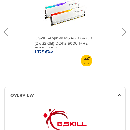
G.Skill Ripjaws M5 RGB 64 GB
(2 x 32 GB) DDR5 6000 MHz
CL28 - White
95
1 129€
OVERVIEW