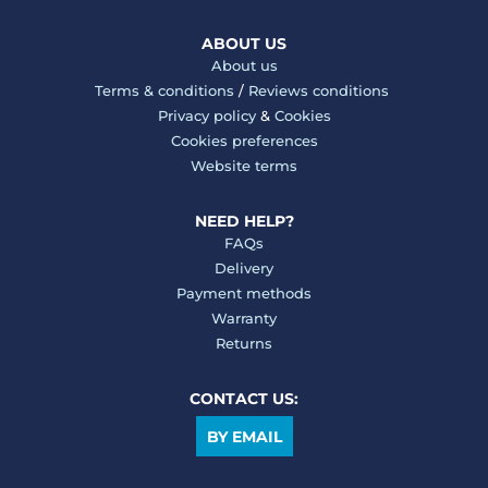
ABOUT US
About us
Terms & conditions
/
Reviews conditions
Privacy policy
&
Cookies
Cookies preferences
Website terms
NEED HELP?
FAQs
Delivery
Payment methods
Warranty
Returns
CONTACT US:
BY EMAIL