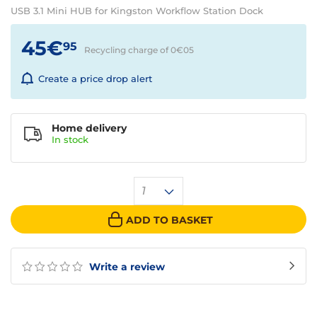
USB 3.1 Mini HUB for Kingston Workflow Station Dock
45€
95
Recycling charge of 0€
05
Create a price drop alert
Home delivery
In
stock
1
ADD TO BASKET
Write a review