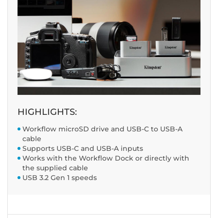
HIGHLIGHTS:
Workflow microSD drive and USB-C to USB-A
cable
Supports USB-C and USB-A inputs
Works with the Workflow Dock or directly with
the supplied cable
USB 3.2 Gen 1 speeds