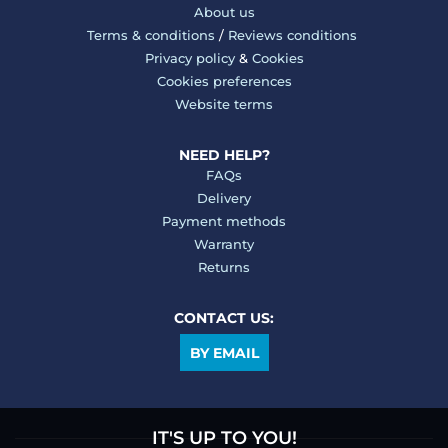
About us
Terms & conditions
/
Reviews conditions
Privacy policy
&
Cookies
Cookies preferences
Website terms
NEED HELP?
FAQs
Delivery
Payment methods
Warranty
Returns
CONTACT US:
BY EMAIL
IT'S UP TO YOU!