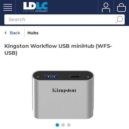
Back
Hubs
Kingston Workflow USB miniHub (WFS-
USB)