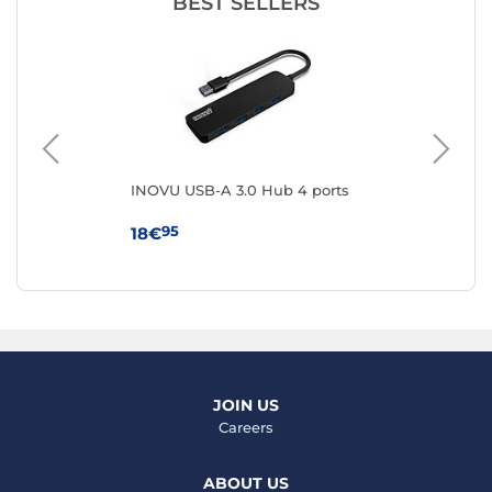
BEST SELLERS
INOVU USB-A 3.0 Hub 4 ports
IC
95
18€
18
JOIN US
Careers
ABOUT US