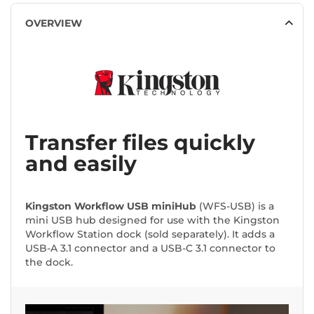
OVERVIEW
Transfer files quickly
and easily
Kingston Workflow USB miniHub
(WFS-USB) is a
mini USB hub designed for use with the Kingston
Workflow Station dock (sold separately). It adds a
USB-A 3.1 connector and a USB-C 3.1 connector to
the dock.