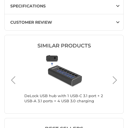
SPECIFICATIONS
CUSTOMER REVIEW
SIMILAR PRODUCTS
DeLock USB hub with 1 USB-C 3.1 port + 2
INOVU U
USB-A 3.1 ports + 4 USB 3.0 charging
USB-C
ports