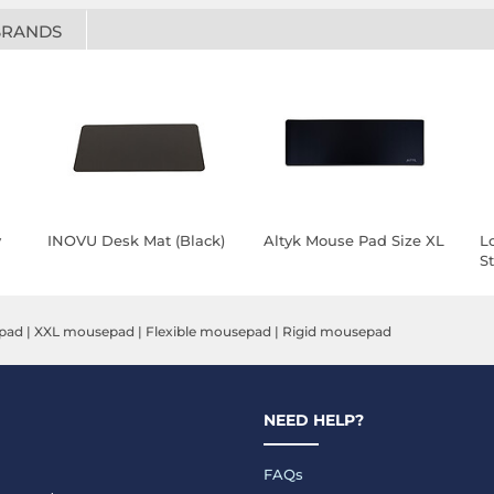
BRANDS
y
INOVU Desk Mat (Black)
Altyk Mouse Pad Size XL
L
St
pad
|
XXL mousepad
|
Flexible mousepad
|
Rigid mousepad
NEED HELP?
FAQs