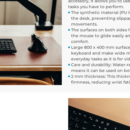
accessory, it allows you to u
tasks you have to perform.
The synthetic material (PU l
the desk, preventing slippa
movements.
The surfaces on both sides 
the mouse to glide easily a
comfort.
Large 800 x 400 mm surface: 
keyboard and make wide mov
everyday tasks as it is for v
Care and durability: Water-r
means it can be used on bot
2 mm thickness: This thick
firmness, reducing wrist fa