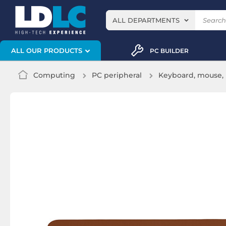
ALL DEPARTMENTS
ALL OUR PRODUCTS
PC BUILDER
Computing
PC peripheral
Keyboard, mouse, 