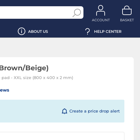
ACCOUNT
BASKET
ABOUT US
HELP CENTER
Brown/Beige)
 pad - XXL size (800 x 400 x 2 mm)
iews
Create a price drop alert