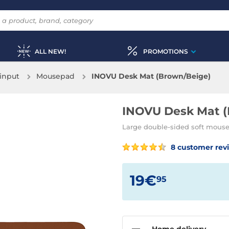
ALL NEW!
PROMOTIONS
input
Mousepad
INOVU Desk Mat (Brown/Beige)
INOVU Desk Mat (
Large double-sided soft mouse
8 customer rev
19€
95