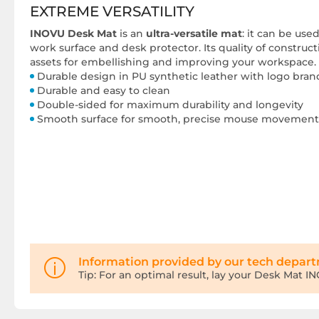
EXTREME VERSATILITY
INOVU Desk Mat
is an
ultra-versatile mat
: it can be us
work surface and desk protector. Its quality of construc
assets for embellishing and improving your workspace.
Durable design in PU synthetic leather with logo bra
Durable and easy to clean
Double-sided for maximum durability and longevity
Smooth surface for smooth, precise mouse movement
Information provided by our tech depar
Tip: For an optimal result, lay your Desk Mat