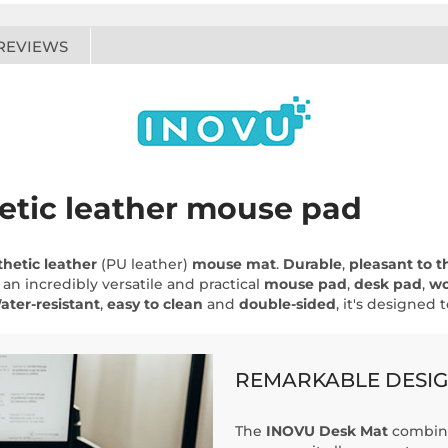
REVIEWS
etic leather mouse pad
thetic leather
(PU leather)
mouse mat
.
Durable
,
pleasant to t
 an incredibly versatile and practical
mouse pad
,
desk pad
,
wo
ater-resistant
,
easy to clean
and
double-sided
, it's designed 
REMARKABLE DESI
The
INOVU Desk Mat
combine