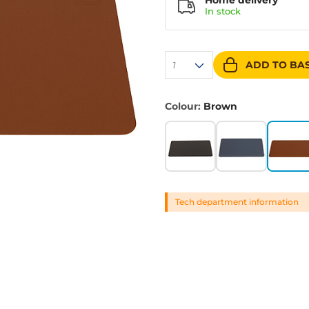
Home delivery
In
stock
ADD TO BA
1
Colour:
Brown
Tech department information