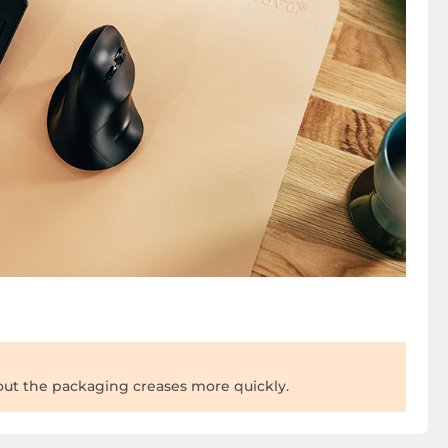
 out the packaging creases more quickly.