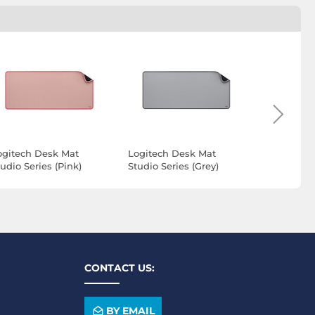
ogitech Desk Mat
Logitech Desk Mat
DURABLE 
udio Series (Pink)
Studio Series (Grey)
mat 700 
CONTACT US:
BY EMAIL