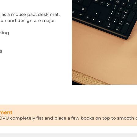
ed as a mouse pad, desk mat,
tion and design are major
nding
s
tment
 INOVU completely flat and place a few books on top to smooth