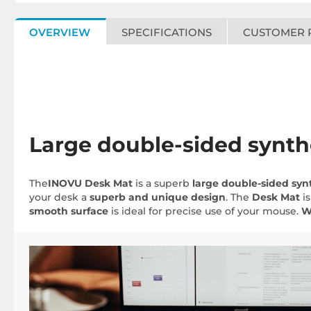
OVERVIEW
SPECIFICATIONS
CUSTOMER 
Large double-sided synth
The
INOVU Desk Mat
is a superb
large double-sided
syn
your desk a
superb and unique design
. The
Desk Mat
is
smooth surface
is ideal for precise use of your mouse.
W