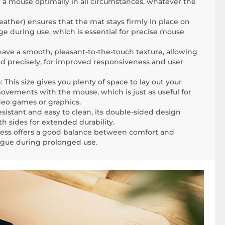
se a mouse optimally in all circumstances, whatever the
eather) ensures that the mat stays firmly in place on
ge during use, which is essential for precise mouse
have a smooth, pleasant-to-the-touch texture, allowing
nd precisely, for improved responsiveness and user
This size gives you plenty of space to lay out your
ements with the mouse, which is just as useful for
ideo games or graphics.
esistant and easy to clean, its double-sided design
h sides for extended durability.
ness offers a good balance between comfort and
tigue during prolonged use.