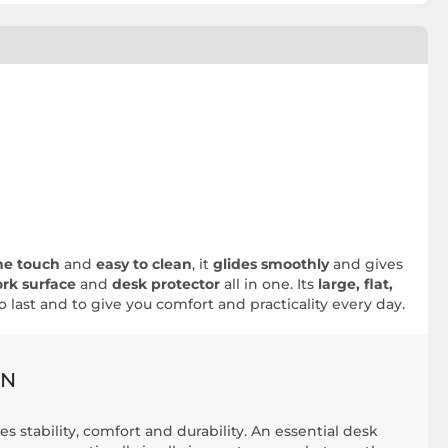
he touch
and
easy to clean
, it
glides smoothly
and gives
rk surface
and
desk protector
all in one. Its
large, flat,
to last and to give you comfort and practicality every day.
GN
s stability, comfort and durability. An essential desk