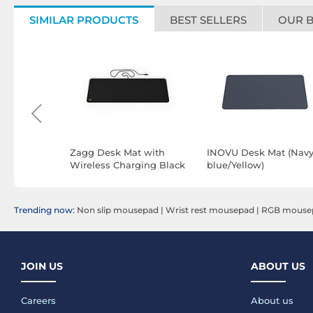
SIMILAR PRODUCTS
BEST SELLERS
OUR 
gle mouse
Zagg Desk Mat with
INOVU Desk Mat (Nav
Wireless Charging Black
blue/Yellow)
Trending now:
Non slip mousepad
|
Wrist rest mousepad
|
RGB mouse
JOIN US
ABOUT US
Careers
About us