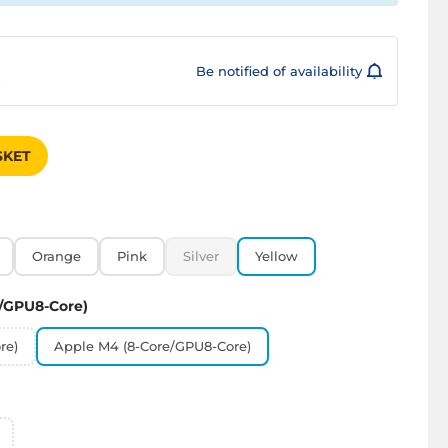
Be notified of availability
s
SKET
Orange
Pink
Silver
Yellow
/GPU8-Core)
re)
Apple M4 (8-Core/GPU8-Core)