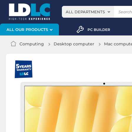
ALL DEPARTMENTS
ALL OUR PRODUCTS
PC BUILDER
Computing
Desktop computer
Mac comput