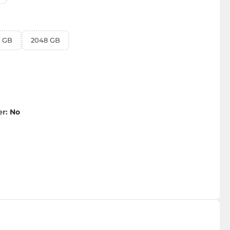
4 GB
2048 GB
er:
No