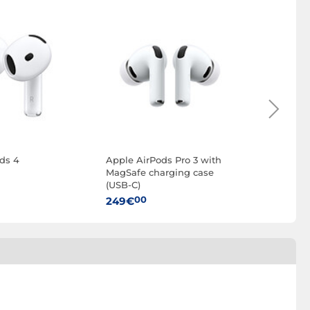
ds 4
Apple AirPods Pro 3 with
Apple U
MagSafe charging case
Charging
(USB-C)
00
35€
00
249€