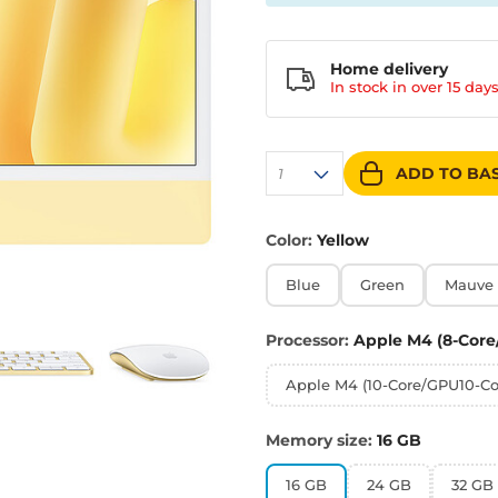
Home delivery
In stock in over
15 day
ADD TO BA
1
Color:
Yellow
Blue
Green
Mauve
Processor:
Apple M4 (8-Core
Apple M4 (10-Core/GPU10-Co
Memory size:
16 GB
16 GB
24 GB
32 GB