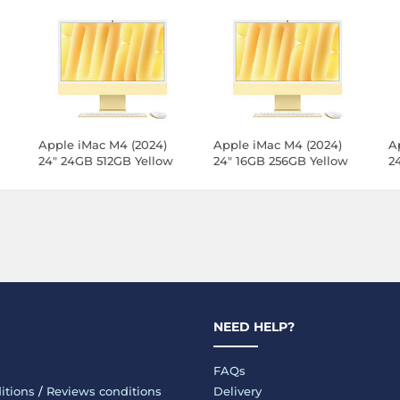
Apple iMac M4 (2024)
Apple iMac M4 (2024)
A
24" 24GB 512GB Yellow
24" 16GB 256GB Yellow
2
N)
(Z1E3-24GB-512GB-
(Z1E3-MKPN-LAN)
(
MKPN-LAN)
M
NEED HELP?
FAQs
itions
/
Reviews conditions
Delivery