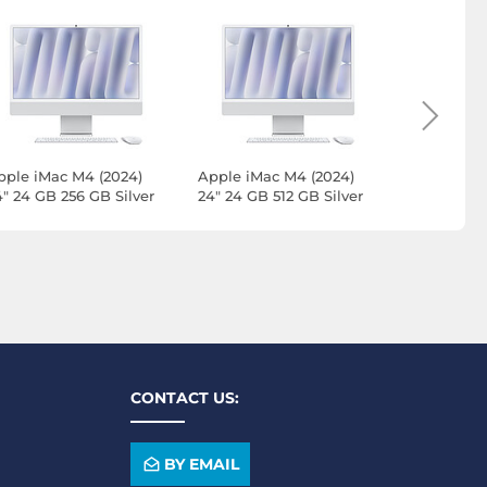
pple iMac M4 (2024)
Apple iMac M4 (2024)
Apple iMa
4" 24 GB 256 GB Silver
24" 24 GB 512 GB Silver
24" 16 GB
MWUC3FN/A-24GB-
(MWUC3FN/A-24GB-
(Z1E8-512
KPN-LAN)
512GB-MKPN)
CONTACT US:
BY EMAIL