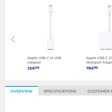
W
Apple USB-C to USB
Apple USB-C Di
 m)
Adapter
Multiport Adap
00
95
25€
78€
OVERVIEW
SPECIFICATIONS
CUSTOMER 