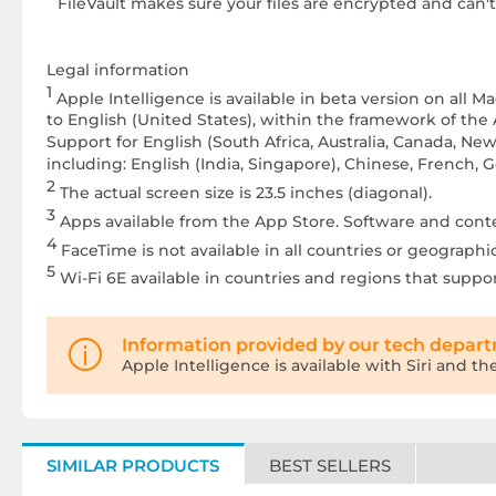
FileVault makes sure your files are encrypted and can'
Legal information
1
Apple Intelligence is available in beta version on all
to English (United States), within the framework of the 
Support for English (South Africa, Australia, Canada, 
including: English (India, Singapore), Chinese, French,
2
The actual screen size is 23.5 inches (diagonal).
3
Apps available from the App Store. Software and content
4
FaceTime is not available in all countries or geographic
5
Wi-Fi 6E available in countries and regions that support
Information provided by our tech depar
Apple Intelligence is available with Siri and t
SIMILAR PRODUCTS
BEST SELLERS