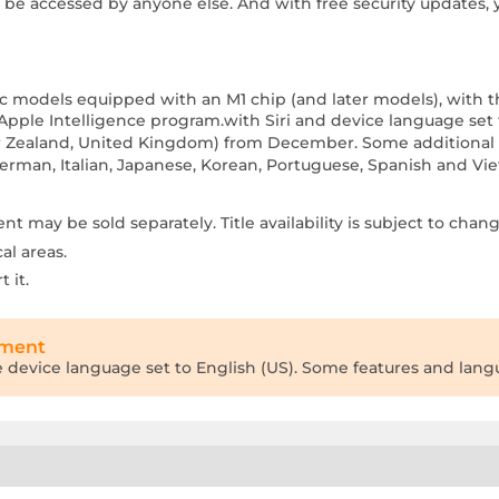
t be accessed by anyone else. And with free security updates, 
 Mac models equipped with an M1 chip (and later models), with t
Apple Intelligence program.with Siri and device language set t
New Zealand, United Kingdom) from December. Some additional f
 German, Italian, Japanese, Korean, Portuguese, Spanish and V
 may be sold separately. Title availability is subject to chang
al areas.
 it.
tment
he device language set to English (US). Some features and langua