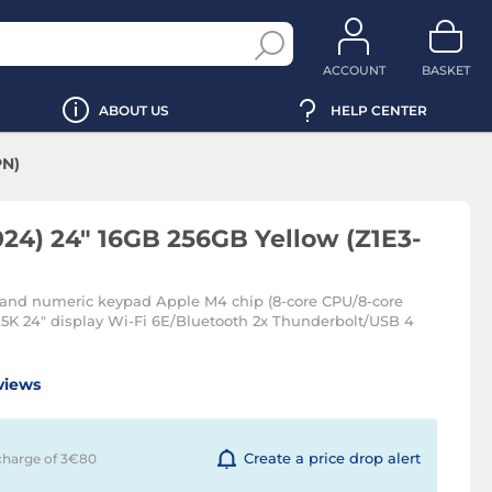
ACCOUNT
BASKET
ABOUT US
HELP CENTER
PN)
24) 24" 16GB 256GB Yellow (Z1E3-
and numeric keypad Apple M4 chip (8-core CPU/8-core
5K 24" display Wi-Fi 6E/Bluetooth 2x Thunderbolt/USB 4
views
Create a price drop alert
charge of 3€
80