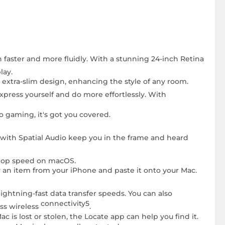
n faster and more fluidly. With a stunning 24-inch Retina
lay.
n extra-slim design, enhancing the style of any room.
express yourself and do more effortlessly. With
 gaming, it's got you covered.
 with Spatial Audio keep you in the frame and heard
t top speed on macOS.
 an item from your iPhone and paste it onto your Mac.
ghtning-fast data transfer speeds. You can also
connectivity5
ss wireless
.
 is lost or stolen, the Locate app can help you find it.