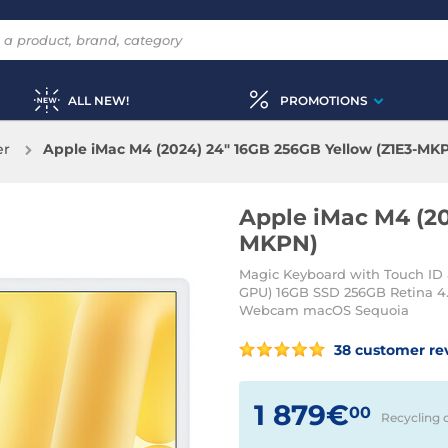
ALL NEW!
PROMOTIONS
er
Apple iMac M4 (2024) 24" 16GB 256GB Yellow (Z1E3-MK
Apple iMac M4 (20
MKPN)
Magic Keyboard with Touch ID 
GPU) 16GB SSD 256GB Retina 4.
Webcam macOS Sequoia
38 customer re
1 879€
00
Recycling 