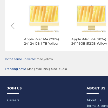
 (2024)
Apple iMac M4 (2024)
Apple iMac M4 (2024)
Purple
24" 24 GB 1 TB Yellow
24" 16GB 512GB Yellow
PN)
(Z1E3-24GB-1TB-MKPN)
(Z1E3-512GB-MKPN-LA
In the same universe:
mac yellow
Trending now:
iMac
|
Mac Mini
|
Mac Studio
JOIN US
ABOUT US
Careers
About us
Terms & cond