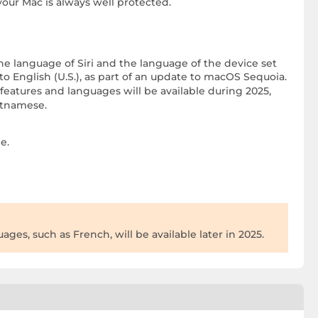
your Mac is always well protected.
he language of Siri and the language of the device set
o English (U.S.), as part of an update to macOS Sequoia.
eatures and languages will be available during 2025,
ietnamese.
e.
ges, such as French, will be available later in 2025.