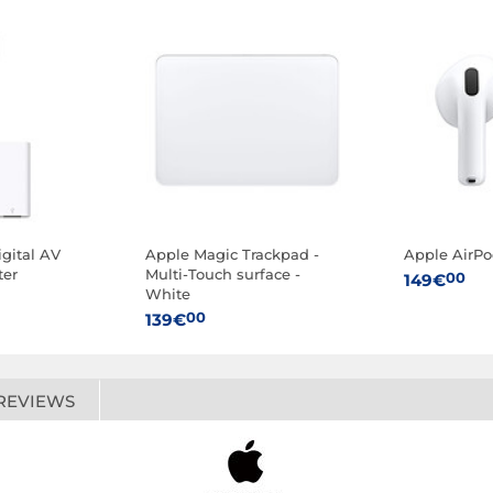
gital AV
Apple Magic Trackpad -
Apple AirPo
ter
Multi-Touch surface -
00
149€
White
00
139€
REVIEWS