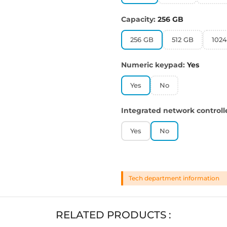
Capacity:
256 GB
256 GB
512 GB
102
Numeric keypad:
Yes
Yes
No
Integrated network controll
Yes
No
Tech department information
RELATED PRODUCTS :