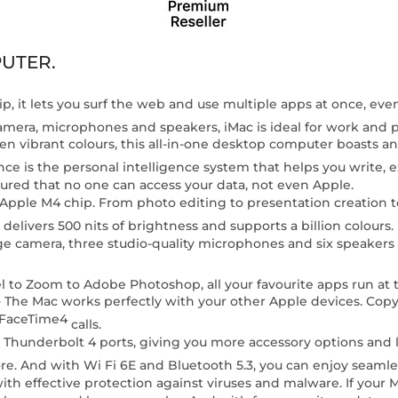
PUTER.
p, it lets you surf the web and use multiple apps at once, eve
camera, microphones and speakers, iMac is ideal for work and p
ven vibrant colours, this all-in-one desktop computer boasts a
nce is the personal intelligence system that helps you write, 
ured that no one can access your data, not even Apple.
pple M4 chip. From photo editing to presentation creation to
delivers 500 nits of brightness and supports a billion colours.
e camera, three studio-quality microphones and six speakers
l to Zoom to Adobe Photoshop, all your favourite apps run a
 The Mac works perfectly with your other Apple devices. Copy
FaceTime4
calls.
 Thunderbolt 4 ports, giving you more accessory options and li
e. And with Wi Fi 6E and Bluetooth 5.3, you can enjoy seamle
h effective protection against viruses and malware. If your Mac