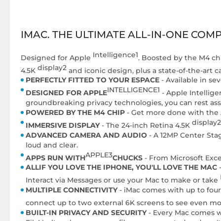
IMAC. THE ULTIMATE ALL-IN-ONE COM
Intelligence1
Designed for Apple
. Boosted by the M4 chi
display2
4.5K
and iconic design, plus a state-of-the-art 
PERFECTLY FITTED TO YOUR ESPACE
- Available in se
INTELLIGENCE1
DESIGNED FOR APPLE
- Apple Intellige
groundbreaking privacy technologies, you can rest ass
POWERED BY THE M4 CHIP
- Get more done with the A
display2
IMMERSIVE DISPLAY
- The 24-inch Retina 4.5K
ADVANCED CAMERA AND AUDIO
- A 12MP Center Stag
loud and clear.
APPLE3
APPS RUN WITH
CHUCKS
- From Microsoft Exce
ALLIF YOU LOVE THE IPHONE, YOU'LL LOVE THE MAC
-
Interact via Messages or use your Mac to make or take
MULTIPLE CONNECTIVITY
- iMac comes with up to four
connect up to two external 6K screens to see even mor
BUILT-IN PRIVACY AND SECURITY
- Every Mac comes wit