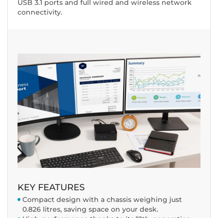
USB 3.1 ports and full wired and wireless network
connectivity.
KEY FEATURES
Compact design with a chassis weighing just
0.826 litres, saving space on your desk.