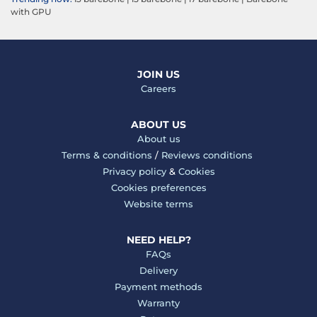
with GPU
JOIN US
Careers
ABOUT US
About us
Terms & conditions
/
Reviews conditions
Privacy policy
&
Cookies
Cookies preferences
Website terms
NEED HELP?
FAQs
Delivery
Payment methods
Warranty