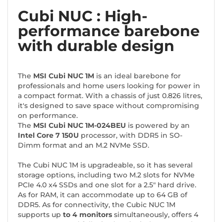
Cubi NUC : High-
performance barebone
with durable design
The
MSI Cubi NUC 1M
is an ideal barebone for
professionals and home users looking for power in
a compact format. With a chassis of just 0.826 litres,
it's designed to save space without compromising
on performance.
The
MSI Cubi NUC 1M-024BEU
is powered by an
Intel Core 7 150U
processor, with DDR5 in SO-
Dimm format and an M.2 NVMe SSD.
The Cubi NUC 1M is upgradeable, so it has several
storage options, including two M.2 slots for NVMe
PCIe 4.0 x4 SSDs and one slot for a 2.5" hard drive.
As for RAM, it can accommodate up to 64 GB of
DDR5. As for connectivity, the Cubic NUC 1M
supports up
to 4 monitors
simultaneously, offers 4