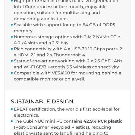
High-performance thanks to its 12th-generation
Intel Core processor for smooth, enjoyable
operation, suitable for multitasking and
demanding applications.
Scalable with support for up to 64 GB of DDR5
memory
Numerous storage options with 2 M.2 NVMe PCIe
4.0 x4 slots and a 2.5" bay.
Rich connectivity with 4 x USB 3.1 10 Gbps ports, 2
x HDMI 2.1 and 2 x Thunderbolt 4
State-of-the-art networking with 2 x 2.5 GbE LANs
and Wi-Fi 6E/Bluetooth 5.3 wireless connectivity
Compatible with VESA100 for mounting behind a
compatible monitor or on a wall.
SUSTAINABLE DESIGN
EPEAT certification, the world's first eco-label for
electronics.
The Cubi NUC mini PC contains
42.9% PCR plastic
(Post-Consumer Recycled Plastics), reducing
plastic waste sent to landfill and helping to