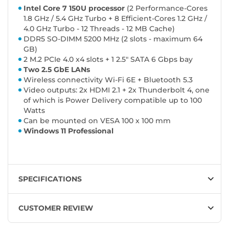
Intel Core 7 150U processor
(2 Performance-Cores
1.8 GHz / 5.4 GHz Turbo + 8 Efficient-Cores 1.2 GHz /
4.0 GHz Turbo - 12 Threads - 12 MB Cache)
DDR5 SO-DIMM 5200 MHz (2 slots - maximum 64
GB)
2 M.2 PCIe 4.0 x4 slots + 1 2.5" SATA 6 Gbps bay
Two 2.5 GbE LANs
Wireless connectivity Wi-Fi 6E + Bluetooth 5.3
Video outputs: 2x HDMI 2.1 + 2x Thunderbolt 4, one
of which is Power Delivery compatible up to 100
Watts
Can be mounted on VESA 100 x 100 mm
Windows 11 Professional
SPECIFICATIONS
CUSTOMER REVIEW