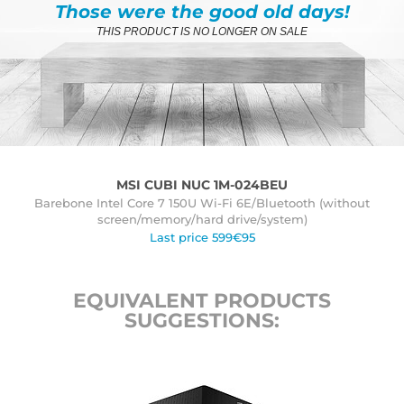
Those were the good old days!
THIS PRODUCT IS NO LONGER ON SALE
MSI CUBI NUC 1M-024BEU
Barebone Intel Core 7 150U Wi-Fi 6E/Bluetooth (without
screen/memory/hard drive/system)
Last price 599€95
EQUIVALENT PRODUCTS
SUGGESTIONS: