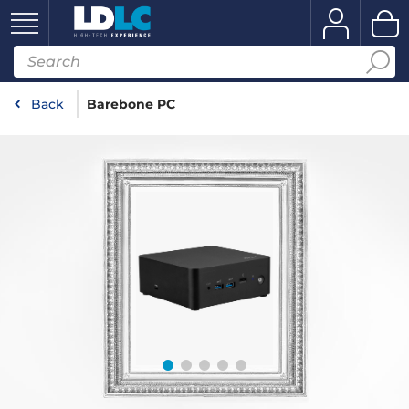
Back
Barebone PC