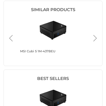
SIMILAR PRODUCTS
0002
MSI Cubi 5 1M-437BEU
MSI Cub
BEST SELLERS