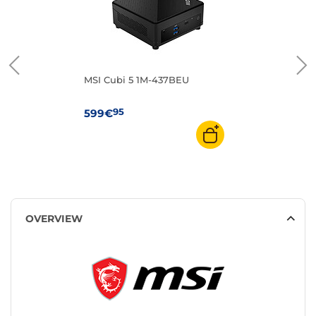
MSI Cubi 5 1M-437BEU
95
599€
OVERVIEW