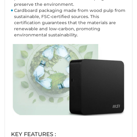
preserve the environment.
Cardboard packaging made from wood pulp from
sustainable, FSC-certified sources. This
certification guarantees that the materials are
renewable and low-carbon, promoting
environmental sustainability.
KEY FEATURES :