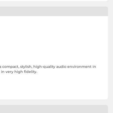
a compact, stylish, high-quality audio environment in
n very high fidelity.