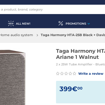
ALL NEW!
PROMOTIONS
Home audio system
Taga Harmony HTA-25B Black + Davis
Taga Harmony HTA
Ariane 1 Walnut
2 x 25W Tube Amplifier - Bluet
Write a review
399€
00