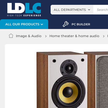
ALL DEPARTMENTS
ALL OUR PRODUCTS
PC BUILDER
Image & Audio
Home theater & home audio