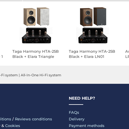
Taga Harmony HTA-25B
Taga Harmony HTA-25B
A
 1
Black + Elara Triangle
Black + Elara LN01
L
LN01 Light Oak
Chestnut Triangle
K
W
-Fi system
|
All-In-One Hi-Fi system
NEED HELP?
FAQs
itions
/
Reviews conditions
Delivery
y
&
Cookies
Payment methods