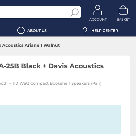
ACCOUNT
BASKET
ABOUT US
HELP CENTER
 Acoustics Ariane 1 Walnut
-25B Black + Davis Acoustics
ooth + 110 Watt Compact Bookshelf Speakers (Pair)