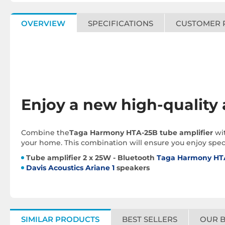
OVERVIEW
SPECIFICATIONS
CUSTOMER 
Enjoy a new high-quality
Combine the
Taga Harmony HTA-25B tube amplifier
wi
your home. This combination will ensure you enjoy speci
Tube amplifier 2 x 25W - Bluetooth
Taga Harmony HT
Davis Acoustics Ariane 1
speakers
SIMILAR PRODUCTS
BEST SELLERS
OUR 