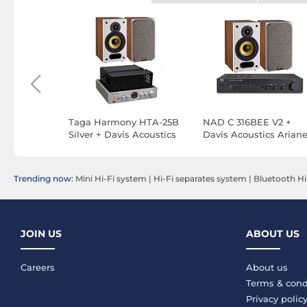
+ Triangle
Taga Harmony HTA-25B
NAD C 316BEE V2 +
osted
Silver + Davis Acoustics
Davis Acoustics Ariane
Ariane 1 Walnut
Walnut
Trending now:
Mini Hi-Fi system
|
Hi-Fi separates system
|
Bluetooth Hi
JOIN US
ABOUT US
Careers
About us
Terms & cond
Privacy polic