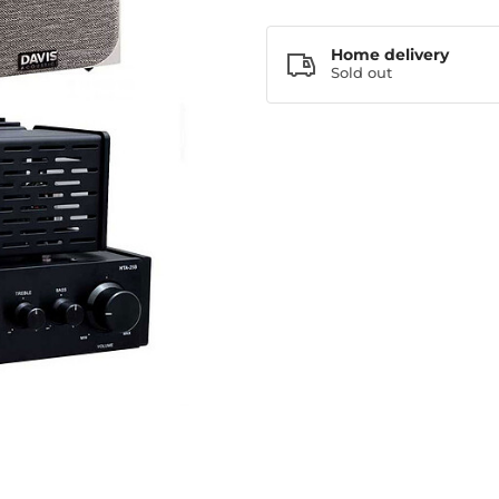
Home delivery
Sold out