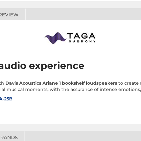
REVIEW
 audio experience
th
Davis Acoustics Ariane 1 bookshelf loudspeakers
to create 
al musical moments, with the assurance of intense emotions, i
A-25B
BRANDS