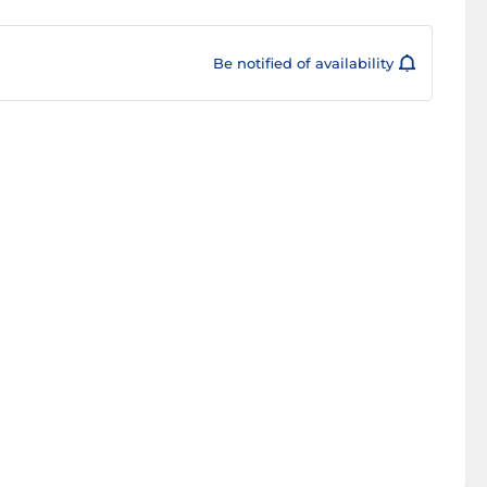
Be notified of availability