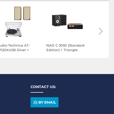
udio-Technica AT-
NAD C 3050 (Standard
NAD C 305
P120XUSB Silver +
Edition) + Triangle
Edition) +
lipsch The Sevens
Borea BR03 Black
Borea BR0
alnut
CONTACT US:
BY EMAIL