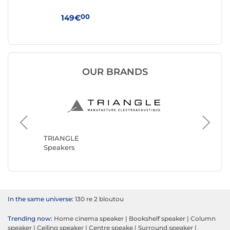
00
149€
29
OUR BRANDS
Klipsch
Speaker
TRIANGLE
Speakers
In the same universe:
130 re 2 bloutou
Trending now:
Home cinema speaker
|
Bookshelf speaker
|
Column
speaker
|
Ceiling speaker
|
Centre speake
|
Surround speaker
|