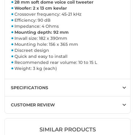
28 mm soft dome voice coil tweeter
Woofer: 2 x 13 cm kevlar
Crossover frequency: 45-21 kHz
Efficiency: 90 dB
Impedance: 4 Ohms
Mounting depth: 92 mm
Inwall size: 182 x 390mm
Mounting hole: 156 x 365 mm
Discreet design
Quick and easy to install
Recommended rear volume: 10 to 15 L
Weight: 3 kg (each)
SPECIFICATIONS
CUSTOMER REVIEW
SIMILAR PRODUCTS