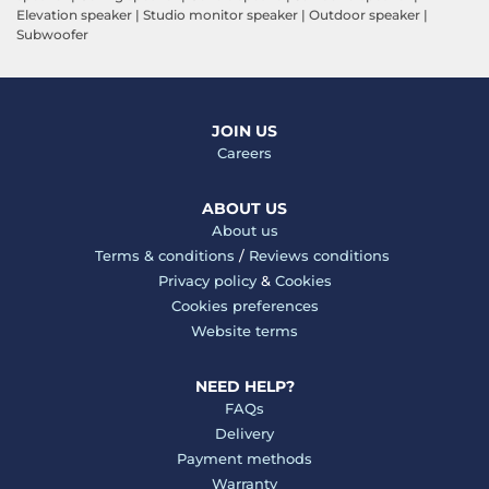
Elevation speaker
|
Studio monitor speaker
|
Outdoor speaker
|
Subwoofer
JOIN US
Careers
ABOUT US
About us
Terms & conditions
/
Reviews conditions
Privacy policy
&
Cookies
Cookies preferences
Website terms
NEED HELP?
FAQs
Delivery
Payment methods
Warranty