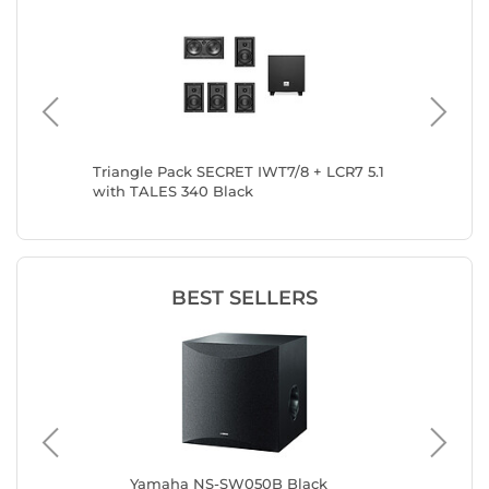
CR7 5.1
Triangle Pack SECRET IWT7/8 + LCR7 5.1
Triangle
with TALES 340 Black
TALES 3
BEST SELLERS
Yamaha NS-SW050B Black
Ela