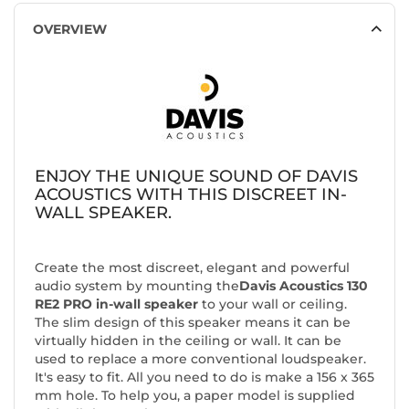
OVERVIEW
ENJOY THE UNIQUE SOUND OF DAVIS
ACOUSTICS WITH THIS DISCREET IN-
WALL SPEAKER.
Create the most discreet, elegant and powerful
audio system by mounting the
Davis Acoustics 130
RE2 PRO in-wall speaker
to your wall or ceiling.
The slim design of this speaker means it can be
virtually hidden in the ceiling or wall. It can be
used to replace a more conventional loudspeaker.
It's easy to fit. All you need to do is make a 156 x 365
mm hole. To help you, a paper model is supplied