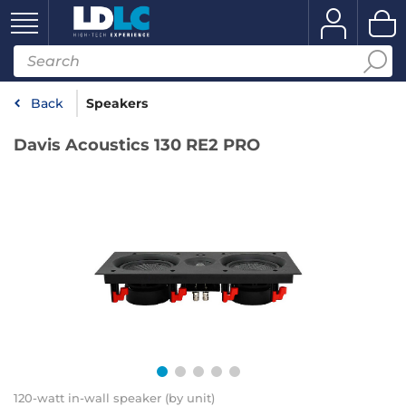
Back
Speakers
Davis Acoustics 130 RE2 PRO
120-watt in-wall speaker (by unit)