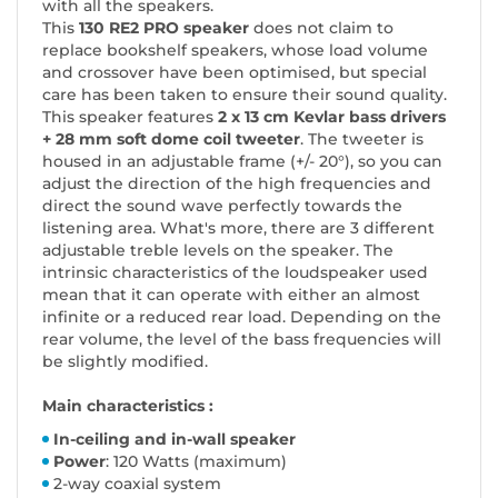
with all the speakers.
This
130 RE2 PRO speaker
does not claim to
replace bookshelf speakers, whose load volume
and crossover have been optimised, but special
care has been taken to ensure their sound quality.
This speaker features
2 x 13 cm Kevlar bass drivers
+ 28 mm soft dome coil tweeter
. The tweeter is
housed in an adjustable frame (+/- 20°), so you can
adjust the direction of the high frequencies and
direct the sound wave perfectly towards the
listening area. What's more, there are 3 different
adjustable treble levels on the speaker. The
intrinsic characteristics of the loudspeaker used
mean that it can operate with either an almost
infinite or a reduced rear load. Depending on the
rear volume, the level of the bass frequencies will
be slightly modified.
Main characteristics :
In-ceiling and in-wall speaker
Power
: 120 Watts (maximum)
2-way coaxial system