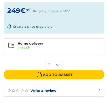
249€
95
Recycling charge of 0€
50
Create a price drop alert
Home delivery
In
stock
1
ADD TO BASKET
Write a review