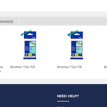
BRANDS
pe
Brother TZe-721
Brother TZe-731
B
m
NEED HELP?