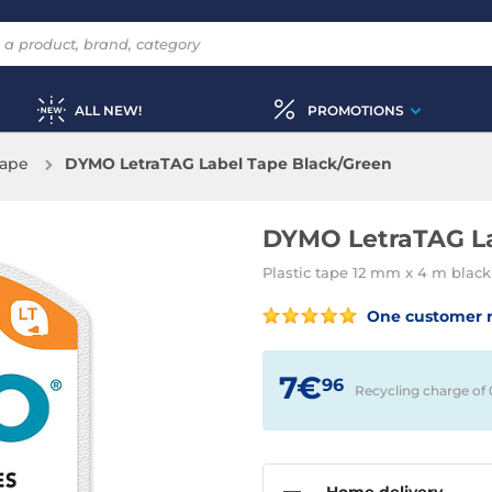
ALL NEW!
PROMOTIONS
tape
DYMO LetraTAG Label Tape Black/Green
DYMO LetraTAG La
Plastic tape 12 mm x 4 m black
One customer 
7€
96
Recycling charge of