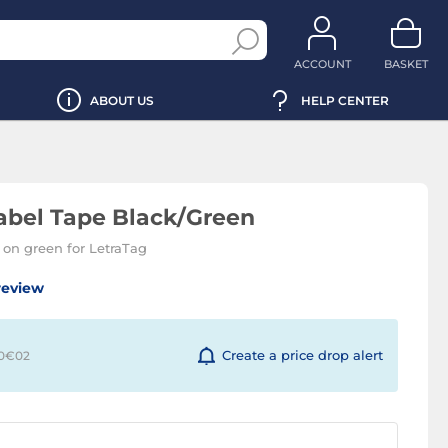
ACCOUNT
BASKET
ABOUT US
HELP CENTER
bel Tape Black/Green
 on green for LetraTag
review
Create a price drop alert
 0€
02