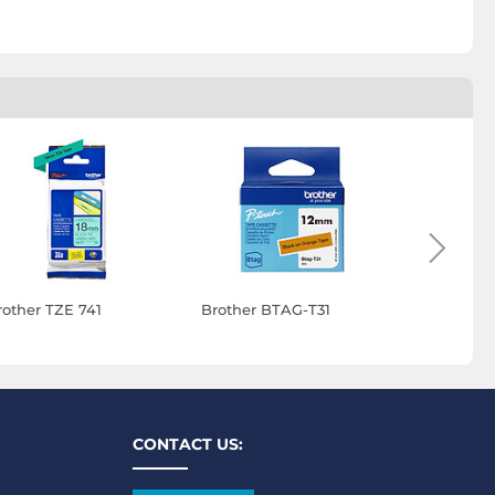
rother TZE 741
Brother BTAG-T31
Brother B
CONTACT US: