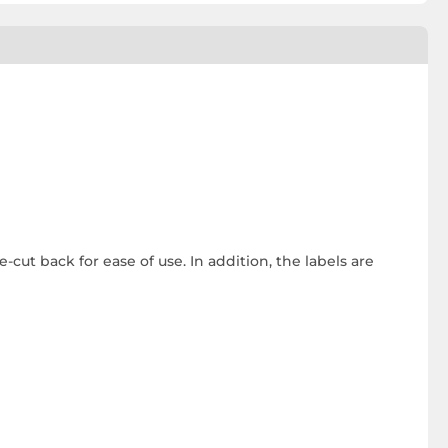
-cut back for ease of use. In addition, the labels are