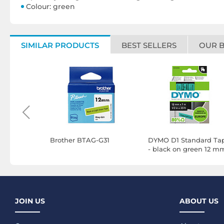
Colour: green
SIMILAR PRODUCTS
BEST SELLERS
OUR 
G Label
Brother BTAG-G31
DYMO D1 Standard Ta
- black on green 12 m
x 7 m
JOIN US
ABOUT US