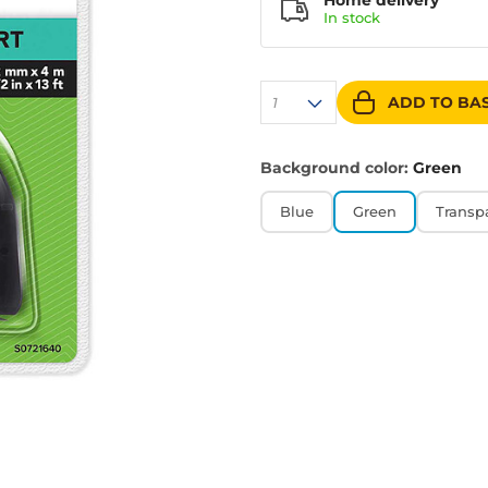
Home delivery
In
stock
ADD TO BA
1
Background color:
Green
Blue
Green
Transp