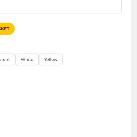
SKET
arent
White
Yellow