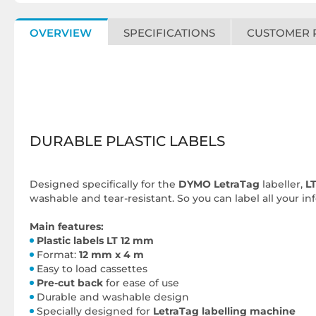
OVERVIEW
SPECIFICATIONS
CUSTOMER 
DURABLE PLASTIC LABELS
Designed specifically for the
DYMO LetraTag
labeller,
LT
washable and tear-resistant. So you can label all your i
Main features:
Plastic labels LT 12 mm
Format:
12 mm x 4 m
Easy to load cassettes
Pre-cut back
for ease of use
Durable and washable design
Specially designed for
LetraTag labelling machine