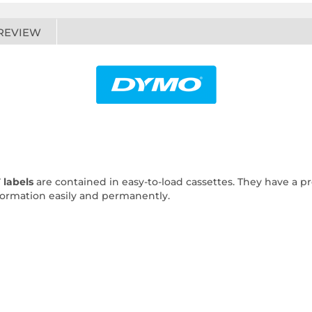
REVIEW
 labels
are contained in easy-to-load cassettes. They have a pre
nformation easily and permanently.