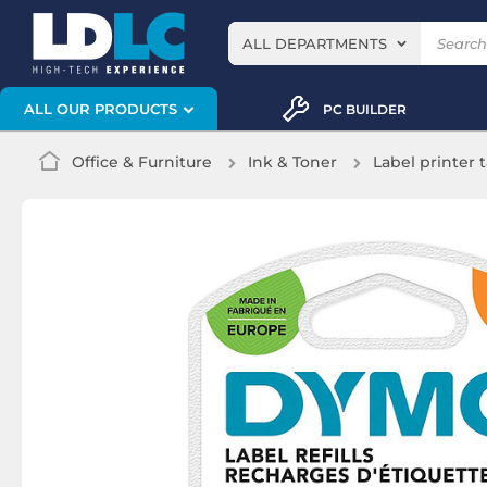
ALL DEPARTMENTS
ALL OUR PRODUCTS
PC BUILDER
Office & Furniture
Ink & Toner
Label printer 