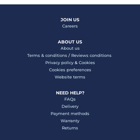
JOIN US
Careers
ABOUT US
About us
Terms & conditions
/
Reviews conditions
Privacy policy
&
Cookies
Cookies preferences
Website terms
NEED HELP?
FAQs
Delivery
Payment methods
Warranty
Returns