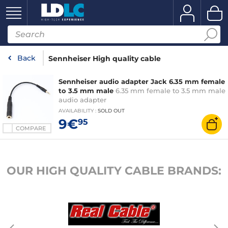
Back
Sennheiser High quality cable
Sennheiser audio adapter Jack 6.35 mm female
to 3.5 mm male
6.35 mm female to 3.5 mm male
audio adapter
AVAILABILITY
:
SOLD OUT
9€
95
COMPARE
OUR HIGH QUALITY CABLE BRANDS: