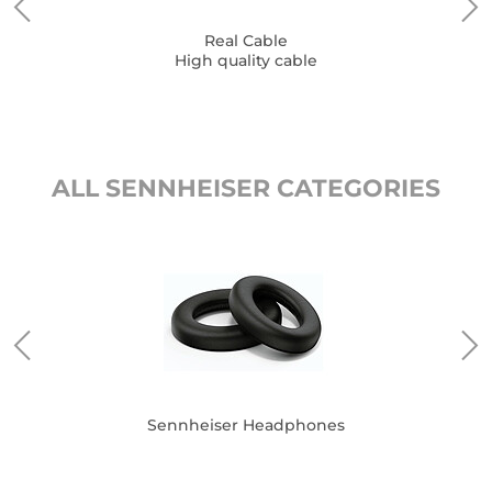
Real Cable
High quality cable
ALL SENNHEISER CATEGORIES
Sennheiser Headphones