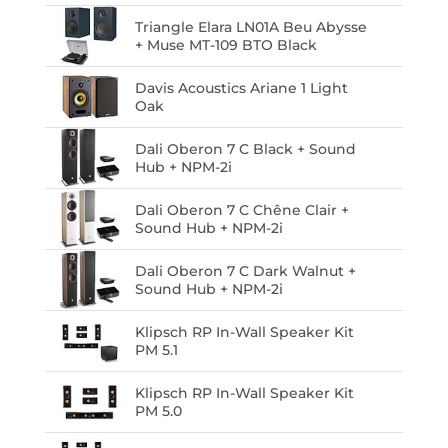
Triangle Elara LN01A Beu Abysse
+ Muse MT-109 BTO Black
Davis Acoustics Ariane 1 Light
Oak
Dali Oberon 7 C Black + Sound
Hub + NPM-2i
Dali Oberon 7 C Chêne Clair +
Sound Hub + NPM-2i
Dali Oberon 7 C Dark Walnut +
Sound Hub + NPM-2i
Klipsch RP In-Wall Speaker Kit
PM 5.1
Klipsch RP In-Wall Speaker Kit
PM 5.0