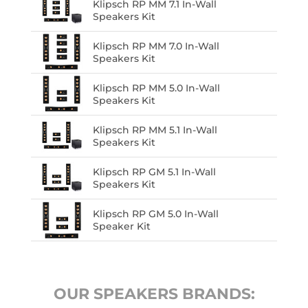
Klipsch RP MM 7.1 In-Wall
Speakers Kit
Klipsch RP MM 7.0 In-Wall
Speakers Kit
Klipsch RP MM 5.0 In-Wall
Speakers Kit
Klipsch RP MM 5.1 In-Wall
Speakers Kit
Klipsch RP GM 5.1 In-Wall
Speakers Kit
Klipsch RP GM 5.0 In-Wall
Speaker Kit
OUR SPEAKERS BRANDS: