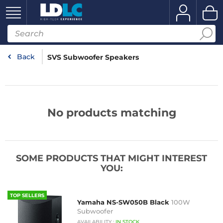
Back
SVS Subwoofer Speakers
No products matching
SOME PRODUCTS THAT MIGHT INTEREST
YOU:
TOP SELLERS
Yamaha NS-SW050B Black
100W
Subwoofer
AVAILABILITY
:
IN
STOCK