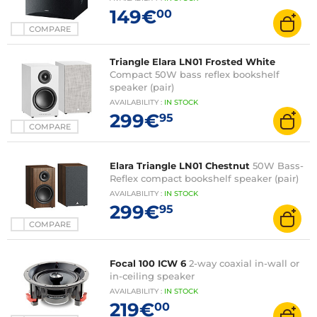
149€
00
COMPARE
Triangle Elara LN01 Frosted White
Compact 50W bass reflex bookshelf
speaker (pair)
AVAILABILITY
:
IN
STOCK
299€
95
COMPARE
Elara Triangle LN01 Chestnut
50W Bass-
Reflex compact bookshelf speaker (pair)
AVAILABILITY
:
IN
STOCK
299€
95
COMPARE
Focal 100 ICW 6
2-way coaxial in-wall or
in-ceiling speaker
AVAILABILITY
:
IN
STOCK
219€
00