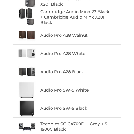
X201 Black
Cambridge Audio Minx 22 Black
+ Cambridge Audio Minx X201
Black
Audio Pro A28 Walnut
Audio Pro A28 White
Audio Pro A28 Black
Audio Pro SW-5 White
Audio Pro SW-5 Black
Technics SC-CX700E-H Grey + SL-
1500C Black