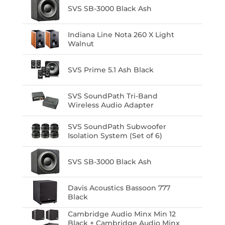
SVS SB-3000 Black Ash
Indiana Line Nota 260 X Light
Walnut
SVS Prime 5.1 Ash Black
SVS SoundPath Tri-Band
Wireless Audio Adapter
SVS SoundPath Subwoofer
Isolation System (Set of 6)
SVS SB-3000 Black Ash
Davis Acoustics Bassoon 777
Black
Cambridge Audio Minx Min 12
Black + Cambridge Audio Minx