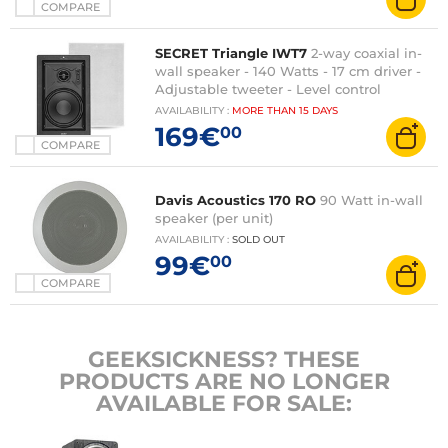
COMPARE
SECRET Triangle IWT7
2-way coaxial in-
wall speaker - 140 Watts - 17 cm driver -
Adjustable tweeter - Level control
AVAILABILITY
:
MORE THAN
15 DAYS
169€
00
COMPARE
Davis Acoustics 170 RO
90 Watt in-wall
speaker (per unit)
AVAILABILITY
:
SOLD OUT
99€
00
COMPARE
GEEKSICKNESS? THESE
PRODUCTS ARE NO LONGER
AVAILABLE FOR SALE: