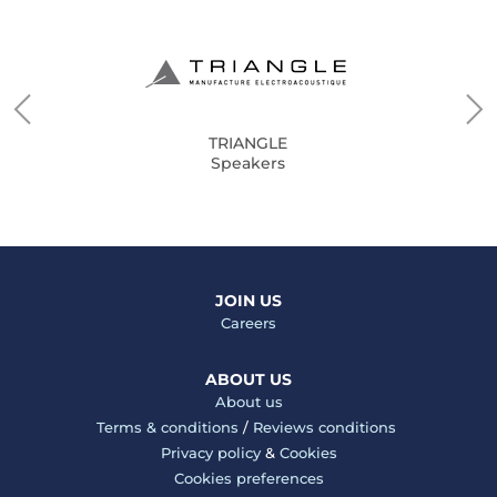
TRIANGLE
Speakers
JOIN US
Careers
ABOUT US
About us
Terms & conditions
/
Reviews conditions
Privacy policy
&
Cookies
Cookies preferences