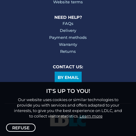
Website terms
NEED HELP?
FAQs
Delivery
Payment methods
Warranty
Returns
CONTACT US:
BY EMAIL
IT'S UP TO YOU!
Our website uses cookies or similar technologies to
provide you with services and offers adapted to your
interests, to give you the best experience on LDLC, and
to collect visitor statistics.
Learn more
REFUSE