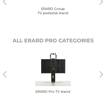
ERARD Group
TV pedestal stand
ALL ERARD PRO CATEGORIES
ERARD Pro TV stand