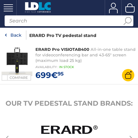
Back
ERARD Pro TV pedestal stand
ERARD Pro VISIOTAB400
All-in-one table stand
for videoconferencing bar and 43-65" screen
(maximum load 25 kg)
AVAILABILITY
:
IN
STOCK
699€
95
COMPARE
OUR TV PEDESTAL STAND BRANDS: