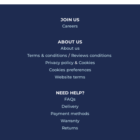
JOIN US
Careers
ABOUT US
About us
Terms & conditions
/
Reviews conditions
Privacy policy
&
Cookies
Cookies preferences
Website terms
NEED HELP?
FAQs
Delivery
Payment methods
Warranty
Returns