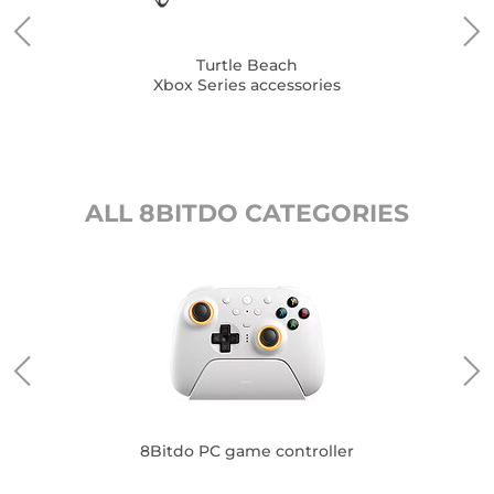
Turtle Beach
Xbox Series accessories
ALL 8BITDO CATEGORIES
8Bitdo PC game controller