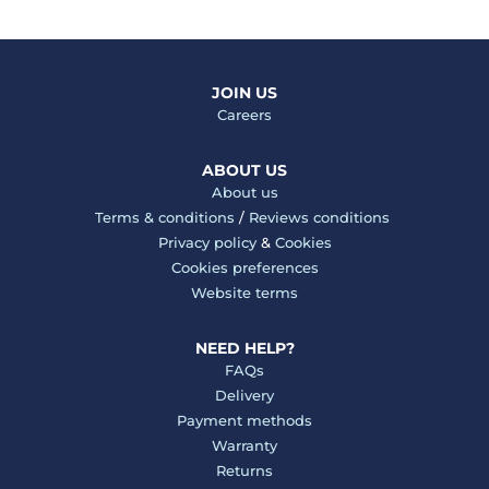
JOIN US
Careers
ABOUT US
About us
Terms & conditions
/
Reviews conditions
Privacy policy
&
Cookies
Cookies preferences
Website terms
NEED HELP?
FAQs
Delivery
Payment methods
Warranty
Returns