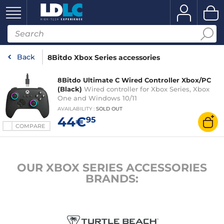
Back
8Bitdo Xbox Series accessories
8Bitdo Ultimate C Wired Controller Xbox/PC
(Black)
Wired controller for Xbox Series, Xbox
One and Windows 10/11
AVAILABILITY
:
SOLD OUT
44€
95
COMPARE
OUR XBOX SERIES ACCESSORIES
BRANDS: