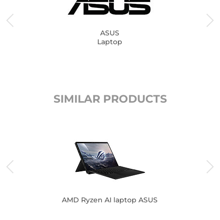
ASUS
Laptop
SIMILAR PRODUCTS
AMD Ryzen AI laptop ASUS