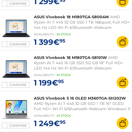
1 299€
95
COMPARE
ASUS Vivobook 18 M1807GA-S8004W
AMD
Ryzen AI 7 445 32 GB SSD 1 TB 18&quot; Full HD+
144 Hz LED Wi-Fi 6/Bluetooth Webcam
Windows 11 Professional
AVAILABILITY
:
IN
STOCK
1 399€
95
COMPARE
ASUS Vivobook 18 M1807GA-S8101W
AMD
Ryzen AI 7 445 16 GB SSD 512 GB 18" Full HD+
LED 144 Hz Wi-Fi 6/Bluetooth Webcam
Windows 11 Home
AVAILABILITY
:
IN
STOCK
1 199€
95
COMPARE
ASUS Vivobook S 16 OLED M3607GA-SH202W
AMD Ryzen AI 7 445 32 GB SSD 1 TB 16" OLED
Full HD+ Wi-Fi 6/Bluetooth Webcam Windows 11
Home
AVAILABILITY
:
IN
STOCK
1 249€
95
COMPARE