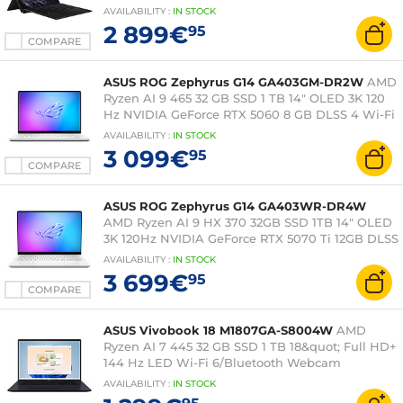
Windows 11 Family
AVAILABILITY
:
IN
STOCK
2 899€
95
COMPARE
ASUS ROG Zephyrus G14 GA403GM-DR2W
AMD
Ryzen AI 9 465 32 GB SSD 1 TB 14" OLED 3K 120
Hz NVIDIA GeForce RTX 5060 8 GB DLSS 4 Wi-Fi
7/Bluetooth Webcam Windows 11 Home
AVAILABILITY
:
IN
STOCK
3 099€
95
COMPARE
ASUS ROG Zephyrus G14 GA403WR-DR4W
AMD Ryzen AI 9 HX 370 32GB SSD 1TB 14" OLED
3K 120Hz NVIDIA GeForce RTX 5070 Ti 12GB DLSS
4 Wi-Fi 7/Bluetooth Webcam Windows 11 Home
AVAILABILITY
:
IN
STOCK
3 699€
95
COMPARE
ASUS Vivobook 18 M1807GA-S8004W
AMD
Ryzen AI 7 445 32 GB SSD 1 TB 18&quot; Full HD+
144 Hz LED Wi-Fi 6/Bluetooth Webcam
Windows 11 Home
AVAILABILITY
:
IN
STOCK