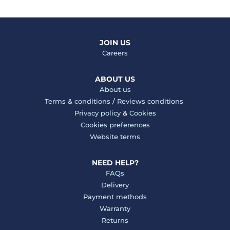
JOIN US
Careers
ABOUT US
About us
Terms & conditions
/
Reviews conditions
Privacy policy
&
Cookies
Cookies preferences
Website terms
NEED HELP?
FAQs
Delivery
Payment methods
Warranty
Returns