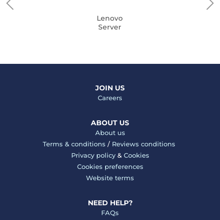
Lenovo
Server
JOIN US
Careers
ABOUT US
About us
Terms & conditions
/
Reviews conditions
Privacy policy
&
Cookies
Cookies preferences
Website terms
NEED HELP?
FAQs