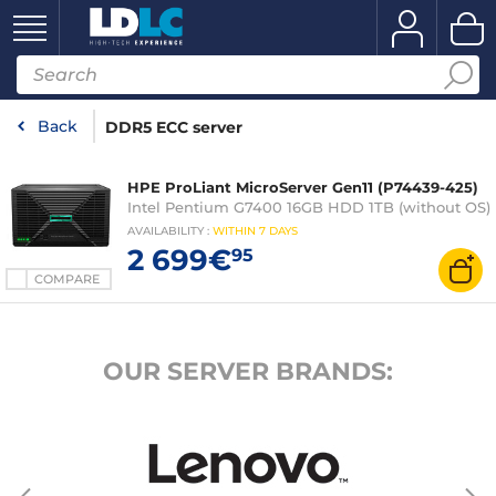
Back
DDR5 ECC server
HPE ProLiant MicroServer Gen11 (P74439-425)
Intel Pentium G7400 16GB HDD 1TB (without OS)
AVAILABILITY
:
WITHIN
7 DAYS
2 699€
95
COMPARE
OUR SERVER BRANDS: