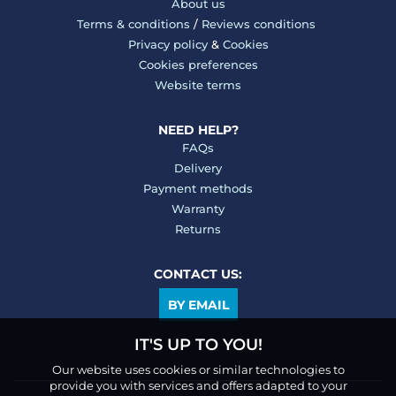
About us
Terms & conditions
/
Reviews conditions
Privacy policy
&
Cookies
Cookies preferences
Website terms
NEED HELP?
FAQs
Delivery
Payment methods
Warranty
Returns
CONTACT US:
BY EMAIL
IT'S UP TO YOU!
Our website uses cookies or similar technologies to
provide you with services and offers adapted to your