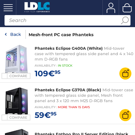
Back
Mesh-front PC case Phanteks
Phanteks Eclipse G400A (White)
Mid-tower
case with tempered glass side panel and 4 x 140
mm D-RGB fans
AVAILABILITY
:
IN
STOCK
109€
95
COMPARE
Phanteks Eclipse G370A (Black)
Mid-tower case
with tempered glass side panel, Mesh front
panel and 3 x 120 mm M25 D-RGB fans
AVAILABILITY
:
MORE THAN
15 DAYS
59€
95
COMPARE
Phanteks Enthoo Pro II Server Edition (black