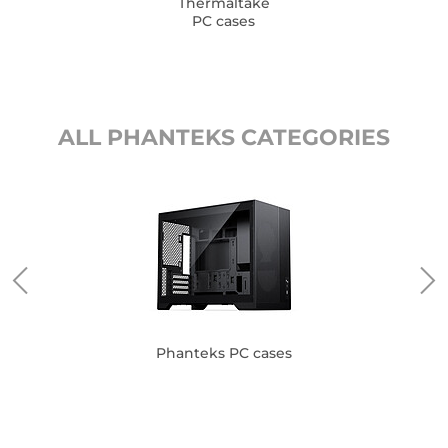
Thermaltake
PC cases
ALL PHANTEKS CATEGORIES
Phanteks PC cases