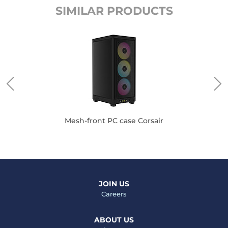
SIMILAR PRODUCTS
Mesh-front PC case Corsair
JOIN US
Careers
ABOUT US