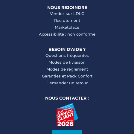
NOUS REJOINDRE
Vendez sur LDLC
Recrutement
Marketplace
Accessibilité : non conforme
BESOIN D'AIDE ?
Questions fréquentes
Modes de livraison
Modes de règlement
Garanties
et
Pack Confort
Demander un retour
NOUS CONTACTER :