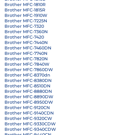
Brother MFC-1810R
Brother MFC-1815R
Brother MFC-1910W
Brother MFC-7225N
Brother MFC-7320
Brother MFC-7360N
Brother MFC-7420
Brother MFC-7440N
Brother MFC-7460DN
Brother MFC-7740N
Brother MFC-7820N
Brother MFC-7840W
Brother MFC-7860DW
Brother MFC-8370dn
Brother MFC-8380DN
Brother MFC-8510DN
Brother MFC-8880DN
Brother MFC-8890DW
Brother MFC-8950DW
Brother MFC-9120CN
Brother MFC-9140CDN
Brother MFC-9320CW
Brother MFC-9330CDW
Brother MFC-9340CDW
Brother MFC-9440CN