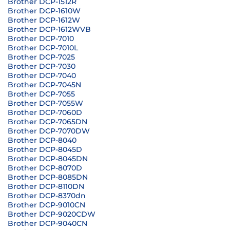
Brother DCP-1512R
Brother DCP-1610W
Brother DCP-1612W
Brother DCP-1612WVB
Brother DCP-7010
Brother DCP-7010L
Brother DCP-7025
Brother DCP-7030
Brother DCP-7040
Brother DCP-7045N
Brother DCP-7055
Brother DCP-7055W
Brother DCP-7060D
Brother DCP-7065DN
Brother DCP-7070DW
Brother DCP-8040
Brother DCP-8045D
Brother DCP-8045DN
Brother DCP-8070D
Brother DCP-8085DN
Brother DCP-8110DN
Brother DCP-8370dn
Brother DCP-9010CN
Brother DCP-9020CDW
Brother DCP-9040CN