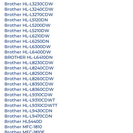
Brother HL-L3230CDW
Brother HL-L3240CDW
Brother HL-L3270CDW
Brother HL-L5120DN
Brother HL-L5200DW
Brother HL-L5210DW
Brother HL-L6210DW
Brother HL-L6250DN
Brother HL-L6300DW
Brother HL-L6400DW
BROTHER HL-L6410DN
Brother HL-L8230CDW
Brother HL-L8240CDW
Brother HL-L8250CDN
Brother HL-L8260CDW
Brother HL-L8350CDW
Brother HL-L8360CDW
Brother HL-L9310CDW
Brother HL-L9310CDWT
Brother HL-L9310CDWTT
Brother HL-L9430CDN
Brother HL-L9470CDN
Brother HL5440D
Brother MFC-1810
Brother MFC-1810E