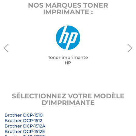
NOS MARQUES TONER
IMPRIMANTE :
Toner imprimante
HP
SÉLECTIONNEZ VOTRE MODÈLE
D'IMPRIMANTE
Brother DCP-1510
Brother DCP-1512
Brother DCP-1512A
Brother DCP-1512E