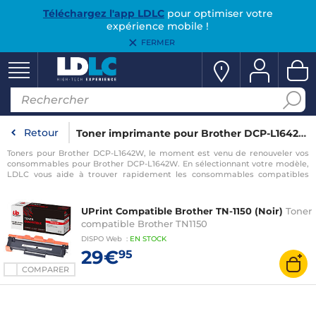
Téléchargez l'app LDLC
pour optimiser votre
expérience mobile !
FERMER
Retour
Toner imprimante pour Brother DCP-L1642W
Toners pour Brother DCP-L1642W, le moment est venu de renouveler vos
consommables pour Brother DCP-L1642W. En sélectionnant votre modèle,
LDLC vous aide à trouver rapidement les consommables compatibles
avec votre imprimante pour Brother DCP-L1642W.
UPrint Compatible Brother TN-1150 (Noir)
Toner
compatible Brother TN1150
DISPO
Web
:
EN
STOCK
29€
95
COMPARER