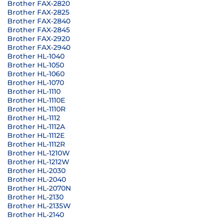
Brother FAX-2820
Brother FAX-2825
Brother FAX-2840
Brother FAX-2845
Brother FAX-2920
Brother FAX-2940
Brother HL-1040
Brother HL-1050
Brother HL-1060
Brother HL-1070
Brother HL-1110
Brother HL-1110E
Brother HL-1110R
Brother HL-1112
Brother HL-1112A
Brother HL-1112E
Brother HL-1112R
Brother HL-1210W
Brother HL-1212W
Brother HL-2030
Brother HL-2040
Brother HL-2070N
Brother HL-2130
Brother HL-2135W
Brother HL-2140