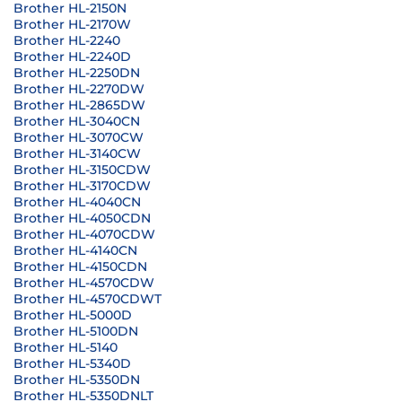
Brother HL-2150N
Brother HL-2170W
Brother HL-2240
Brother HL-2240D
Brother HL-2250DN
Brother HL-2270DW
Brother HL-2865DW
Brother HL-3040CN
Brother HL-3070CW
Brother HL-3140CW
Brother HL-3150CDW
Brother HL-3170CDW
Brother HL-4040CN
Brother HL-4050CDN
Brother HL-4070CDW
Brother HL-4140CN
Brother HL-4150CDN
Brother HL-4570CDW
Brother HL-4570CDWT
Brother HL-5000D
Brother HL-5100DN
Brother HL-5140
Brother HL-5340D
Brother HL-5350DN
Brother HL-5350DNLT