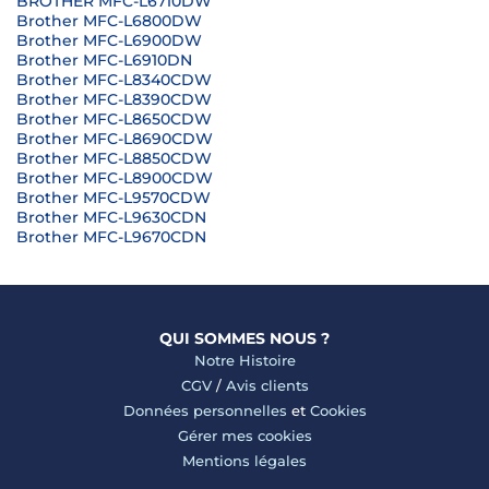
BROTHER MFC-L6710DW
Brother MFC-L6800DW
Brother MFC-L6900DW
Brother MFC-L6910DN
Brother MFC-L8340CDW
Brother MFC-L8390CDW
Brother MFC-L8650CDW
Brother MFC-L8690CDW
Brother MFC-L8850CDW
Brother MFC-L8900CDW
Brother MFC-L9570CDW
Brother MFC-L9630CDN
Brother MFC-L9670CDN
QUI SOMMES NOUS ?
Notre Histoire
CGV
/
Avis clients
Données personnelles
et
Cookies
Gérer mes cookies
Mentions légales