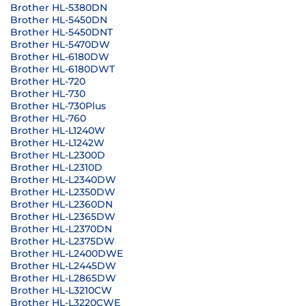
Brother HL-5380DN
Brother HL-5450DN
Brother HL-5450DNT
Brother HL-5470DW
Brother HL-6180DW
Brother HL-6180DWT
Brother HL-720
Brother HL-730
Brother HL-730Plus
Brother HL-760
Brother HL-L1240W
Brother HL-L1242W
Brother HL-L2300D
Brother HL-L2310D
Brother HL-L2340DW
Brother HL-L2350DW
Brother HL-L2360DN
Brother HL-L2365DW
Brother HL-L2370DN
Brother HL-L2375DW
Brother HL-L2400DWE
Brother HL-L2445DW
Brother HL-L2865DW
Brother HL-L3210CW
Brother HL-L3220CWE