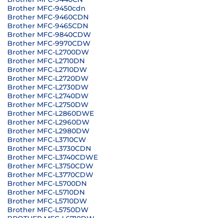
Brother MFC-9450cdn
Brother MFC-9460CDN
Brother MFC-9465CDN
Brother MFC-9840CDW
Brother MFC-9970CDW
Brother MFC-L2700DW
Brother MFC-L2710DN
Brother MFC-L2710DW
Brother MFC-L2720DW
Brother MFC-L2730DW
Brother MFC-L2740DW
Brother MFC-L2750DW
Brother MFC-L2860DWE
Brother MFC-L2960DW
Brother MFC-L2980DW
Brother MFC-L3710CW
Brother MFC-L3730CDN
Brother MFC-L3740CDWE
Brother MFC-L3750CDW
Brother MFC-L3770CDW
Brother MFC-L5700DN
Brother MFC-L5710DN
Brother MFC-L5710DW
Brother MFC-L5750DW