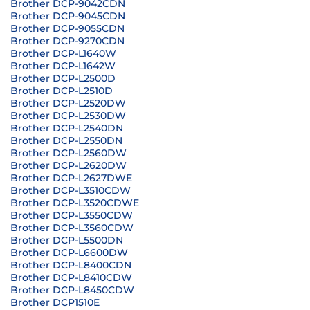
Brother DCP-9042CDN
Brother DCP-9045CDN
Brother DCP-9055CDN
Brother DCP-9270CDN
Brother DCP-L1640W
Brother DCP-L1642W
Brother DCP-L2500D
Brother DCP-L2510D
Brother DCP-L2520DW
Brother DCP-L2530DW
Brother DCP-L2540DN
Brother DCP-L2550DN
Brother DCP-L2560DW
Brother DCP-L2620DW
Brother DCP-L2627DWE
Brother DCP-L3510CDW
Brother DCP-L3520CDWE
Brother DCP-L3550CDW
Brother DCP-L3560CDW
Brother DCP-L5500DN
Brother DCP-L6600DW
Brother DCP-L8400CDN
Brother DCP-L8410CDW
Brother DCP-L8450CDW
Brother DCP1510E